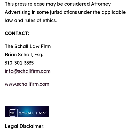
This press release may be considered Attorney
Advertising in some jurisdictions under the applicable
law and rules of ethics.
CONTACT:
The Schall Law Firm
Brian Schall, Esq.
310-301-3335
info@schallfirm.com
www.schallfirm.com
Legal Disclaimer: