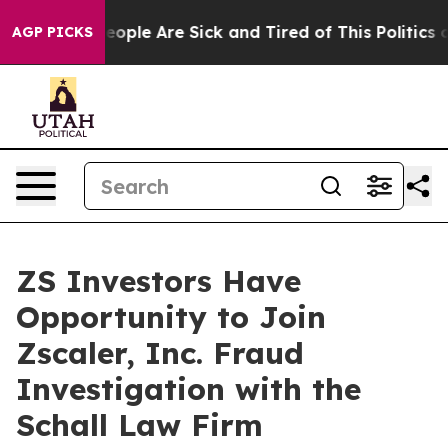
an Win: “People Are Sick and Tired of This Politics of 
AGP PICKS
ZS Investors Have
Opportunity to Join
Zscaler, Inc. Fraud
Investigation with the
Schall Law Firm