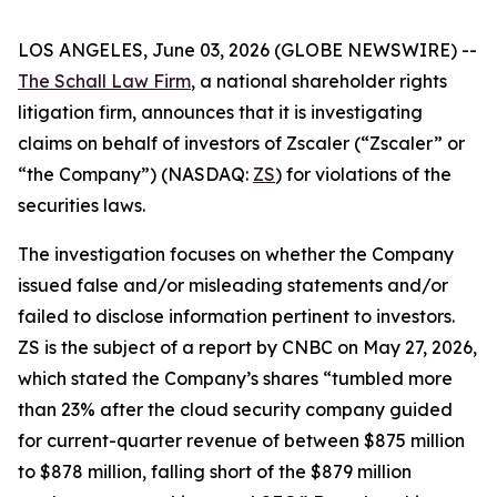
LOS ANGELES, June 03, 2026 (GLOBE NEWSWIRE) --
The Schall Law Firm
, a national shareholder rights
litigation firm, announces that it is investigating
claims on behalf of investors of Zscaler (“Zscaler” or
“the Company”) (NASDAQ:
ZS
) for violations of the
securities laws.
The investigation focuses on whether the Company
issued false and/or misleading statements and/or
failed to disclose information pertinent to investors.
ZS is the subject of a report by CNBC on May 27, 2026,
which stated the Company’s shares “tumbled more
than 23% after the cloud security company guided
for current-quarter revenue of between $875 million
to $878 million, falling short of the $879 million