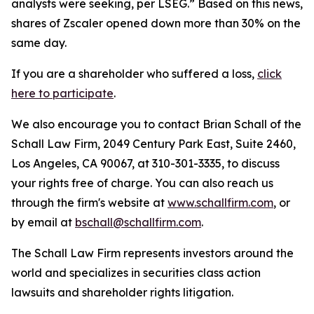
analysts were seeking, per LSEG.” Based on this news,
shares of Zscaler opened down more than 30% on the
same day.
If you are a shareholder who suffered a loss,
click
here to participate
.
We also encourage you to contact Brian Schall of the
Schall Law Firm, 2049 Century Park East, Suite 2460,
Los Angeles, CA 90067, at 310-301-3335, to discuss
your rights free of charge. You can also reach us
through the firm's website at
www.schallfirm.com
, or
by email at
bschall@schallfirm.com
.
The Schall Law Firm represents investors around the
world and specializes in securities class action
lawsuits and shareholder rights litigation.