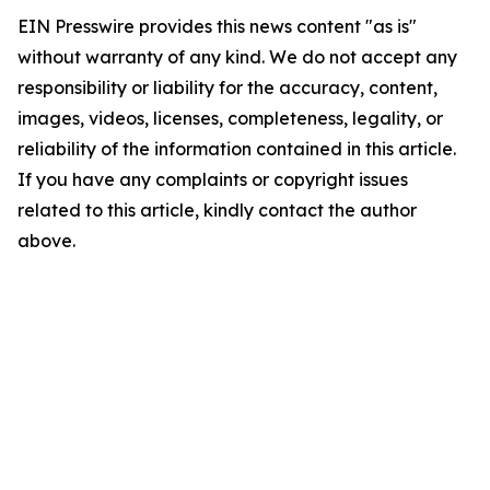
EIN Presswire provides this news content "as is"
without warranty of any kind. We do not accept any
responsibility or liability for the accuracy, content,
images, videos, licenses, completeness, legality, or
reliability of the information contained in this article.
If you have any complaints or copyright issues
related to this article, kindly contact the author
above.