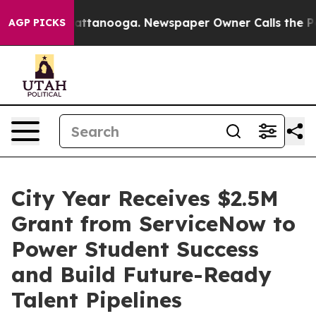
os in Chattanooga. Newspaper Owner Calls the People
AGP PICKS
City Year Receives $2.5M
Grant from ServiceNow to
Power Student Success
and Build Future-Ready
Talent Pipelines