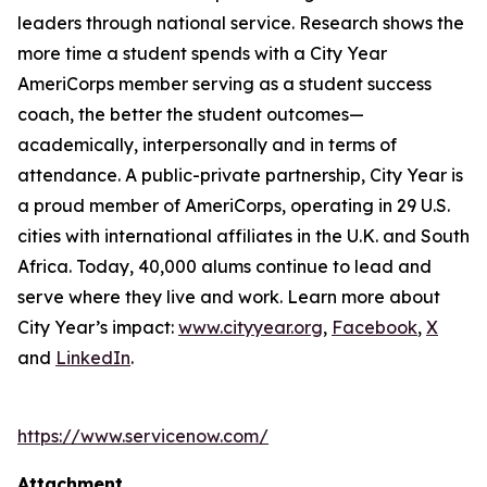
leaders through national service. Research shows the
more time a student spends with a City Year
AmeriCorps member serving as a student success
coach, the better the student outcomes—
academically, interpersonally and in terms of
attendance. A public-private partnership, City Year is
a proud member of AmeriCorps, operating in 29 U.S.
cities with international affiliates in the U.K. and South
Africa. Today, 40,000 alums continue to lead and
serve where they live and work. Learn more about
City Year’s impact:
www.cityyear.org
,
Facebook
,
X
and
LinkedIn
.
https://www.servicenow.com/
Attachment