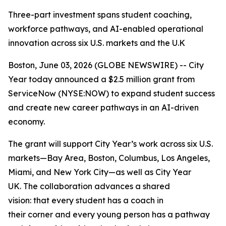
Three-part investment spans student coaching,
workforce pathways, and AI-enabled operational
innovation across six U.S. markets and the U.K
Boston, June 03, 2026 (GLOBE NEWSWIRE) -- City
Year today announced a $2.5 million grant from
ServiceNow (NYSE:NOW) to expand student success
and create new career pathways in an AI-driven
economy.
The grant will support City Year’s work across six U.S.
markets—Bay Area, Boston, Columbus, Los Angeles,
Miami, and New York City—as well as City Year
UK. The collaboration advances a shared
vision: that every student has a coach in
their corner and every young person has a pathway