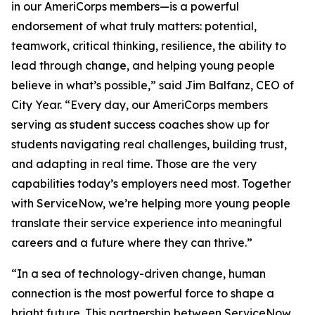
in our AmeriCorps members—is a powerful
endorsement of what truly matters: potential,
teamwork, critical thinking, resilience, the ability to
lead through change, and helping young people
believe in what’s possible,” said Jim Balfanz, CEO of
City Year. “Every day, our AmeriCorps members
serving as student success coaches show up for
students navigating real challenges, building trust,
and adapting in real time. Those are the very
capabilities today’s employers need most. Together
with ServiceNow, we’re helping more young people
translate their service experience into meaningful
careers and a future where they can thrive.”
“In a sea of technology-driven change, human
connection is the most powerful force to shape a
bright future. This partnership between ServiceNow