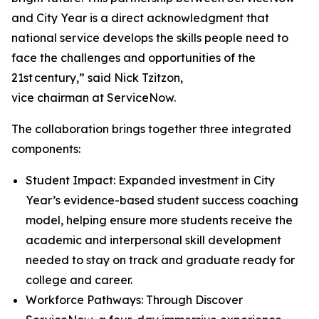
and City Year is a direct acknowledgment that
national service develops the skills people need to
face the challenges and opportunities of the
21st century,” said Nick Tzitzon,
vice chairman at ServiceNow.
The collaboration brings together three integrated
components:
Student Impact: Expanded investment in City
Year’s evidence-based student success coaching
model, helping ensure more students receive the
academic and interpersonal skill development
needed to stay on track and graduate ready for
college and career.
Workforce Pathways: Through Discover