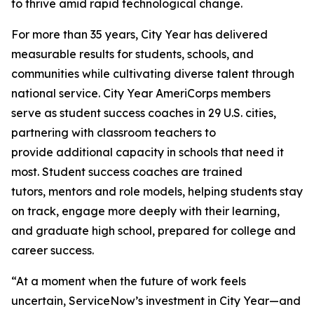
to thrive amid rapid technological change.
For more than 35 years, City Year has delivered
measurable results for students, schools, and
communities while cultivating diverse talent through
national service. City Year AmeriCorps members
serve as student success coaches in 29 U.S. cities,
partnering with classroom teachers to
provide additional capacity in schools that need it
most. Student success coaches are trained
tutors, mentors and role models, helping students stay
on track, engage more deeply with their learning,
and graduate high school, prepared for college and
career success.
“At a moment when the future of work feels
uncertain, ServiceNow’s investment in City Year—and