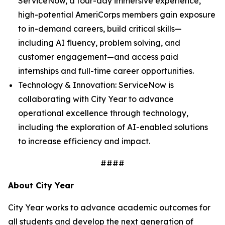
ServiceNow, a four-day immersive experience,
high-potential AmeriCorps members gain exposure
to in-demand careers, build critical skills—
including AI fluency, problem solving, and
customer engagement—and access paid
internships and full-time career opportunities.
Technology & Innovation: ServiceNow is
collaborating with City Year to advance
operational excellence through technology,
including the exploration of AI-enabled solutions
to increase efficiency and impact.
####
About City Year
City Year works to advance academic outcomes for
all students and develop the next generation of