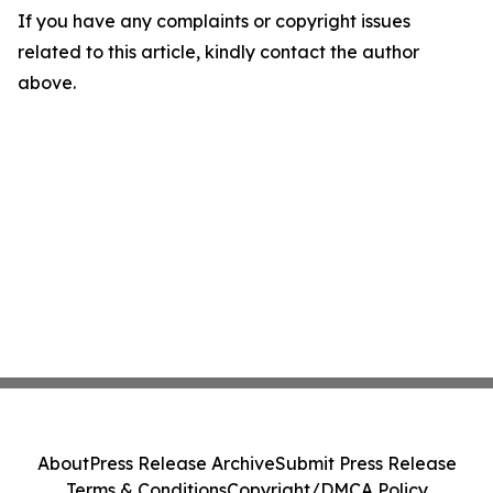
If you have any complaints or copyright issues
related to this article, kindly contact the author
above.
About
Press Release Archive
Submit Press Release
Terms & Conditions
Copyright/DMCA Policy