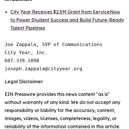
City Year Receives $2.5M Grant from ServiceNow
to Power Student Success and Build Future-Ready
Talent Pipelines
Joe Zappala, SVP of Communications

City Year, Inc.

607.339.1098

Legal Disclaimer:
EIN Presswire provides this news content "as is"
without warranty of any kind. We do not accept any
responsibility or liability for the accuracy, content,
images, videos, licenses, completeness, legality, or
reliability of the information contained in this article.