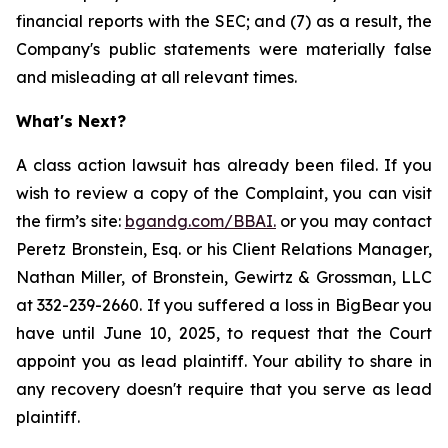
financial reports with the SEC; and (7) as a result, the
Company's public statements were materially false
and misleading at all relevant times.
What's Next?
A class action lawsuit has already been filed. If you
wish to review a copy of the Complaint, you can visit
the firm’s site:
bgandg.com/BBAI.
or you may contact
Peretz Bronstein, Esq. or his Client Relations Manager,
Nathan Miller, of Bronstein, Gewirtz & Grossman, LLC
at 332-239-2660. If you suffered a loss in BigBear you
have until June 10, 2025, to request that the Court
appoint you as lead plaintiff. Your ability to share in
any recovery doesn't require that you serve as lead
plaintiff.