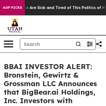
n: “People Are Sick and Tired of This Politics of Hatre
AGP PICKS
BBAI INVESTOR ALERT:
Bronstein, Gewirtz &
Grossman LLC Announces
that BigBear.ai Holdings,
Inc. Investors with