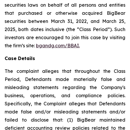
securities laws on behalf of all persons and entities
that purchased or otherwise acquired BigBear
securities between March 31, 2022, and March 25,
2025, both dates inclusive (the “Class Period”). Such
investors are encouraged to join this case by visiting
the firm’s site:
bgandg.com/BBAI.
Case Details
The complaint alleges that throughout the Class
Period, Defendants made materially false and
misleading statements regarding the Company's
business, operations, and compliance policies.
Specifically, the Complaint alleges that Defendants
made false and/or misleading statements and/or
failed to disclose that: (1) BigBear maintained
deficient accounting review policies related to the