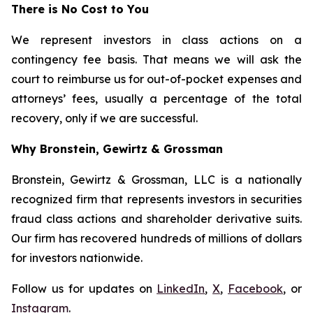
There is No Cost to You
We represent investors in class actions on a
contingency fee basis. That means we will ask the
court to reimburse us for out-of-pocket expenses and
attorneys’ fees, usually a percentage of the total
recovery, only if we are successful.
Why Bronstein, Gewirtz & Grossman
Bronstein, Gewirtz & Grossman, LLC is a nationally
recognized firm that represents investors in securities
fraud class actions and shareholder derivative suits.
Our firm has recovered hundreds of millions of dollars
for investors nationwide.
Follow us for updates on
LinkedIn
,
X
,
Facebook
, or
Instagram
.