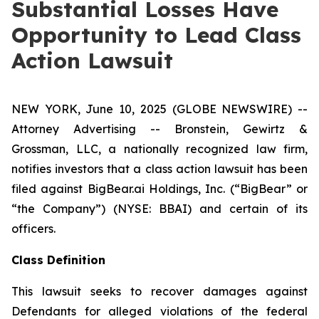
Substantial Losses Have
Opportunity to Lead Class
Action Lawsuit
NEW YORK, June 10, 2025 (GLOBE NEWSWIRE) --
Attorney Advertising -- Bronstein, Gewirtz &
Grossman, LLC, a nationally recognized law firm,
notifies investors that a class action lawsuit has been
filed against BigBear.ai Holdings, Inc. (“BigBear” or
“the Company”) (NYSE: BBAI) and certain of its
officers.
Class Definition
This lawsuit seeks to recover damages against
Defendants for alleged violations of the federal