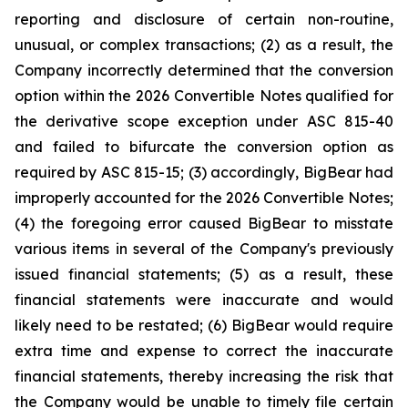
reporting and disclosure of certain non-routine,
unusual, or complex transactions; (2) as a result, the
Company incorrectly determined that the conversion
option within the 2026 Convertible Notes qualified for
the derivative scope exception under ASC 815-40
and failed to bifurcate the conversion option as
required by ASC 815-15; (3) accordingly, BigBear had
improperly accounted for the 2026 Convertible Notes;
(4) the foregoing error caused BigBear to misstate
various items in several of the Company's previously
issued financial statements; (5) as a result, these
financial statements were inaccurate and would
likely need to be restated; (6) BigBear would require
extra time and expense to correct the inaccurate
financial statements, thereby increasing the risk that
the Company would be unable to timely file certain