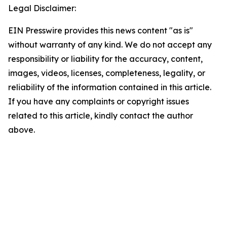
Legal Disclaimer:
EIN Presswire provides this news content "as is"
without warranty of any kind. We do not accept any
responsibility or liability for the accuracy, content,
images, videos, licenses, completeness, legality, or
reliability of the information contained in this article.
If you have any complaints or copyright issues
related to this article, kindly contact the author
above.