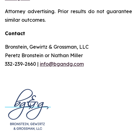
Attorney advertising. Prior results do not guarantee
similar outcomes.
Contact
Bronstein, Gewirtz & Grossman, LLC
Peretz Bronstein or Nathan Miller
332-239-2660 |
info@bgandg.com