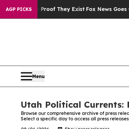
ers no Proof They Exist
Fox News Goes Quiet as 
AGP PICKS
Menu
Utah Political Currents:
Browse our comprehensive archive of press relea
Select a specific day to access all press releases