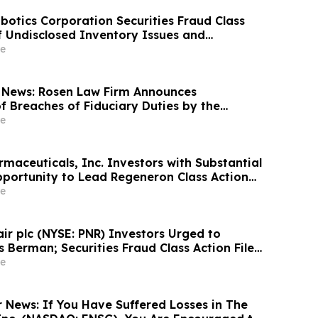
otics Corporation Securities Fraud Class
of Undisclosed Inventory Issues and
18% Stock Decline - Investors may Contact
e
at Hagens Berman Sobol Shapiro LLP
 News: Rosen Law Firm Announces
f Breaches of Fiduciary Duties by the
Officers of Manhattan Associates, Inc. – MANH
e
maceuticals, Inc. Investors with Substantial
portunity to Lead Regeneron Class Action
ens Berman
e
air plc (NYSE: PNR) Investors Urged to
 Berman; Securities Fraud Class Action Filed,
 Lead Plaintiff Deadline
e
r News: If You Have Suffered Losses in The