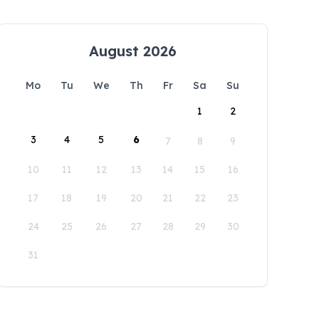
August 2026
Mo
Tu
We
Th
Fr
Sa
Su
1
2
3
4
5
6
7
8
9
10
11
12
13
14
15
16
17
18
19
20
21
22
23
24
25
26
27
28
29
30
31