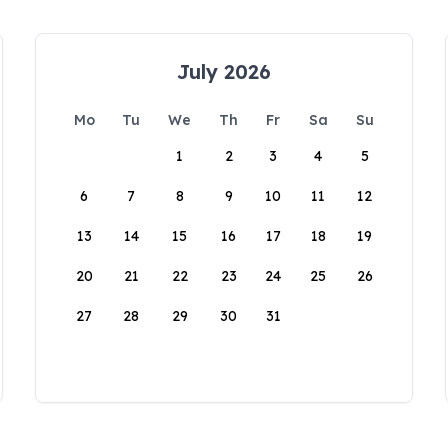
July 2026
Mo
Tu
We
Th
Fr
Sa
Su
1
2
3
4
5
6
7
8
9
10
11
12
13
14
15
16
17
18
19
20
21
22
23
24
25
26
27
28
29
30
31