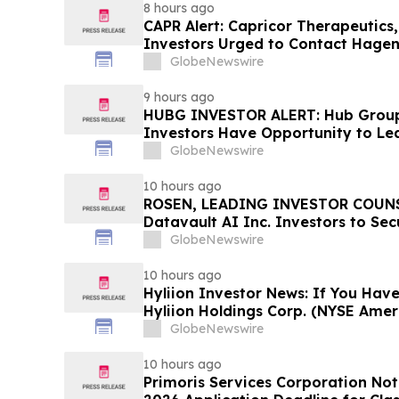
8 hours ago
CAPR Alert: Capricor Therapeutics
Investors Urged to Contact Hagen
Fraud Class Action Filed, Septembe
GlobeNewswire
Deadline
9 hours ago
HUBG INVESTOR ALERT: Hub Grou
Investors Have Opportunity to Le
Action
GlobeNewswire
10 hours ago
ROSEN, LEADING INVESTOR COUNS
Datavault AI Inc. Investors to Se
Important Deadline in Securities C
GlobeNewswire
10 hours ago
Hyliion Investor News: If You Have
Hyliion Holdings Corp. (NYSE Amer
Encouraged to Contact The Rosen
GlobeNewswire
Rights
10 hours ago
Primoris Services Corporation Not