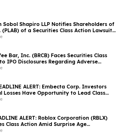
Sobol Shapiro LLP Notifies Shareholders of
. (PLAB) of a Securities Class Action Lawsuit
nity to Seek a Lead Plaintiff Position
e
ee Bar, Inc. (BRCB) Faces Securities Class
 to IPO Disclosures Regarding Adverse
es Transfer Phenomenon – Hagens Berman
e
EADLINE ALERT: Embecta Corp. Investors
al Losses Have Opportunity to Lead Class
 – Hagens Berman
e
DLINE ALERT: Roblox Corporation (RBLX)
es Class Action Amid Surprise Age
mpact, Investors with Losses Encouraged to
e
s Berman