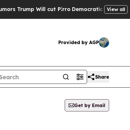
ump Will cut Pirro
Democratic Socialists of Ame
View all
Provided by AGP
Share
Get by Email