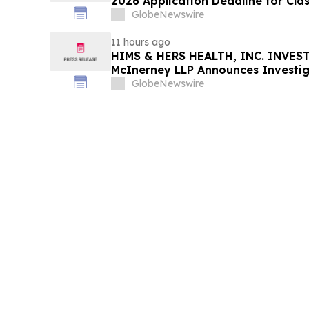
2026 Application Deadline for Clas
Contact Reed Kathrein at Hagens 
GlobeNewswire
Before Application Deadline
11 hours ago
HIMS & HERS HEALTH, INC. INVEST
McInerney LLP Announces Investig
Securities Fraud
GlobeNewswire