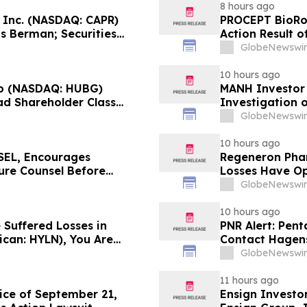
8 hours ago
, Inc. (NASDAQ: CAPR)
PROCEPT BioRob
s Berman; Securities
Action Result 
r 28, 2026 Lead Plaintiff
approximately 
GlobeNewswir
Reed Kathrein 
10 hours ago
p (NASDAQ: HUBG)
MANH Investor
ad Shareholder Class
Investigation o
Directors and 
GlobeNewswir
10 hours ago
EL, Encourages
Regeneron Phar
cure Counsel Before
Losses Have Op
lass Action - DVLT
Lawsuit – Hag
GlobeNewswir
10 hours ago
 Suffered Losses in
PNR Alert: Pent
ican: HYLN), You Are
Contact Hagens
 Law Firm About Your
October 2, 2026
GlobeNewswir
11 hours ago
ice of September 21,
Ensign Investo