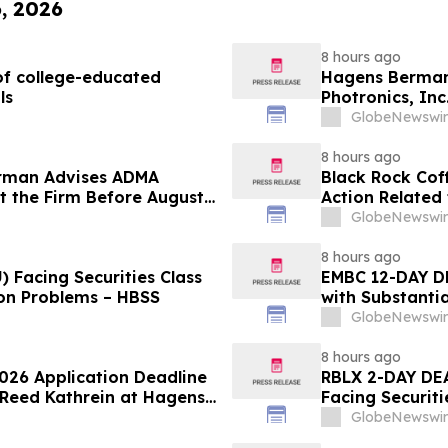
6, 2026
8 hours ago
f college-educated
Hagens Berman 
ls
Photronics, Inc
and the Opportu
GlobeNewswir
8 hours ago
rman Advises ADMA
Black Rock Coff
ct the Firm Before August
Action Related
Impact of Sal
GlobeNewswir
8 hours ago
 Facing Securities Class
EMBC 12-DAY D
ion Problems – HBSS
with Substanti
Action Lawsuit
GlobeNewswir
8 hours ago
2026 Application Deadline
RBLX 2-DAY DEA
t Reed Kathrein at Hagens
Facing Securiti
Application Deadline
Verification I
GlobeNewswir
Contact Hagen