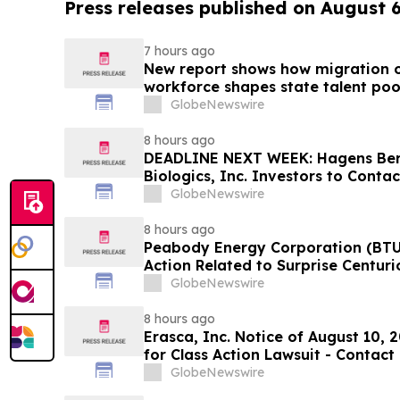
Press releases published on August 
7 hours ago
New report shows how migration o
workforce shapes state talent poo
GlobeNewswire
8 hours ago
DEADLINE NEXT WEEK: Hagens Be
Biologics, Inc. Investors to Conta
10, 2026
GlobeNewswire
8 hours ago
Peabody Energy Corporation (BTU)
Action Related to Surprise Centur
GlobeNewswire
8 hours ago
Erasca, Inc. Notice of August 10, 
for Class Action Lawsuit - Contac
Berman Sobol Shapiro LLP Before 
GlobeNewswire