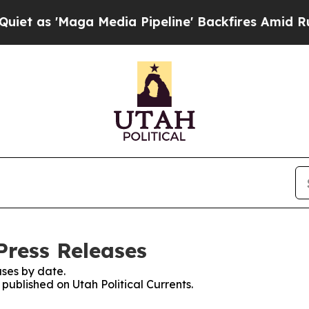
'Maga Media Pipeline' Backfires Amid Rumors Tr
 Press Releases
ses by date.
 published on Utah Political Currents.