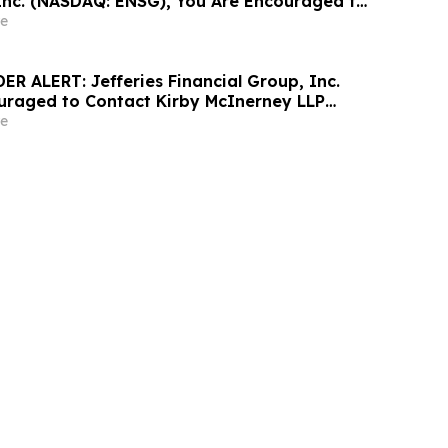
Inc. (NASDAQ: ENSG), You Are Encouraged to
sen Law Firm About Your Rights
e
R ALERT: Jefferies Financial Group, Inc.
uraged to Contact Kirby McInerney LLP
 Securities Laws Violations
e