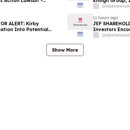
s Action Lawsuit -
Ensign Group, 
Berman Sobol Shapiro LLP
Contact The Ro
GlobeNewswir
11 hours ago
OR ALERT: Kirby
JEF SHAREHOLDE
ation Into Potential
Investors Enco
About Potential
GlobeNewswir
Show More