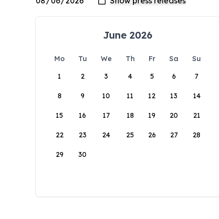
June 2026
Mo
Tu
We
Th
Fr
Sa
Su
1
2
3
4
5
6
7
8
9
10
11
12
13
14
15
16
17
18
19
20
21
22
23
24
25
26
27
28
29
30