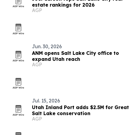
estate rankings for 2026
AGP
Jun. 30, 2026
ANM opens Salt Lake City office to
expand Utah reach
AGP
Jul. 15, 2026
Utah Inland Port adds $2.5M for Great
Salt Lake conservation
AGP