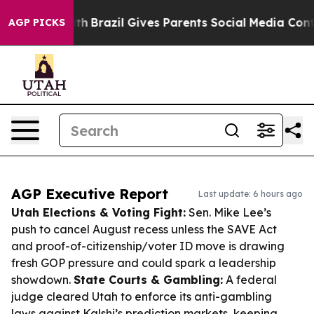
o Youth
Brazil Gives Parents Social Media Controls for
AGP PICKS
AGP Executive Report
Last update: 6 hours ago
Utah Elections & Voting Fight:
Sen. Mike Lee’s
push to cancel August recess unless the SAVE Act
and proof-of-citizenship/voter ID move is drawing
fresh GOP pressure and could spark a leadership
showdown.
State Courts & Gambling:
A federal
judge cleared Utah to enforce its anti-gambling
laws against Kalshi’s prediction markets, keeping