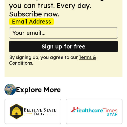
you can trust. Every day.
Subscribe now.
Email Address
Sign up for free
By signing up, you agree to our
Terms &
Conditions
.
Explore More