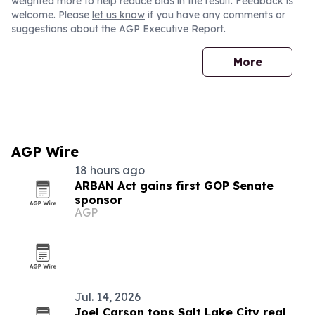
weighted more to help reduce bias in the result. Feedback is
welcome. Please
let us know
if you have any comments or
suggestions about the AGP Executive Report.
More
AGP Wire
18 hours ago
ARBAN Act gains first GOP Senate
sponsor
AGP
Jul. 14, 2026
Joel Carson tops Salt Lake City real