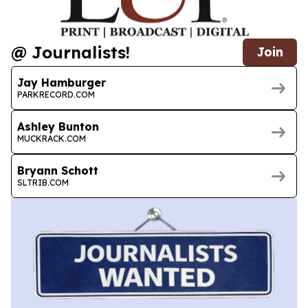
@ Journalists!
Join
Jay Hamburger
PARKRECORD.COM
Ashley Bunton
MUCKRACK.COM
Bryann Schott
SLTRIB.COM