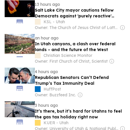
13 hours ago
Salt Lake City mayor cautions fellow
Democrats against 'purely reactive'
politics
KSL - Utah
Owner: The Church of Jesus Christ of Latter-Day Saints
an hour ago
In Utah canyons, a clash over federal
lands – and the future of the West
Christian Science Monitor
Owner: First Church of Christ, Scientist
4 hours ago
Republican Senators Can’t Defend
Trump’s Tax Immunity Deal
HuffPost
Owner: Buzzfeed Inc.
3 hours ago
It’s there, but it’s hard for Utahns to feel
the gas tax holiday right now
KUER - Utah
Owner: University of Utah & National Public Radio (NPR) Member Network