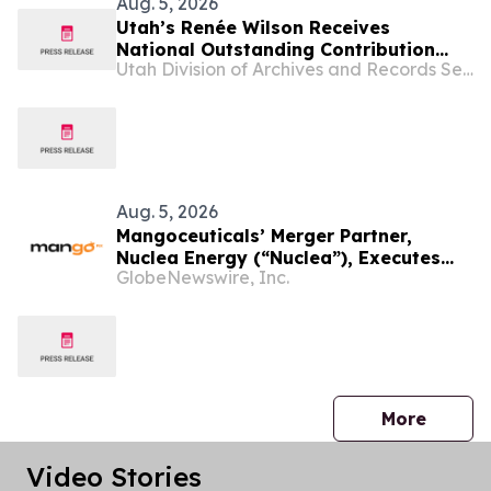
Aug. 5, 2026
Utah’s Renée Wilson Receives
National Outstanding Contribution
Utah Division of Archives and Records Service
Award
Aug. 5, 2026
Mangoceuticals’ Merger Partner,
Nuclea Energy (“Nuclea”), Executes
GlobeNewswire, Inc.
MOU with Utah Office of Energy
Development
press 
More
Video Stories