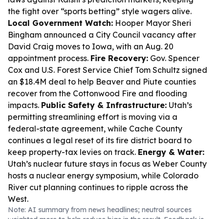
the fight over “sports betting” style wagers alive.
Local Government Watch:
Hooper Mayor Sheri
Bingham announced a City Council vacancy after
David Craig moves to Iowa, with an Aug. 20
appointment process.
Fire Recovery:
Gov. Spencer
Cox and U.S. Forest Service Chief Tom Schultz signed
an $18.4M deal to help Beaver and Piute counties
recover from the Cottonwood Fire and flooding
impacts.
Public Safety & Infrastructure:
Utah’s
permitting streamlining effort is moving via a
federal-state agreement, while Cache County
continues a legal reset of its fire district board to
keep property-tax levies on track.
Energy & Water:
Utah’s nuclear future stays in focus as Weber County
hosts a nuclear energy symposium, while Colorado
River cut planning continues to ripple across the
West.
Note: AI summary from news headlines; neutral sources