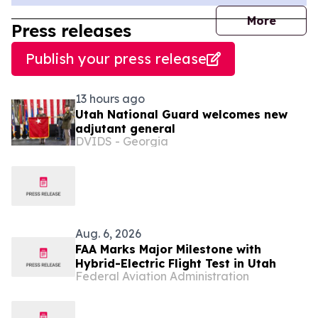
journal
More
Press releases
Publish your press release
13 hours ago
Utah National Guard welcomes new
adjutant general
DVIDS - Georgia
Aug. 6, 2026
FAA Marks Major Milestone with
Hybrid-Electric Flight Test in Utah
Federal Aviation Administration