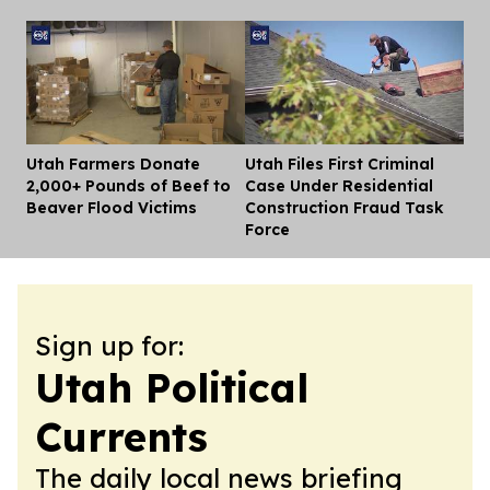
Utah Farmers Donate
Utah Files First Criminal
Dis
2,000+ Pounds of Beef to
Case Under Residential
Beaver Flood Victims
Construction Fraud Task
Force
Sign up for:
Utah Political
Currents
The daily local news briefing