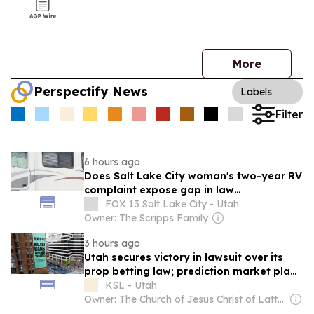
More
Perspectify News
Labels
Filter
6 hours ago
Does Salt Lake City woman's two-year RV
complaint expose gap in law
enforcement?
FOX 13 Salt Lake City - Utah
Owner: The Scripps Family
3 hours ago
Utah secures victory in lawsuit over its
prop betting law; prediction market plans
to appeal
KSL - Utah
Owner: The Church of Jesus Christ of Latter-Day Saints