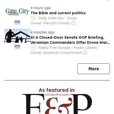
4 hours ago
The Bible and current politics
Daily Gate City - Iowa
Owner: Perrotto Family
4 minutes ago
At A Closed-Door Senate GOP Briefing,
Ukrainian Commanders Offer Drone War
Lessons As US Confronts Iran
Radio Free Europe - Radio Liberty
Owner: American Government
news
More
As featured in: