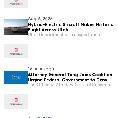
Aug. 6, 2026
Hybrid-Electric Aircraft Makes Historic
Flight Across Utah
Utah Department of Transportation
16 hours ago
Attorney General Tong Joins Coalition
Urging Federal Government to Deny
The Office of Attorney General Connecticut
Opportunity Financial Merger