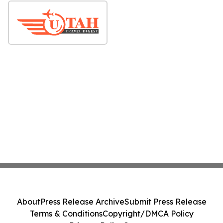
About
Press Release Archive
Submit Press Release
Terms & Conditions
Copyright/DMCA Policy