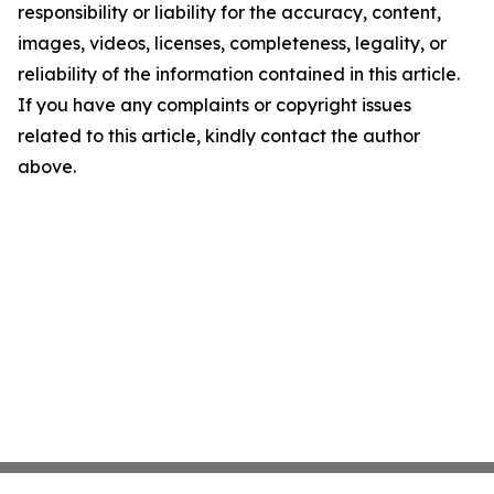
responsibility or liability for the accuracy, content,
images, videos, licenses, completeness, legality, or
reliability of the information contained in this article.
If you have any complaints or copyright issues
related to this article, kindly contact the author
above.