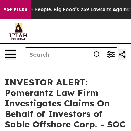
od vs. The People. Big Food’s 239 Lawsuits Against Lif
AGP PICKS
INVESTOR ALERT:
Pomerantz Law Firm
Investigates Claims On
Behalf of Investors of
Sable Offshore Corp. - SOC