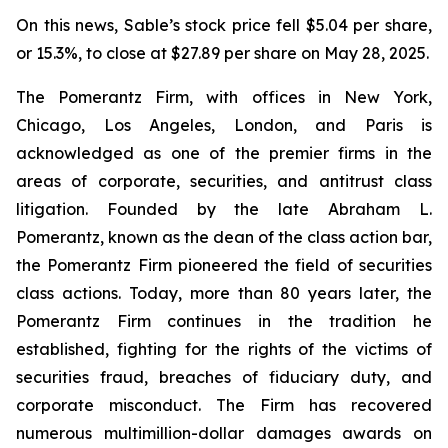
On this news, Sable’s stock price fell $5.04 per share,
or 15.3%, to close at $27.89 per share on May 28, 2025.
The Pomerantz Firm, with offices in New York,
Chicago, Los Angeles, London, and Paris is
acknowledged as one of the premier firms in the
areas of corporate, securities, and antitrust class
litigation. Founded by the late Abraham L.
Pomerantz, known as the dean of the class action bar,
the Pomerantz Firm pioneered the field of securities
class actions. Today, more than 80 years later, the
Pomerantz Firm continues in the tradition he
established, fighting for the rights of the victims of
securities fraud, breaches of fiduciary duty, and
corporate misconduct. The Firm has recovered
numerous multimillion-dollar damages awards on