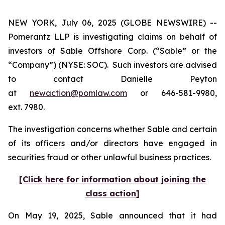
NEW YORK, July 06, 2025 (GLOBE NEWSWIRE) --
Pomerantz LLP is investigating claims on behalf of
investors of Sable Offshore Corp. (“Sable” or the
“Company”) (NYSE: SOC). Such investors are advised
to contact Danielle Peyton
at
newaction@pomlaw.com
or 646-581-9980,
ext. 7980.
The investigation concerns whether Sable and certain
of its officers and/or directors have engaged in
securities fraud or other unlawful business practices.
[Click here for information about joining the
class action]
On May 19, 2025, Sable announced that it had