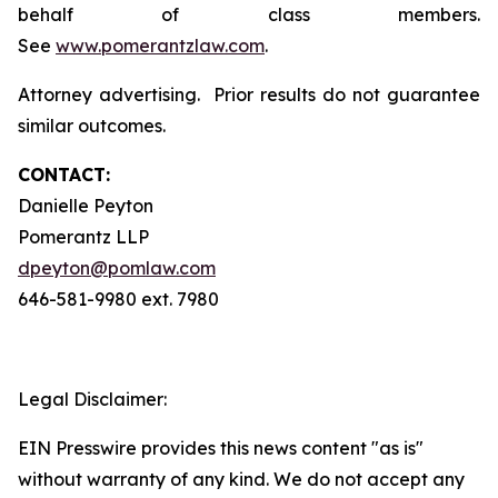
behalf of class members.
See
www.pomerantzlaw.com
.
Attorney advertising. Prior results do not guarantee
similar outcomes.
CONTACT:
Danielle Peyton
Pomerantz LLP
dpeyton@pomlaw.com
646-581-9980 ext. 7980
Legal Disclaimer:
EIN Presswire provides this news content "as is"
without warranty of any kind. We do not accept any