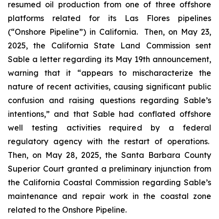
resumed oil production from one of three offshore
platforms related for its Las Flores pipelines
(“Onshore Pipeline”) in California. Then, on May 23,
2025, the California State Land Commission sent
Sable a letter regarding its May 19th announcement,
warning that it “appears to mischaracterize the
nature of recent activities, causing significant public
confusion and raising questions regarding Sable’s
intentions,” and that Sable had conflated offshore
well testing activities required by a federal
regulatory agency with the restart of operations.
Then, on May 28, 2025, the Santa Barbara County
Superior Court granted a preliminary injunction from
the California Coastal Commission regarding Sable’s
maintenance and repair work in the coastal zone
related to the Onshore Pipeline.