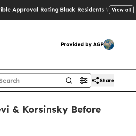
pproval Rating
Black Residents Warned of Abusive
View all
Provided by AGP
Share
vi & Korsinsky Before