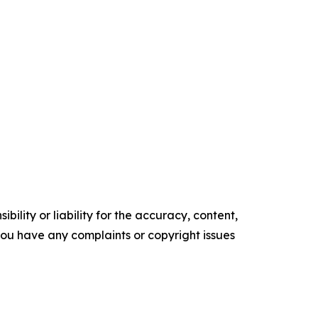
ility or liability for the accuracy, content,
f you have any complaints or copyright issues