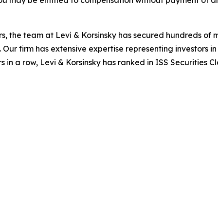
ou may be entitled to compensation without payment of an
s, the team at Levi & Korsinsky has secured hundreds of m
. Our firm has extensive expertise representing investors i
s in a row, Levi & Korsinsky has ranked in ISS Securities C