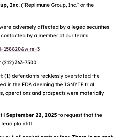
up, Inc.
("Replimune Group, Inc." or the
 were adversely affected by alleged securities
e contacted by a member of our team:
id=158820&wire=3
 (212) 363-7500.
: (1) defendants recklessly overstated the
lted in the FDA deeming the IGNYTE trial
ss, operations and prospects were materially
til
September 22, 2025
to request that the
lead plaintiff.