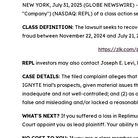
NEW YORK, July 31, 2025 (GLOBE NEWSWIRE) -- Le
"Company") (NASDAQ: REPL) of a class action sec
CLASS DEFINITION:
The lawsuit seeks to recov
fraud between November 22, 2024 and July 21, 2
https://zlk.com
REPL
investors may also contact Joseph E. Levi, 
CASE DETAILS:
The filed complaint alleges tha
IGNYTE trial’s prospects, given material issues
inadequate and not well-controlled; and (2) as 
false and misleading and/or lacked a reasonable 
WHAT'S NEXT?
If you suffered a loss in Replim
Court appoint you as lead plaintiff. Your ability 