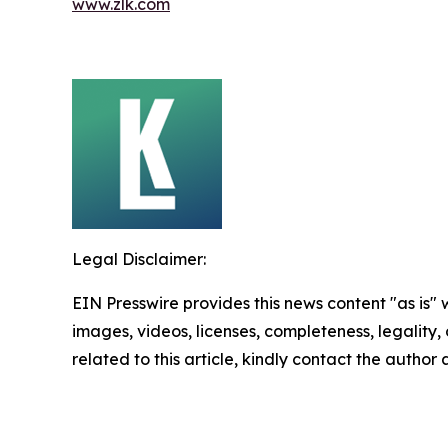
www.zlk.com
Legal Disclaimer:
EIN Presswire provides this news content "as is" 
images, videos, licenses, completeness, legality, o
related to this article, kindly contact the author