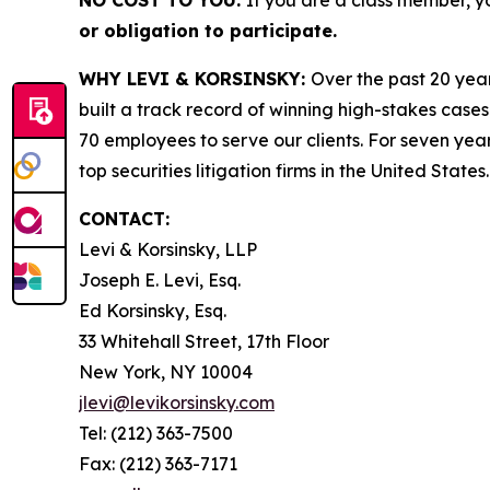
NO COST TO YOU:
If you are a class member, y
or obligation to participate.
WHY LEVI & KORSINSKY:
Over the past 20 year
built a track record of winning high-stakes cases
70 employees to serve our clients. For seven year
top securities litigation firms in the United States.
CONTACT:
Levi & Korsinsky, LLP
Joseph E. Levi, Esq.
Ed Korsinsky, Esq.
33 Whitehall Street, 17th Floor
New York, NY 10004
jlevi@levikorsinsky.com
Tel: (212) 363-7500
Fax: (212) 363-7171