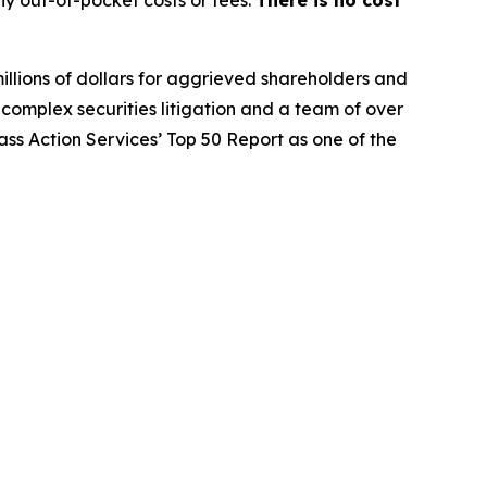
y out-of-pocket costs or fees.
There is no cost
illions of dollars for aggrieved shareholders and
n complex securities litigation and a team of over
lass Action Services’ Top 50 Report as one of the