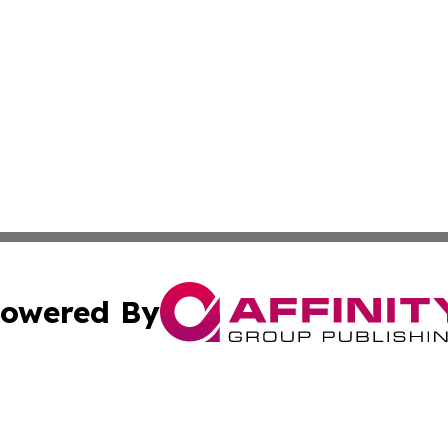
owered By
ubmit Press Release
Terms & Conditions
Copyright/DMCA
Inc. dba Affinity Group Publishing & Utah Political Curren