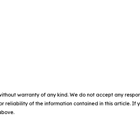
without warranty of any kind. We do not accept any responsib
r reliability of the information contained in this article. I
 above.