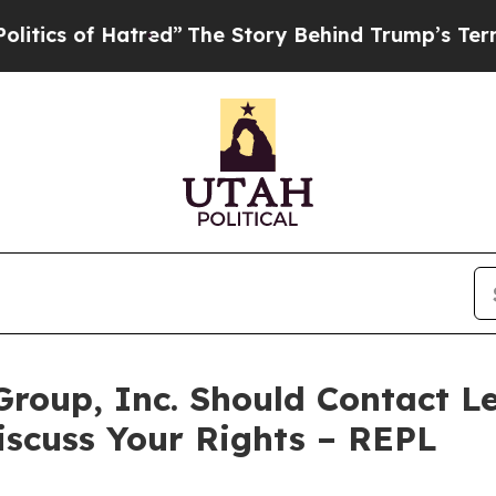
s of Hatred”
The Story Behind Trump’s Terrible A
Group, Inc. Should Contact Le
iscuss Your Rights – REPL