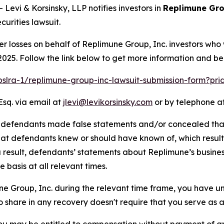
vi & Korsinsky, LLP notifies investors in
Replimune Gro
urities lawsuit.
er losses on behalf of Replimune Group, Inc. investors who
025. Follow the link below to get more information and b
/pslra-1/replimune-group-inc-lawsuit-submission-form?pr
Esq. via email at
jlevi@levikorsinsky.com
or by telephone at
t defendants made false statements and/or concealed that
 that defendants knew or should have known of, which resu
a result, defendants’ statements about Replimune’s busine
basis at all relevant times.
une Group, Inc. during the relevant time frame, you have un
to share in any recovery doesn't require that you serve as a 