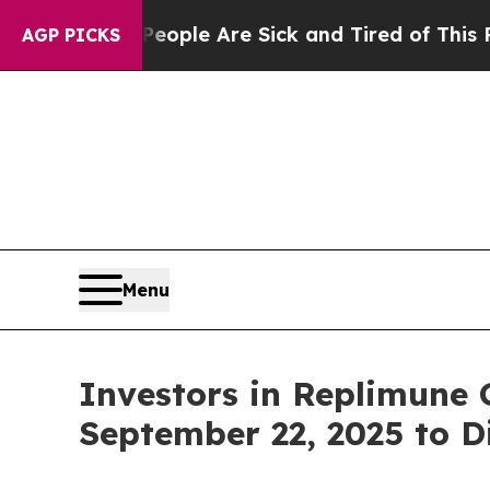
n Win: “People Are Sick and Tired of This Politic
AGP PICKS
Menu
Investors in Replimune 
September 22, 2025 to D