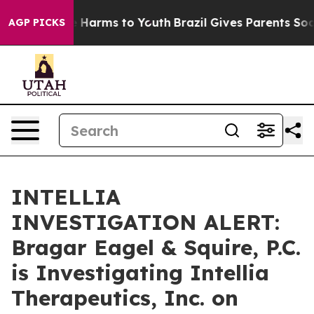
d to Abate Harms to Youth
Brazil Gives Parents Social 
AGP PICKS
INTELLIA
INVESTIGATION ALERT:
Bragar Eagel & Squire, P.C.
is Investigating Intellia
Therapeutics, Inc. on