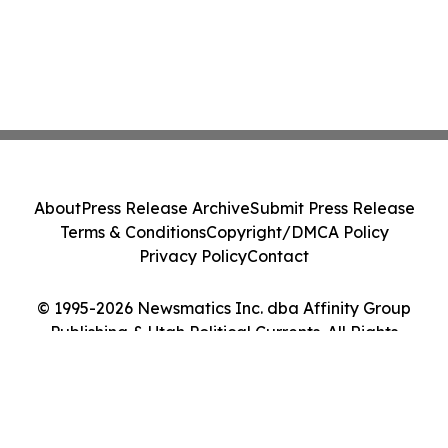
About
Press Release Archive
Submit Press Release
Terms & Conditions
Copyright/DMCA Policy
Privacy Policy
Contact
© 1995-2026 Newsmatics Inc. dba Affinity Group
Publishing & Utah Political Currents. All Rights
Reserved.
Cookie Settings / Your Privacy Choices