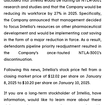
disclosed that Intellia would be halting all NTLA-3001
research and studies and that the Company would be
reducing its workforce by 27% in 2025. Specifically,
the Company announced that management decided
to focus Intellia’s resources on other pharmaceutical
development and would be implementing cost saving
in the form of a major reduction in force. As a result,
defendants pipeline priority readjustment resulted in
the Company’s once-touted NTLA-3001’s
discontinuation.
Following this news, Intellia’s stock price fell from a
closing market price of $12.02 per share on January
8, 2025 to $10.20 per share on January 10, 2025.
If you are a long-term stockholder of Intellia, have
information, would like to learn more about these