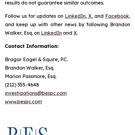
results do not guarantee similar outcomes.
Follow us for updates on
LinkedIn
,
X
, and
Facebook
,
and keep up with other news by following Brandon
Walker, Esq. on
LinkedIn
and
X
.
Contact Information:
Bragar Eagel & Squire, P.C.
Brandon Walker, Esq.
Marion Passmore, Esq.
(212) 355-4648
investigations@bespc.com
www.bespc.com