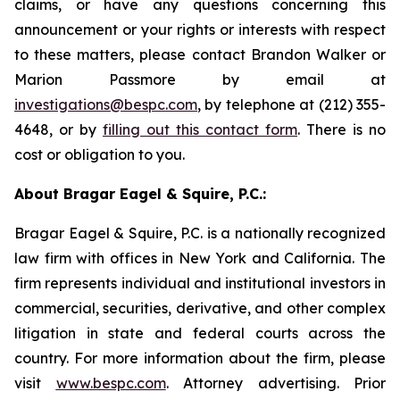
claims, or have any questions concerning this
announcement or your rights or interests with respect
to these matters, please contact Brandon Walker or
Marion Passmore by email at
investigations@bespc.com
, by telephone at (212) 355-
4648, or by
filling out this contact form
. There is no
cost or obligation to you.
About Bragar Eagel & Squire, P.C.:
Bragar Eagel & Squire, P.C. is a nationally recognized
law firm with offices in New York and California. The
firm represents individual and institutional investors in
commercial, securities, derivative, and other complex
litigation in state and federal courts across the
country. For more information about the firm, please
visit
www.bespc.com
. Attorney advertising. Prior