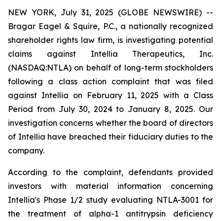
NEW YORK, July 31, 2025 (GLOBE NEWSWIRE) --
Bragar Eagel & Squire, P.C., a nationally recognized
shareholder rights law firm, is investigating potential
claims against Intellia Therapeutics, Inc.
(NASDAQ:NTLA) on behalf of long-term stockholders
following a class action complaint that was filed
against Intellia on February 11, 2025 with a Class
Period from July 30, 2024 to January 8, 2025. Our
investigation concerns whether the board of directors
of Intellia have breached their fiduciary duties to the
company.
According to the complaint, defendants provided
investors with material information concerning
Intellia's Phase 1/2 study evaluating NTLA-3001 for
the treatment of alpha-1 antitrypsin deficiency