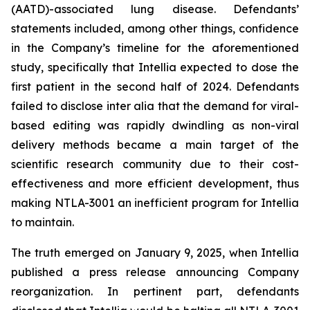
(AATD)-associated lung disease. Defendants’
statements included, among other things, confidence
in the Company’s timeline for the aforementioned
study, specifically that Intellia expected to dose the
first patient in the second half of 2024. Defendants
failed to disclose inter alia that the demand for viral-
based editing was rapidly dwindling as non-viral
delivery methods became a main target of the
scientific research community due to their cost-
effectiveness and more efficient development, thus
making NTLA-3001 an inefficient program for Intellia
to maintain.
The truth emerged on January 9, 2025, when Intellia
published a press release announcing Company
reorganization. In pertinent part, defendants