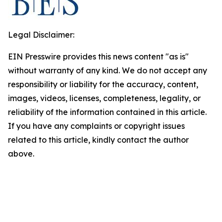
Legal Disclaimer:
EIN Presswire provides this news content "as is"
without warranty of any kind. We do not accept any
responsibility or liability for the accuracy, content,
images, videos, licenses, completeness, legality, or
reliability of the information contained in this article.
If you have any complaints or copyright issues
related to this article, kindly contact the author
above.