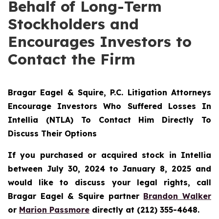
Behalf of Long-Term
Stockholders and
Encourages Investors to
Contact the Firm
Bragar Eagel & Squire, P.C.
Litigation Attorneys
Encourage Investors Who Suffered Losses In
Intellia (NTLA) To Contact Him Directly To
Discuss Their Options
If you purchased or acquired stock in Intellia
between July 30, 2024 to January 8, 2025 and
would like to discuss your legal rights, call
Bragar Eagel & Squire partner
Brandon Walker
or
Marion Passmore
directly at (212) 355-4648.