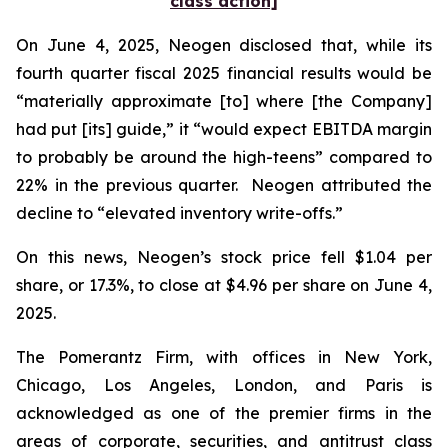
class action]
On June 4, 2025, Neogen disclosed that, while its
fourth quarter fiscal 2025 financial results would be
“materially approximate [to] where [the Company]
had put [its] guide,” it “would expect EBITDA margin
to probably be around the high-teens” compared to
22% in the previous quarter. Neogen attributed the
decline to “elevated inventory write-offs.”
On this news, Neogen’s stock price fell $1.04 per
share, or 17.3%, to close at $4.96 per share on June 4,
2025.
The Pomerantz Firm, with offices in New York,
Chicago, Los Angeles, London, and Paris is
acknowledged as one of the premier firms in the
areas of corporate, securities, and antitrust class