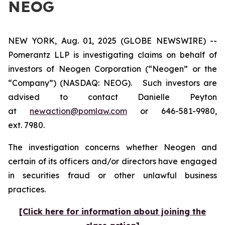
NEOG
NEW YORK, Aug. 01, 2025 (GLOBE NEWSWIRE) --
Pomerantz LLP is investigating claims on behalf of
investors of Neogen Corporation (“Neogen” or the
“Company”) (NASDAQ: NEOG). Such investors are
advised to contact Danielle Peyton
at
newaction@pomlaw.com
or 646-581-9980,
ext. 7980.
The investigation concerns whether Neogen and
certain of its officers and/or directors have engaged
in securities fraud or other unlawful business
practices.
[Click here for information about joining the