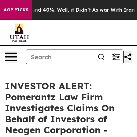
loor Around 40%. Well, it Didn’t
As war With Iran Dr
AGP PICKS
INVESTOR ALERT:
Pomerantz Law Firm
Investigates Claims On
Behalf of Investors of
Neogen Corporation -