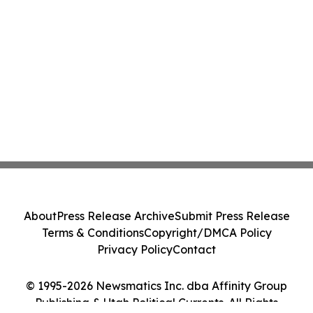
About
Press Release Archive
Submit Press Release
Terms & Conditions
Copyright/DMCA Policy
Privacy Policy
Contact
© 1995-2026 Newsmatics Inc. dba Affinity Group
Publishing & Utah Political Currents. All Rights