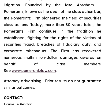
litigation. Founded by the late Abraham L.
Pomerantz, known as the dean of the class action bar,
the Pomerantz Firm pioneered the field of securities
class actions. Today, more than 80 years later, the
Pomerantz Firm continues in the tradition he
established, fighting for the rights of the victims of
securities fraud, breaches of fiduciary duty, and
corporate misconduct. The Firm has recovered
numerous multimillion-dollar damages awards on
behalf of class members.
See
www.pomerantzlaw.com
.
Attorney advertising. Prior results do not guarantee
similar outcomes.
CONTACT:
Danielle Peyton