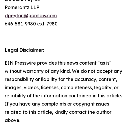
Pomerantz LLP
dpeyton@pomlaw.com
646-581-9980 ext. 7980
Legal Disclaimer:
EIN Presswire provides this news content "as is"
without warranty of any kind. We do not accept any
responsibility or liability for the accuracy, content,
images, videos, licenses, completeness, legality, or
reliability of the information contained in this article.
If you have any complaints or copyright issues
related to this article, kindly contact the author
above.