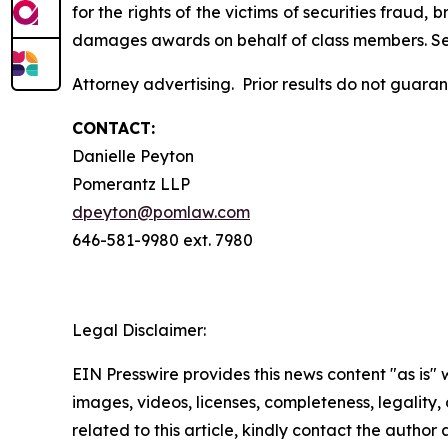
for the rights of the victims of securities frau
damages awards on behalf of class members. S
Attorney advertising. Prior results do not guara
CONTACT:
Danielle Peyton
Pomerantz LLP
dpeyton@pomlaw.com
646-581-9980 ext. 7980
Legal Disclaimer:
EIN Presswire provides this news content "as is" 
images, videos, licenses, completeness, legality, o
related to this article, kindly contact the author