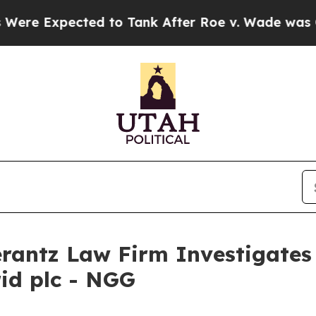
 Expected to Tank After Roe v. Wade was Overt
ntz Law Firm Investigates 
rid plc - NGG