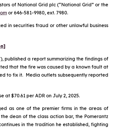
rs of National Grid plc (“National Grid” or the
com
or 646-581-9980, ext. 7980.
d in securities fraud or other unlawful business
on]
 published a report summarizing the findings of
ated that the fire was caused by a known fault at
d to fix it. Media outlets subsequently reported
se at $70.61 per ADR on July 2, 2025.
ed as one of the premier firms in the areas of
 the dean of the class action bar, the Pomerantz
ontinues in the tradition he established, fighting