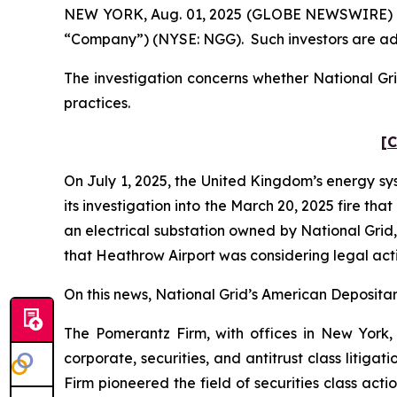
NEW YORK, Aug. 01, 2025 (GLOBE NEWSWIRE) -- Po
“Company”) (NYSE: NGG). Such investors are ad
The investigation concerns whether National Gri
practices.
[C
On July 1, 2025, the United Kingdom’s energy sy
its investigation into the March 20, 2025 fire t
an electrical substation owned by National Grid
that Heathrow Airport was considering legal act
On this news, National Grid’s American Depositary
The Pomerantz Firm, with offices in New York,
corporate, securities, and antitrust class liti
Firm pioneered the field of securities class acti