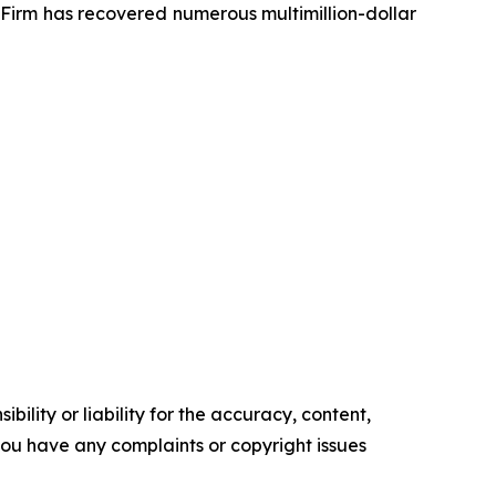
e Firm has recovered numerous multimillion-dollar
ility or liability for the accuracy, content,
f you have any complaints or copyright issues