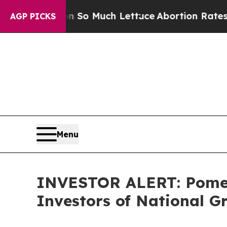
op Got on So Much Lettuce
Abortion Rates Were
AGP PICKS
Menu
INVESTOR ALERT: Pomera
Investors of National G