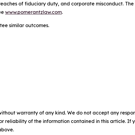
d, breaches of fiduciary duty, and corporate misconduct. Th
ee
www.pomerantzlaw.com
.
ntee similar outcomes.
without warranty of any kind. We do not accept any responsib
r reliability of the information contained in this article. I
 above.