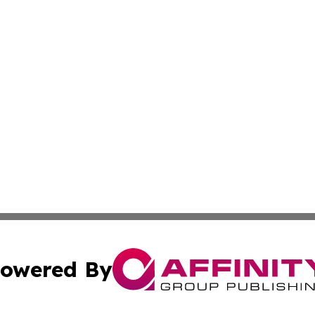
owered By