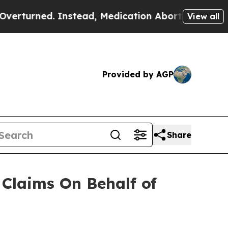
urned. Instead, Medication Abortion Became Ea
View all
Provided by AGP
Share
Claims On Behalf of