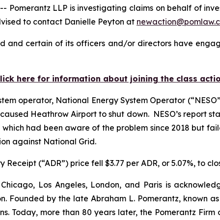
merantz LLP is investigating claims on behalf of investo
vised to contact Danielle Peyton at
newaction@pomlaw.
d and certain of its officers and/or directors have engage
lick here for information about joining the class acti
stem operator, National Energy System Operator (“NESO”),
hat caused Heathrow Airport to shut down. NESO’s report st
, which had been aware of the problem since 2018 but faile
ion against National Grid.
 Receipt (“ADR”) price fell $3.77 per ADR, or 5.07%, to clo
 Chicago, Los Angeles, London, and Paris is acknowledg
gation. Founded by the late Abraham L. Pomerantz, known as
ons. Today, more than 80 years later, the Pomerantz Firm c