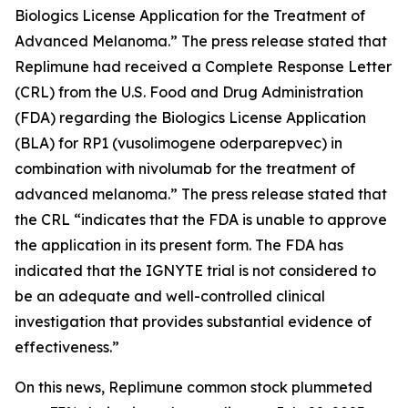
Biologics License Application for the Treatment of
Advanced Melanoma.” The press release stated that
Replimune had received a Complete Response Letter
(CRL) from the U.S. Food and Drug Administration
(FDA) regarding the Biologics License Application
(BLA) for RP1 (vusolimogene oderparepvec) in
combination with nivolumab for the treatment of
advanced melanoma.” The press release stated that
the CRL “indicates that the FDA is unable to approve
the application in its present form. The FDA has
indicated that the IGNYTE trial is not considered to
be an adequate and well-controlled clinical
investigation that provides substantial evidence of
effectiveness.”
On this news, Replimune common stock plummeted