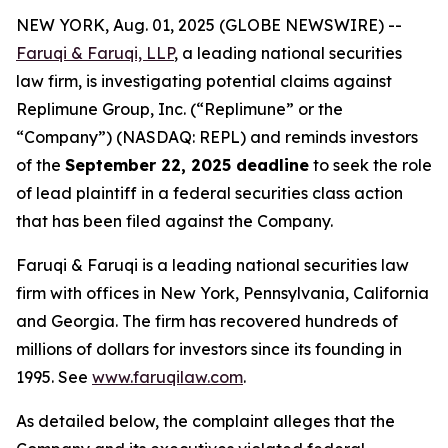
NEW YORK, Aug. 01, 2025 (GLOBE NEWSWIRE) --
Faruqi & Faruqi, LLP
, a leading national securities
law firm, is investigating potential claims against
Replimune Group, Inc. (“Replimune” or the
“Company”) (NASDAQ: REPL) and reminds investors
of the
September 22, 2025 deadline
to seek the role
of lead plaintiff in a federal securities class action
that has been filed against the Company.
Faruqi & Faruqi is a leading national securities law
firm with offices in New York, Pennsylvania, California
and Georgia. The firm has recovered hundreds of
millions of dollars for investors since its founding in
1995. See
www.faruqilaw.com
.
As detailed below, the complaint alleges that the