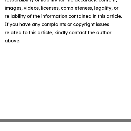
images, videos, licenses, completeness, legality, or
reliability of the information contained in this article.
If you have any complaints or copyright issues
related to this article, kindly contact the author
above.