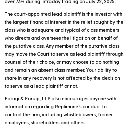
over 73% during intraday trading on July 22, 2025.
The court-appointed lead plaintiff is the investor with
the largest financial interest in the relief sought by the
class who is adequate and typical of class members
who directs and oversees the litigation on behalf of
the putative class. Any member of the putative class
may move the Court to serve as lead plaintiff through
counsel of their choice, or may choose to do nothing
and remain an absent class member. Your ability to
share in any recovery is not affected by the decision
to serve as a lead plaintiff or not.
Faruqi & Faruqi, LLP also encourages anyone with
information regarding Replimune’s conduct to
contact the firm, including whistleblowers, former
employees, shareholders and others.