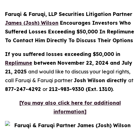
Faruqi & Faruqi, LLP Securities Litigation Partner
James (Josh) Wilson
Encourages Investors Who
Suffered Losses Exceeding $50,000 In Replimune
To Contact Him Directly To Discuss Their Options
If you suffered losses exceeding $50,000 in
Replimune
between November 22, 2024 and July
21, 2025
and would like to discuss your legal rights,
call Faruqi & Faruqi partner
Josh Wilson directly
at
877-247-4292
or
212-983-9330 (Ext. 1310)
.
[
You may also click here for additional
information
]