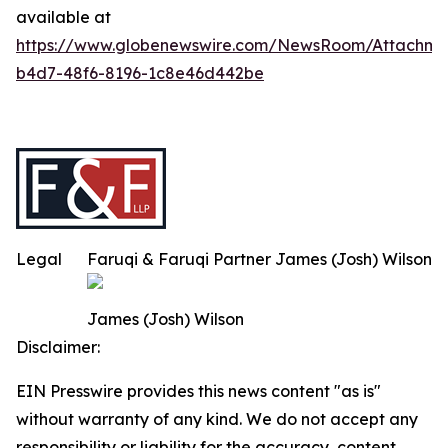
available at
https://www.globenewswire.com/NewsRoom/Attachm
b4d7-48f6-8196-1c8e46d442be
Legal
Faruqi & Faruqi Partner James (Josh) Wilson
James (Josh) Wilson
Disclaimer:
EIN Presswire provides this news content "as is"
without warranty of any kind. We do not accept any
responsibility or liability for the accuracy, content,