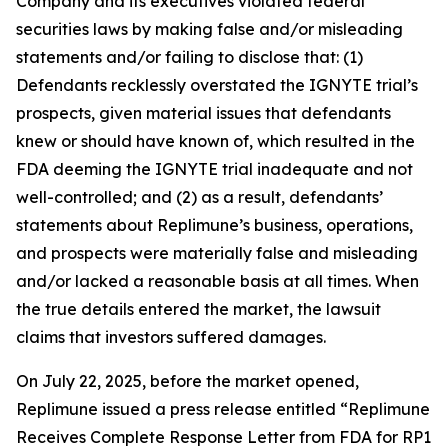
Company and its executives violated federal
securities laws by making false and/or misleading
statements and/or failing to disclose that: (1)
Defendants recklessly overstated the IGNYTE trial’s
prospects, given material issues that defendants
knew or should have known of, which resulted in the
FDA deeming the IGNYTE trial inadequate and not
well-controlled; and (2) as a result, defendants’
statements about Replimune’s business, operations,
and prospects were materially false and misleading
and/or lacked a reasonable basis at all times. When
the true details entered the market, the lawsuit
claims that investors suffered damages.
On July 22, 2025, before the market opened,
Replimune issued a press release entitled “Replimune
Receives Complete Response Letter from FDA for RP1