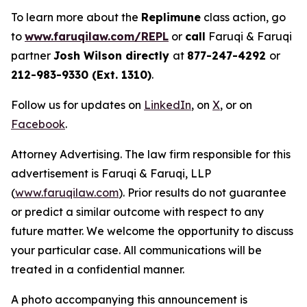
To learn more about the
Replimune
class action, go
to
www.faruqilaw.com/REPL
or
call
Faruqi & Faruqi
partner
Josh Wilson directly
at
877-247-4292
or
212-983-9330 (Ext. 1310)
.
Follow us for updates on
LinkedIn
, on
X
, or on
Facebook
.
Attorney Advertising. The law firm responsible for this
advertisement is Faruqi & Faruqi, LLP
(
www.faruqilaw.com
). Prior results do not guarantee
or predict a similar outcome with respect to any
future matter. We welcome the opportunity to discuss
your particular case. All communications will be
treated in a confidential manner.
A photo accompanying this announcement is