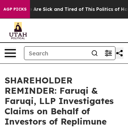
: “People Are Sick and Tired of This Politics of Hatred
AGP PICKS
SHAREHOLDER
REMINDER: Faruqi &
Faruqi, LLP Investigates
Claims on Behalf of
Investors of Replimune