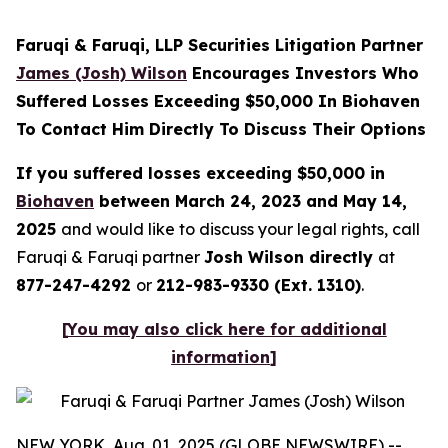
Faruqi & Faruqi, LLP Securities Litigation Partner
James (Josh) Wilson
Encourages Investors Who
Suffered Losses Exceeding $50,000 In Biohaven
To Contact Him Directly To Discuss Their Options
If you suffered losses exceeding $50,000 in
Biohaven
between March 24, 2023 and May 14,
2025
and would like to discuss your legal rights, call
Faruqi & Faruqi partner
Josh Wilson directly
at
877-247-4292
or
212-983-9330 (Ext. 1310)
.
[
You may also click here for additional
information
]
NEW YORK, Aug. 01, 2025 (GLOBE NEWSWIRE) --