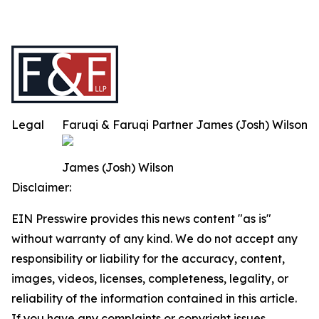
Legal
Faruqi & Faruqi Partner James (Josh) Wilson
James (Josh) Wilson
Disclaimer:
EIN Presswire provides this news content "as is"
without warranty of any kind. We do not accept any
responsibility or liability for the accuracy, content,
images, videos, licenses, completeness, legality, or
reliability of the information contained in this article.
If you have any complaints or copyright issues