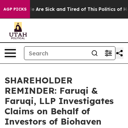
n: “People Are Sick and Tired of This Politics of Hatre
AGP PICKS
SHAREHOLDER
REMINDER: Faruqi &
Faruqi, LLP Investigates
Claims on Behalf of
Investors of Biohaven