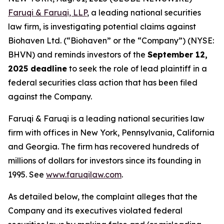
Faruqi & Faruqi, LLP
, a leading national securities
law firm, is investigating potential claims against
Biohaven Ltd. (“Biohaven” or the “Company”) (NYSE:
BHVN) and reminds investors of the
September 12,
2025 deadline
to seek the role of lead plaintiff in a
federal securities class action that has been filed
against the Company.
Faruqi & Faruqi is a leading national securities law
firm with offices in New York, Pennsylvania, California
and Georgia. The firm has recovered hundreds of
millions of dollars for investors since its founding in
1995. See
www.faruqilaw.com
.
As detailed below, the complaint alleges that the
Company and its executives violated federal