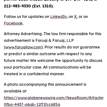
212-983-9330 (Ext. 1310)
.
Follow us for updates on
LinkedIn
, on
X
, or on
Facebook
.
Attorney Advertising. The law firm responsible for this
advertisement is Faruqi & Faruqi, LLP
(
www.faruqilaw.com
). Prior results do not guarantee
or predict a similar outcome with respect to any
future matter. We welcome the opportunity to discuss
your particular case. All communications will be
treated in a confidential manner.
A photo accompanying this announcement is
available at
https://www.globenewswire.com/NewsRoom/Attachme
0fba-4437-a6ab-11ff1fcc685a