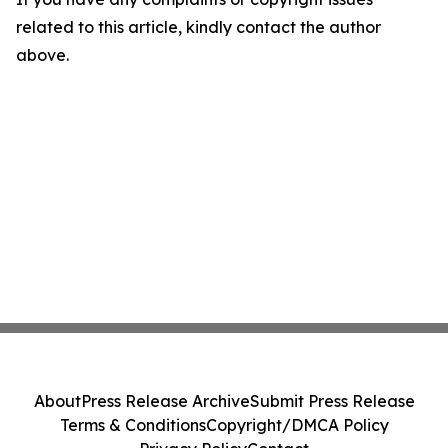
related to this article, kindly contact the author
above.
About
Press Release Archive
Submit Press Release
Terms & Conditions
Copyright/DMCA Policy