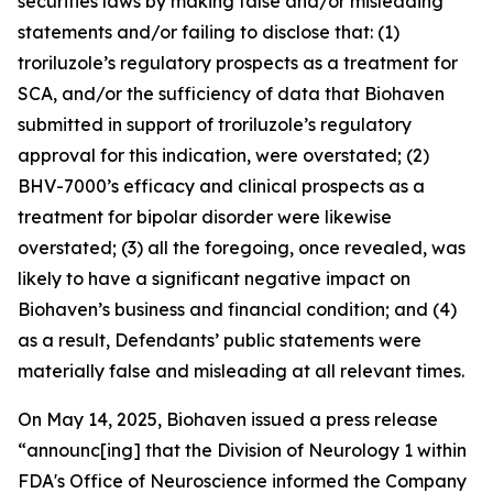
securities laws by making false and/or misleading
statements and/or failing to disclose that: (1)
troriluzole’s regulatory prospects as a treatment for
SCA, and/or the sufficiency of data that Biohaven
submitted in support of troriluzole’s regulatory
approval for this indication, were overstated; (2)
BHV-7000’s efficacy and clinical prospects as a
treatment for bipolar disorder were likewise
overstated; (3) all the foregoing, once revealed, was
likely to have a significant negative impact on
Biohaven’s business and financial condition; and (4)
as a result, Defendants’ public statements were
materially false and misleading at all relevant times.
On May 14, 2025, Biohaven issued a press release
“announc[ing] that the Division of Neurology 1 within
FDA's Office of Neuroscience informed the Company