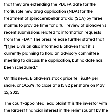
that they are extending the PDUFA date for the
troriluzole new drug application (NDA) for the
treatment of spinocerebellar ataxia (SCA) by three
months to provide time for a full review of Biohaven's
recent submissions related to information requests
from the FDA.” The press release further stated that
“[t]he Division also informed Biohaven that it is
currently planning to hold an advisory committee
meeting to discuss the application, but no date has
been scheduled.”
On this news, Biohaven's stock price fell $3.84 per
share, or 19.53%, to close at $15.82 per share on May
15, 2025.
The court-appointed lead plaintiff is the investor with
the largest financial interest in the relief sought by the