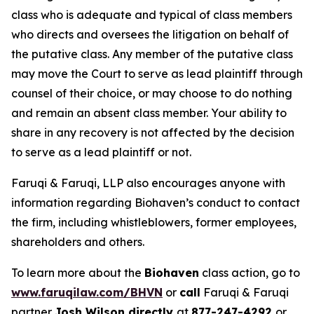
class who is adequate and typical of class members
who directs and oversees the litigation on behalf of
the putative class. Any member of the putative class
may move the Court to serve as lead plaintiff through
counsel of their choice, or may choose to do nothing
and remain an absent class member. Your ability to
share in any recovery is not affected by the decision
to serve as a lead plaintiff or not.
Faruqi & Faruqi, LLP also encourages anyone with
information regarding Biohaven’s conduct to contact
the firm, including whistleblowers, former employees,
shareholders and others.
To learn more about the
Biohaven
class action, go to
www.faruqilaw.com/BHVN
or
call
Faruqi & Faruqi
partner
Josh Wilson directly
at
877-247-4292
or