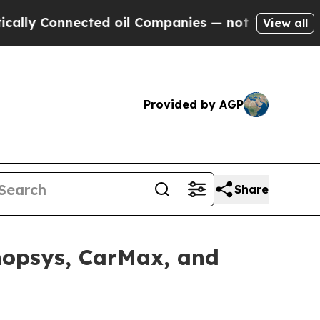
onnected oil Companies — not Taxpayers — the Ch
View all
Provided by AGP
Share
ynopsys, CarMax, and