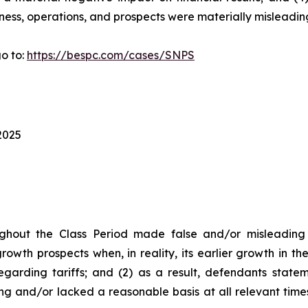
ness, operations, and prospects were materially misleadin
o to:
https://bespc.com/cases/SNPS
2025
ghout the Class Period made false and/or misleading s
owth prospects when, in reality, its earlier growth in t
garding tariffs; and (2) as a result, defendants state
ng and/or lacked a reasonable basis at all relevant time