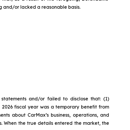
g and/or lacked a reasonable basis.
tatements and/or failed to disclose that: (1)
he 2026 fiscal year was a temporary benefit from
ments about CarMax’s business, operations, and
s. When the true details entered the market, the