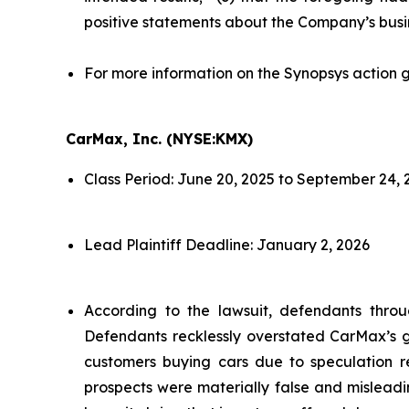
positive statements about the Company’s busi
For more information on the Synopsys action g
CarMax, Inc. (NYSE:KMX)
Class Period: June 20, 2025 to September 24, 
Lead Plaintiff Deadline: January 2, 2026
According to the lawsuit, defendants throu
Defendants recklessly overstated CarMax’s gr
customers buying cars due to speculation re
prospects were materially false and misleadi