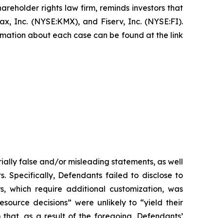
hareholder rights law firm, reminds investors that
, Inc. (NYSE:KMX), and Fiserv, Inc. (NYSE:FI).
formation about each case can be found at the link
ially false and/or misleading statements, as well
. Specifically, Defendants failed to disclose to
rs, which require additional customization, was
esource decisions” were unlikely to “yield their
 that, as a result of the foregoing, Defendants’