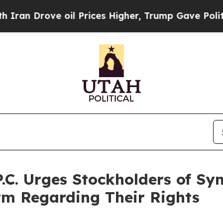
ove oil Prices Higher, Trump Gave Politically C
P.C. Urges Stockholders of S
irm Regarding Their Rights