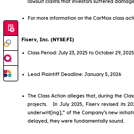
lawsuit claims that investors suffered damage
For more information on the CarMax class act
Fiserv, Inc. (NYSE:FI)
Class Period: July 23, 2025 to October 29, 2025
Lead Plaintiff Deadline: January 5, 2026
The Class Action alleges that, during the Cl
projects. In July 2025, Fiserv revised its 
underwrit[ing],” of the Company’s new initiat
delayed, they were fundamentally sound.