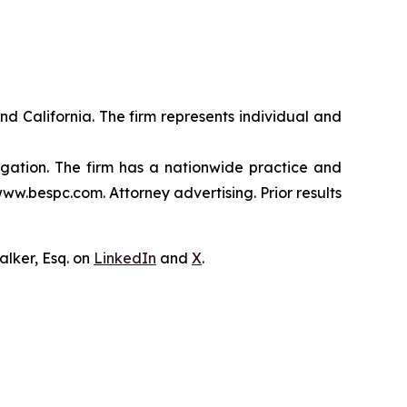
nd California. The firm represents individual and
tigation. The firm has a nationwide practice and
www.bespc.com. Attorney advertising. Prior results
lker, Esq. on
LinkedIn
and
X
.