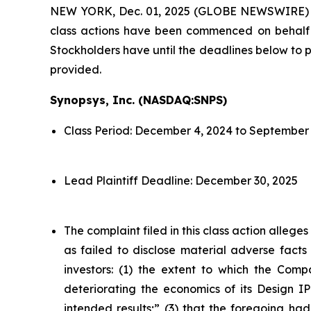
NEW YORK, Dec. 01, 2025 (GLOBE NEWSWIRE)
class actions have been commenced on behalf o
Stockholders have until the deadlines below to pe
provided.
Synopsys, Inc. (NASDAQ:SNPS)
Class Period: December 4, 2024 to September 
Lead Plaintiff Deadline: December 30, 2025
The complaint filed in this class action alleg
as failed to disclose material adverse facts
investors: (1) the extent to which the Compa
deteriorating the economics of its Design IP
intended results;” (3) that the foregoing had