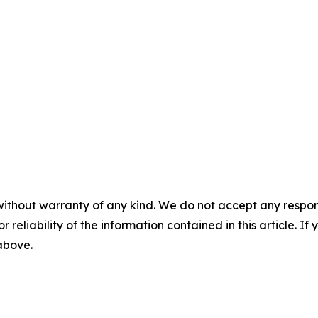
without warranty of any kind. We do not accept any responsib
r reliability of the information contained in this article. I
 above.