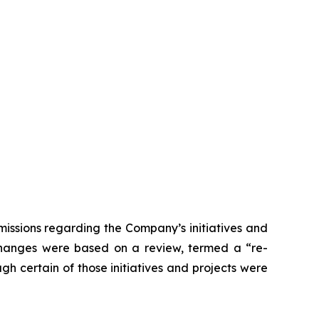
issions regarding the Company’s initiatives and
 changes were based on a review, termed a “re-
gh certain of those initiatives and projects were