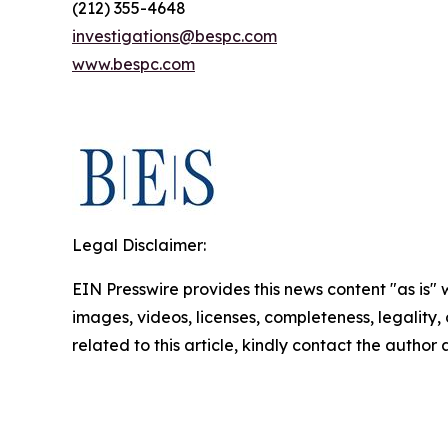
(212) 355-4648
investigations@bespc.com
www.bespc.com
Legal Disclaimer:
EIN Presswire provides this news content "as is" 
images, videos, licenses, completeness, legality, o
related to this article, kindly contact the author