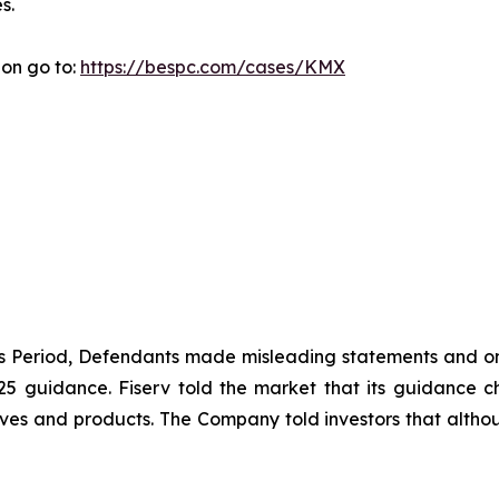
s.
ion go to:
https://bespc.com/cases/KMX
ass Period, Defendants made misleading statements and om
2025 guidance. Fiserv told the market that its guidance
ives and products. The Company told investors that althou