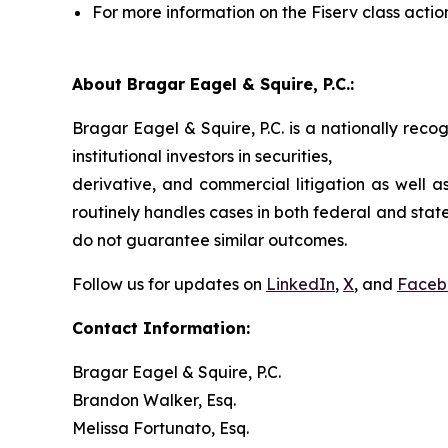
For more information on the Fiserv class actio
About Bragar Eagel & Squire, P.C.:
Bragar Eagel & Squire, P.C. is a nationally reco
institutional investors in securities,
derivative, and commercial litigation as well a
routinely handles cases in both federal and state
do not guarantee similar outcomes.
Follow us for updates on
LinkedIn
,
X
, and
Faceb
Contact Information:
Bragar Eagel & Squire, P.C.
Brandon Walker, Esq.
Melissa Fortunato, Esq.