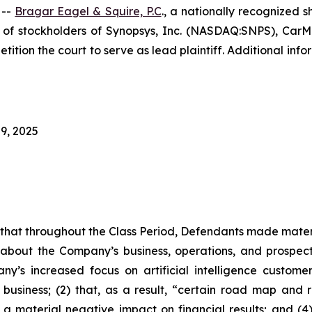
 --
Bragar Eagel & Squire, P.C
., a nationally recognized s
f stockholders of Synopsys, Inc. (NASDAQ:SNPS), CarMax
tition the court to serve as lead plaintiff. Additional in
9, 2025
es that throughout the Class Period, Defendants made mater
 about the Company’s business, operations, and prospects
ny’s increased focus on artificial intelligence custome
 business; (2) that, as a result, “certain road map and r
 a material negative impact on financial results; and (4)