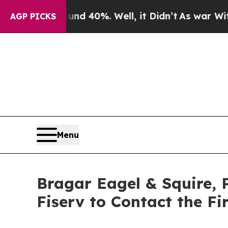
Around 40%. Well, it Didn’t
As war With Iran Dr
AGP PICKS
Menu
Bragar Eagel & Squire, 
Fiserv to Contact the F