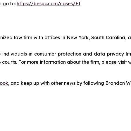
n go to:
https://bespc.com/cases/FI
gnized law firm with offices in New York, South Carolina, a
s individuals in consumer protection and data privacy li
 courts. For more information about the firm, please visit 
ook
, and keep up with other news by following Brandon Wa