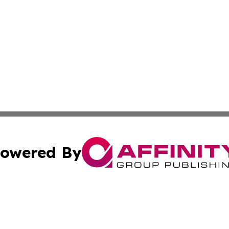
owered By
ubmit Press Release
Terms & Conditions
Copyright/DMCA
Inc. dba Affinity Group Publishing & Utah Political Curren