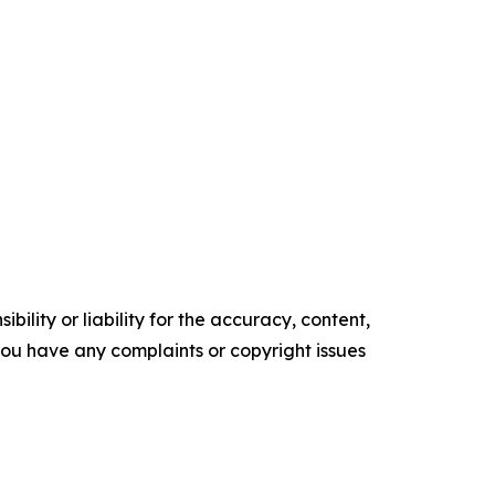
ility or liability for the accuracy, content,
f you have any complaints or copyright issues