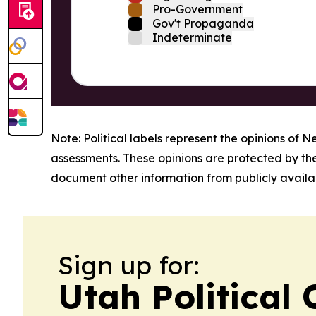
Pro-Government
Gov't Propaganda
Indeterminate
Note: Political labels represent the opinions of N
assessments. These opinions are protected by th
document other information from publicly availab
Sign up for:
Utah Political 