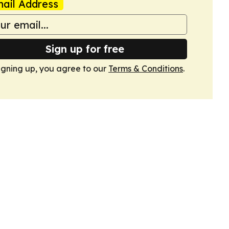
ail Address
Sign up for free
igning up, you agree to our
Terms & Conditions
.