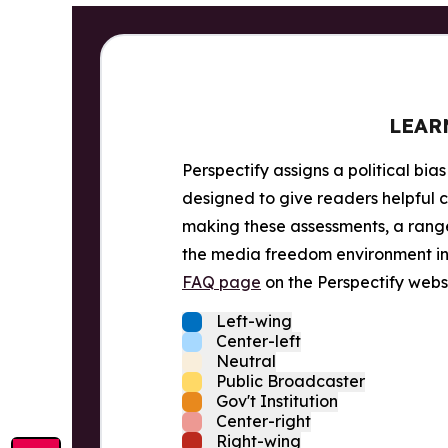
LEAR
Perspectify assigns a political bias
designed to give readers helpful c
making these assessments, a range 
the media freedom environment in t
FAQ page
on the Perspectify websi
Left-wing
Center-left
Neutral
Public Broadcaster
Gov't Institution
Center-right
Right-wing