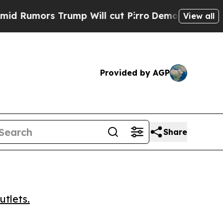
mors Trump Will cut Pirro
Democratic Socialists
View all
Provided by AGP
Share
utlets.