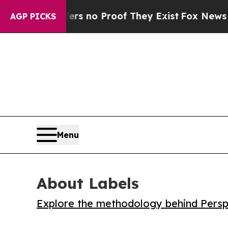
 but Offers no Proof They Exist
Fox News Goes Qu
AGP PICKS
Menu
About Labels
Explore the methodology behind Perspe