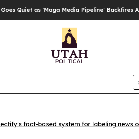
iet as 'Maga Media Pipeline' Backfires Amid Ru
ctify's fact-based system for labeling news o