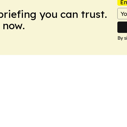
Em
briefing you can trust.
 now.
By s