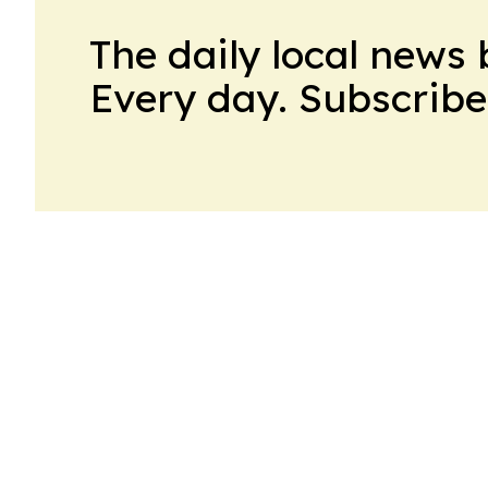
The daily local news 
Every day. Subscribe