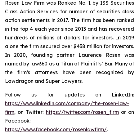
Rosen Law Firm was Ranked No. 1 by ISS Securities
Class Action Services for number of securities class
action settlements in 2017. The firm has been ranked
in the top 4 each year since 2013 and has recovered
hundreds of millions of dollars for investors. In 2019
alone the firm secured over $438 million for investors.
In 2020, founding partner Laurence Rosen was
named by law360 as a Titan of Plaintiffs’ Bar. Many of
the firm’s attorneys have been recognized by
Lawdragon and Super Lawyers.
Follow us for updates on LinkedIn:
https://www.linkedin.com/company/the-rosen-law-
firm
, on Twitter:
https://twitter.com/rosen_firm
or on
Facebook:
https://www.facebook.com/rosenlawfirm/
.