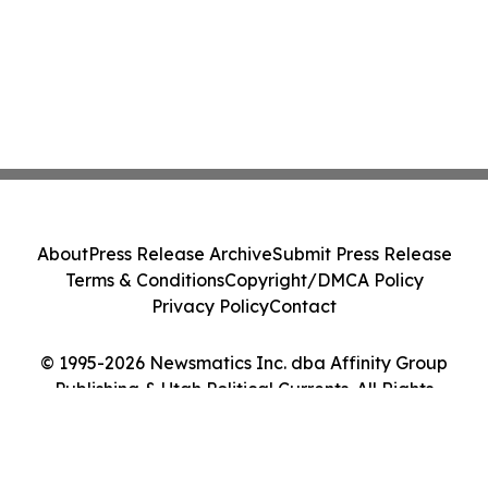
About
Press Release Archive
Submit Press Release
Terms & Conditions
Copyright/DMCA Policy
Privacy Policy
Contact
© 1995-2026 Newsmatics Inc. dba Affinity Group
Publishing & Utah Political Currents. All Rights
Reserved.
Cookie Settings / Your Privacy Choices