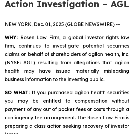
Action Investigation – AGL
NEW YORK, Dec. 01, 2025 (GLOBE NEWSWIRE) --
WHY:
Rosen Law Firm, a global investor rights law
firm, continues to investigate potential securities
claims on behalf of shareholders of agilon health, inc.
(NYSE: AGL) resulting from allegations that agilon
health may have issued materially misleading
business information to the investing public.
SO WHAT:
If you purchased agilon health securities
you may be entitled to compensation without
payment of any out of pocket fees or costs through a
contingency fee arrangement. The Rosen Law Firm is
preparing a class action seeking recovery of investor