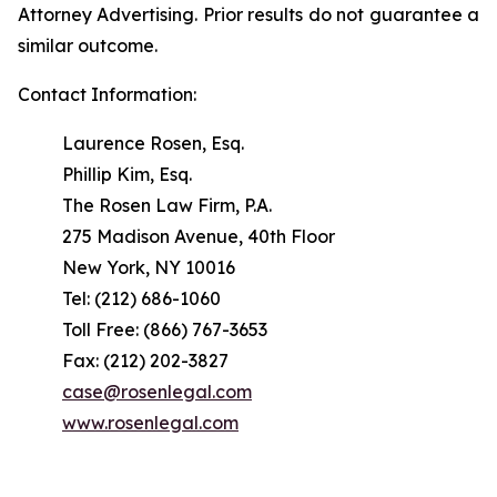
Attorney Advertising. Prior results do not guarantee a
similar outcome.
Contact Information:
Laurence Rosen, Esq.
Phillip Kim, Esq.
The Rosen Law Firm, P.A.
275 Madison Avenue, 40th Floor
New York, NY 10016
Tel: (212) 686-1060
Toll Free: (866) 767-3653
Fax: (212) 202-3827
case@rosenlegal.com
www.rosenlegal.com