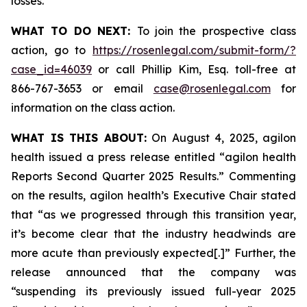
losses.
WHAT TO DO NEXT:
To join the prospective class
action, go to
https://rosenlegal.com/submit-form/?
case_id=46039
or call Phillip Kim, Esq. toll-free at
866-767-3653 or email
case@rosenlegal.com
for
information on the class action.
WHAT IS THIS ABOUT:
On August 4, 2025, agilon
health issued a press release entitled “agilon health
Reports Second Quarter 2025 Results.” Commenting
on the results, agilon health’s Executive Chair stated
that “as we progressed through this transition year,
it’s become clear that the industry headwinds are
more acute than previously expected[.]” Further, the
release announced that the company was
“suspending its previously issued full-year 2025