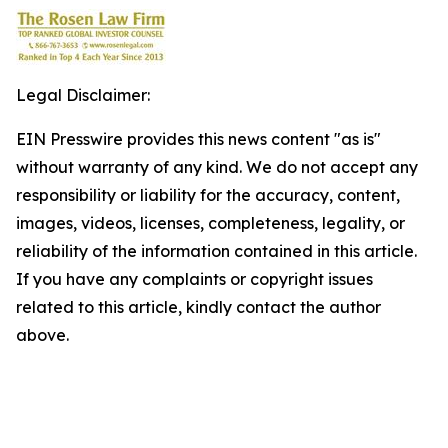
Legal Disclaimer:
EIN Presswire provides this news content "as is"
without warranty of any kind. We do not accept any
responsibility or liability for the accuracy, content,
images, videos, licenses, completeness, legality, or
reliability of the information contained in this article.
If you have any complaints or copyright issues
related to this article, kindly contact the author
above.