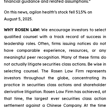
financial guidance and related assumptions.”
On this news, agilon health’s stock fell 51.5% on
August 5, 2025.
WHY ROSEN LAW:
We encourage investors to select
qualified counsel with a track record of success in
leadership roles. Often, firms issuing notices do not
have comparable experience, resources, or any
meaningful peer recognition. Many of these firms do
not actually litigate securities class actions. Be wise in
selecting counsel. The Rosen Law Firm represents
investors throughout the globe, concentrating its
practice in securities class actions and shareholder
derivative litigation. Rosen Law Firm has achieved, at
that time, the largest ever securities class action
settlement against a Chinese Company. At the time