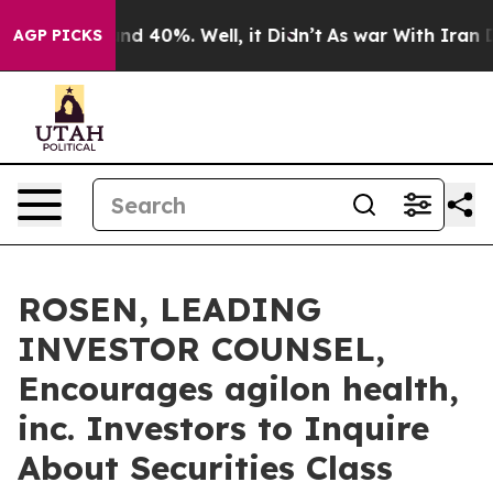
or Around 40%. Well, it Didn’t
As war With Iran Drov
AGP PICKS
ROSEN, LEADING
INVESTOR COUNSEL,
Encourages agilon health,
inc. Investors to Inquire
About Securities Class