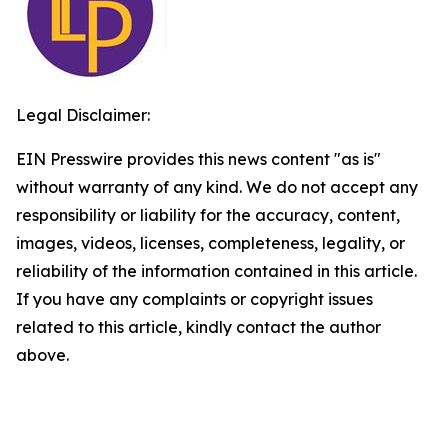
Legal Disclaimer:
EIN Presswire provides this news content "as is"
without warranty of any kind. We do not accept any
responsibility or liability for the accuracy, content,
images, videos, licenses, completeness, legality, or
reliability of the information contained in this article.
If you have any complaints or copyright issues
related to this article, kindly contact the author
above.