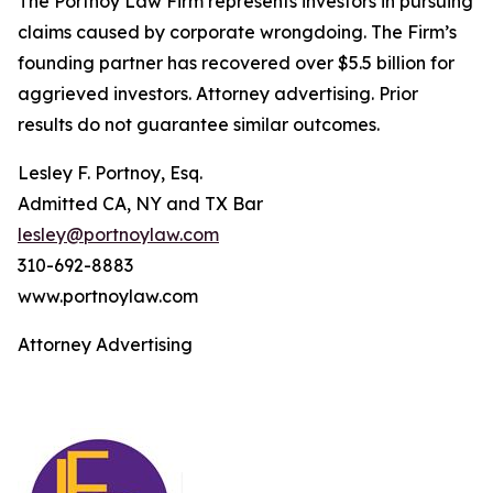
The Portnoy Law Firm represents investors in pursuing
claims caused by corporate wrongdoing. The Firm’s
founding partner has recovered over $5.5 billion for
aggrieved investors. Attorney advertising. Prior
results do not guarantee similar outcomes.
Lesley F. Portnoy, Esq.
Admitted CA, NY and TX Bar
lesley@portnoylaw.com
310-692-8883
www.portnoylaw.com
Attorney Advertising