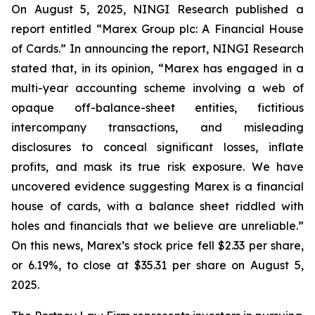
On August 5, 2025, NINGI Research published a
report entitled “Marex Group plc: A Financial House
of Cards.” In announcing the report, NINGI Research
stated that, in its opinion, “Marex has engaged in a
multi-year accounting scheme involving a web of
opaque off-balance-sheet entities, fictitious
intercompany transactions, and misleading
disclosures to conceal significant losses, inflate
profits, and mask its true risk exposure. We have
uncovered evidence suggesting Marex is a financial
house of cards, with a balance sheet riddled with
holes and financials that we believe are unreliable.”
On this news, Marex’s stock price fell $2.33 per share,
or 6.19%, to close at $35.31 per share on August 5,
2025.