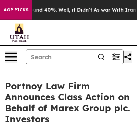
loor Around 40%. Well, it Didn’t
As war With Iran Dr
AGP PICKS
Portnoy Law Firm
Announces Class Action on
Behalf of Marex Group plc.
Investors