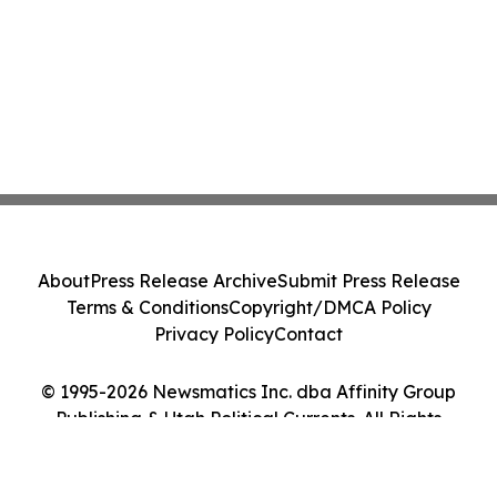
About
Press Release Archive
Submit Press Release
Terms & Conditions
Copyright/DMCA Policy
Privacy Policy
Contact
© 1995-2026 Newsmatics Inc. dba Affinity Group
Publishing & Utah Political Currents. All Rights
Reserved.
Cookie Settings / Your Privacy Choices