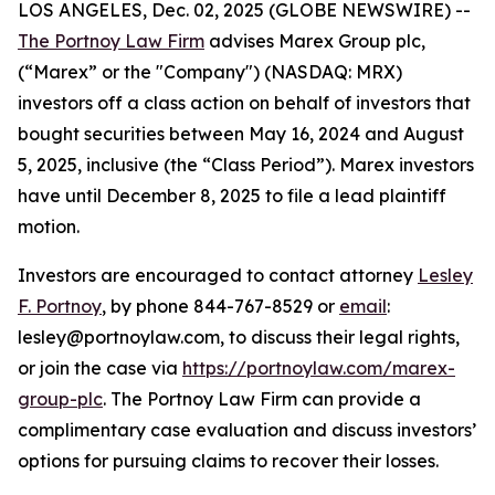
LOS ANGELES, Dec. 02, 2025 (GLOBE NEWSWIRE) --
The Portnoy Law Firm
advises Marex Group plc,
(“Marex” or the "Company") (NASDAQ: MRX)
investors off a class action on behalf of investors that
bought securities between May 16, 2024 and August
5, 2025, inclusive (the “Class Period”). Marex investors
have until December 8, 2025 to file a lead plaintiff
motion.
Investors are encouraged to contact attorney
Lesley
F. Portnoy
, by phone 844-767-8529 or
email
:
lesley@portnoylaw.com, to discuss their legal rights,
or join the case via
https://portnoylaw.com/marex-
group-plc
. The Portnoy Law Firm can provide a
complimentary case evaluation and discuss investors’
options for pursuing claims to recover their losses.