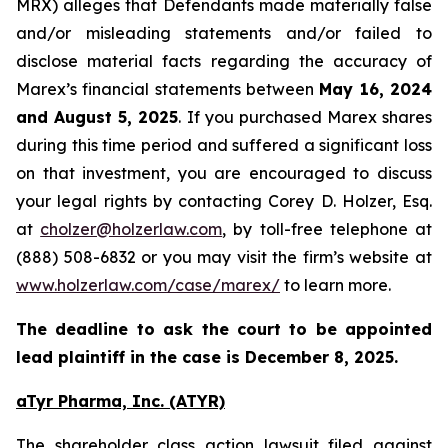
MRX) alleges that Defendants made materially false
and/or misleading statements and/or failed to
disclose material facts regarding the accuracy of
Marex’s financial statements between
May 16, 2024
and August 5, 2025
. If you purchased Marex shares
during this time period and suffered a significant loss
on that investment, you are encouraged to discuss
your legal rights by contacting Corey D. Holzer, Esq.
at
cholzer@holzerlaw.com
, by toll-free telephone at
(888) 508-6832 or you may visit the firm’s website at
www.holzerlaw.com/case/marex/
to learn more.
The deadline to ask the court to be appointed
lead plaintiff in the case is December 8, 2025.
aTyr Pharma, Inc. (ATYR)
The shareholder class action lawsuit filed against