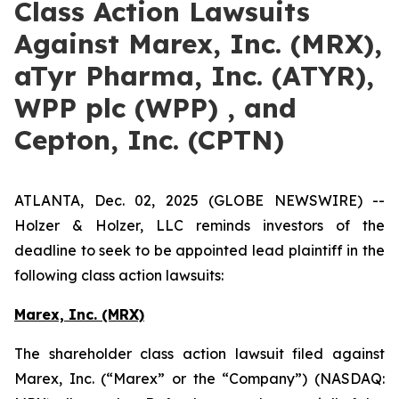
Class Action Lawsuits
Against Marex, Inc. (MRX),
aTyr Pharma, Inc. (ATYR),
WPP plc (WPP) , and
Cepton, Inc. (CPTN)
ATLANTA, Dec. 02, 2025 (GLOBE NEWSWIRE) --
Holzer & Holzer, LLC reminds investors of the
deadline to seek to be appointed lead plaintiff in the
following class action lawsuits:
Marex, Inc. (MRX)
The shareholder class action lawsuit filed against
Marex, Inc. (“Marex” or the “Company”) (NASDAQ: