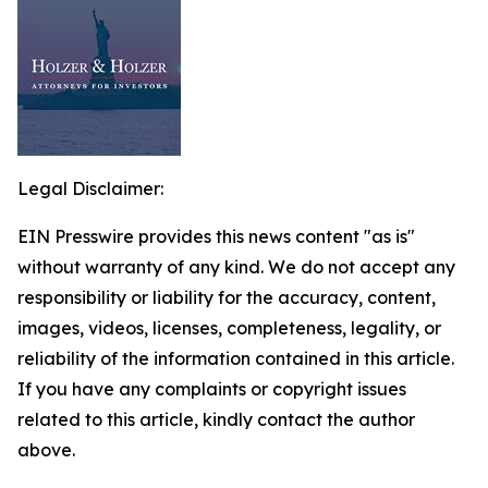
Legal Disclaimer:
EIN Presswire provides this news content "as is"
without warranty of any kind. We do not accept any
responsibility or liability for the accuracy, content,
images, videos, licenses, completeness, legality, or
reliability of the information contained in this article.
If you have any complaints or copyright issues
related to this article, kindly contact the author
above.