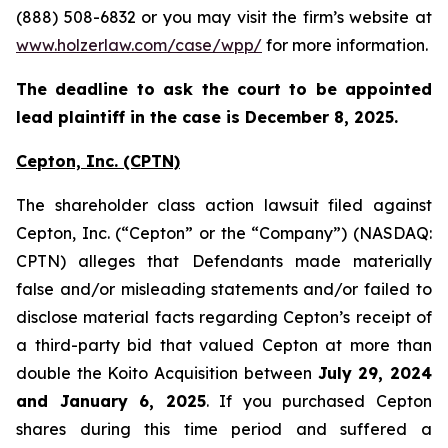
(888) 508-6832 or you may visit the firm’s website at
www.holzerlaw.com/case/wpp/
for more information.
The deadline to ask the court to be appointed
lead plaintiff in the case is December 8, 2025.
Cepton, Inc.
(CPTN)
The shareholder class action lawsuit filed against
Cepton, Inc. (“Cepton” or the “Company”) (NASDAQ:
CPTN) alleges that Defendants made materially
false and/or misleading statements and/or failed to
disclose material facts regarding Cepton’s receipt of
a third-party bid that valued Cepton at more than
double the Koito Acquisition between
July 29, 2024
and January 6, 2025
. If you purchased Cepton
shares during this time period and suffered a