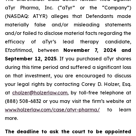
aTyr Pharma, Inc. (“aTyr” or the “Company”)
(NASDAQ: ATYR) alleges that Defendants made
materially false and/or misleading statements
and/or failed to disclose material facts regarding the
efficacy of aTyr’s lead therapy candidate,
Efzofitimod, between
November 7, 2024 and
September 12, 2025
. If you purchased aTyr shares
during this time period and suffered a significant loss
on that investment, you are encouraged to discuss
your legal rights by contacting Corey D. Holzer, Esq.
at
cholzer@holzerlaw.com
, by toll-free telephone at
(888) 508-6832 or you may visit the firm’s website at
www.holzerlaw.com/case/atyr-pharma/
to learn
more.
The deadline to ask the court to be appointed