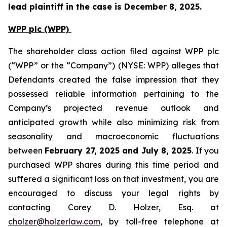
lead plaintiff in the case is December 8, 2025.
WPP plc (WPP)
The shareholder class action filed against WPP plc
(“WPP” or the “Company”) (NYSE: WPP) alleges that
Defendants created the false impression that they
possessed reliable information pertaining to the
Company’s projected revenue outlook and
anticipated growth while also minimizing risk from
seasonality and macroeconomic fluctuations
between
February 27, 2025 and July 8, 2025
. If you
purchased WPP shares during this time period and
suffered a significant loss on that investment, you are
encouraged to discuss your legal rights by
contacting Corey D. Holzer, Esq. at
cholzer@holzerlaw.com
, by toll-free telephone at