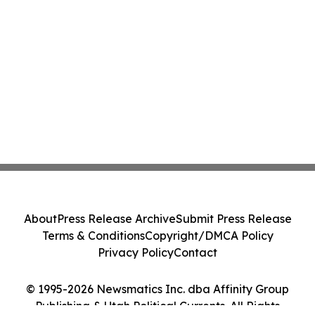
About
Press Release Archive
Submit Press Release
Terms & Conditions
Copyright/DMCA Policy
Privacy Policy
Contact
© 1995-2026 Newsmatics Inc. dba Affinity Group
Publishing & Utah Political Currents. All Rights