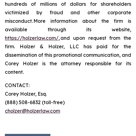
hundreds of millions of dollars for shareholders
victimized by fraud and other corporate
misconduct. More information about the firm is
available through its website,
https://holzerlaw.com/
, and upon request from the
firm. Holzer & Holzer, LLC has paid for the
dissemination of this promotional communication, and
Corey Holzer is the attorney responsible for its
content.
CONTACT:
Corey Holzer, Esq.
(888) 508-6832 (toll-free)
cholzer@holzerlaw.com