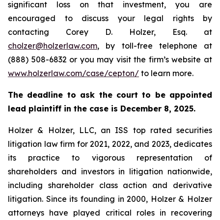
significant loss on that investment, you are
encouraged to discuss your legal rights by
contacting Corey D. Holzer, Esq. at
cholzer@holzerlaw.com
, by toll-free telephone at
(888) 508-6832 or you may visit the firm’s website at
www.holzerlaw.com/case/cepton/
to learn more.
The deadline to ask the court to be appointed
lead plaintiff in the case is December 8, 2025.
Holzer & Holzer, LLC, an ISS top rated securities
litigation law firm for 2021, 2022, and 2023, dedicates
its practice to vigorous representation of
shareholders and investors in litigation nationwide,
including shareholder class action and derivative
litigation. Since its founding in 2000, Holzer & Holzer
attorneys have played critical roles in recovering