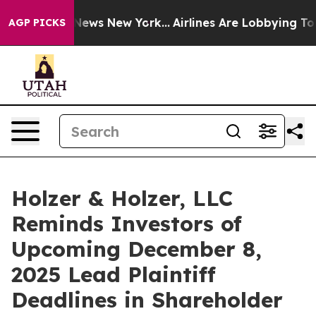
was CBS News New York...
Airlines Are Lobbying To Chan
AGP PICKS
Holzer & Holzer, LLC
Reminds Investors of
Upcoming December 8,
2025 Lead Plaintiff
Deadlines in Shareholder