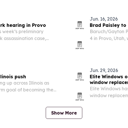
reate income…
The campaign has 
moves through…
Jun. 16, 2026
rk hearing in Provo
Brad Paisley to
 week’s preliminary
Baruch/Gayton Pr
rk assassination case,
4 in Provo, Utah
bers as testimony recounts
Day event and a f
fireworks show.
Jun. 29, 2026
linois push
Elite Windows o
window replac
ng up across Illinois as
Elite Windows ha
rm goal of becoming the
window replaceme
or.
home comfort and
extreme summer 
Show More