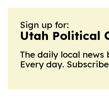
Sign up for:
Utah Political 
The daily local news 
Every day. Subscribe