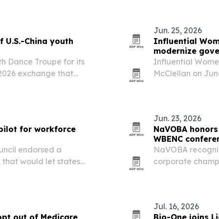
secure and…
Jun. 25, 2026
f U.S.-China youth
Influential Wom
modernize gove
th Dance Troupe for its
Influential Wome
ay 2026 exchange that
McClellan on June
ded in Salt Lake City on
Authority in Sou
rsity-led cultural…
use AI-assisted 
Jun. 23, 2026
ilot for workforce
NaVOBA honors 
WBENC confere
uncil endorsed a
NaVOBA recogniz
 that would let states
corporate champi
ill labor gaps.
WBENC Conference
spotlighted wome
leadership, and…
Jul. 16, 2026
opt out of Medicare
Bio-One joins L