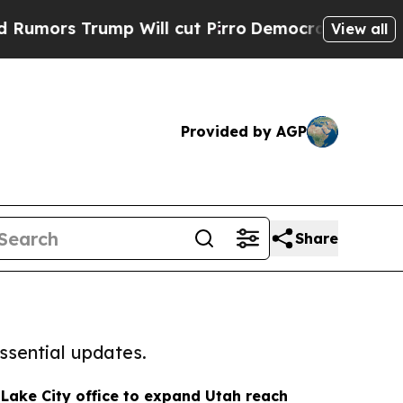
rump Will cut Pirro
Democratic Socialists of Am
View all
Provided by AGP
Share
ssential updates.
Lake City office to expand Utah reach