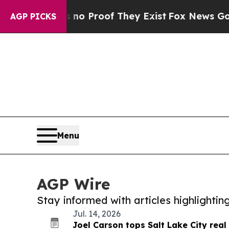
ffers no Proof They Exist
Fox News Goes Quiet as
AGP PICKS
Menu
AGP Wire
Stay informed with articles highlighti
Jul. 14, 2026
Joel Carson tops Salt Lake City real