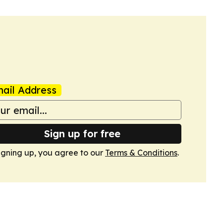
ail Address
Sign up for free
igning up, you agree to our
Terms & Conditions
.