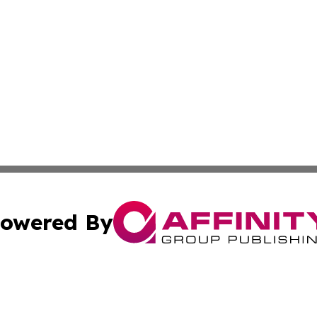
owered By
ubmit Press Release
Terms & Conditions
Copyright/DMCA
Inc. dba Affinity Group Publishing & Utah Political Curren