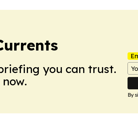
Currents
Em
briefing you can trust.
 now.
By s