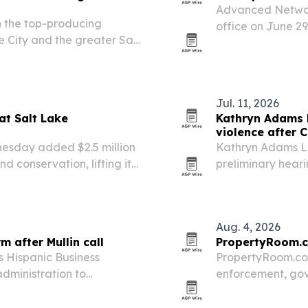
Advanced Networ
 the top-producing
office on June 29
e City and the greater Salt
support for organ
les performance.
readiness.
Jul. 11, 2026
at Salt Lake
Kathryn Adams L
violence after C
nesday added $2.5 million
Kathryn Adams Li
d conservation, lifting its
preliminary heari
d its total to $7.5 million.
shows strong evi
Aug. 4, 2026
 after Mullin call
PropertyRoom.c
s Hispanic Business
PropertyRoom.com
dministration to
enforcement, gov
es after Homeland
continental U.S.
newed calls for reform at
for online proper