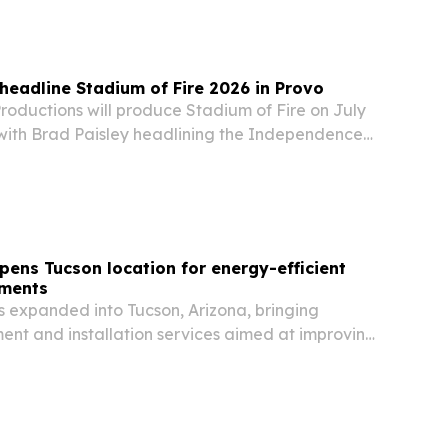
collected nearly 7,000 pledges so far as it
 headline Stadium of Fire 2026 in Provo
oductions will produce Stadium of Fire on July
, with Brad Paisley headlining the Independence
inale billed as America’s largest stadium
pens Tucson location for energy-efficient
ements
s expanded into Tucson, Arizona, bringing
nt and installation services aimed at improving
 lowering cooling costs in a market known for
heat.