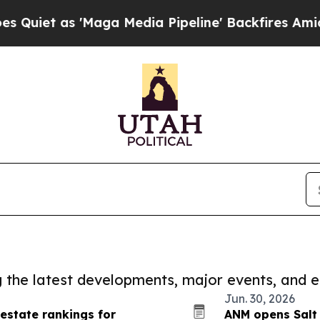
 'Maga Media Pipeline' Backfires Amid Rumors T
ng the latest developments, major events, and e
Jun. 30, 2026
 estate rankings for
ANM opens Salt 