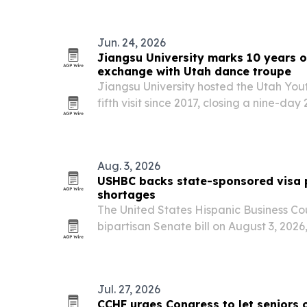
a governors…
Jun. 24, 2026
Jiangsu University marks 10 years o
exchange with Utah dance troupe
Jiangsu University hosted the Utah You
fifth visit since 2017, closing a nine-d
moved through six Chinese cities and en
June 17. The program shows how a unive
Aug. 3, 2026
USHBC backs state-sponsored visa p
shortages
The United States Hispanic Business Co
bipartisan Senate bill on August 3, 2026,
create their own visa pilot programs to f
Jul. 27, 2026
CCHF urges Congress to let seniors 