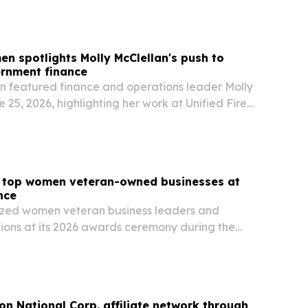
en spotlights Molly McClellan's push to
rnment finance
n featured finance and operations leader Molly
 25, 2026, highlighting her work at Unified Fire
th Jordan, Utah, to automate accounts payable,
invoice processing, and improve…
top women veteran-owned businesses at
nce
ed women veteran business leaders and
ons at its 2026 awards ceremony during the
 in Salt Lake City on June 16. The event
n veteran-owned firms, military-to-business
ion National Corp. affiliate network through