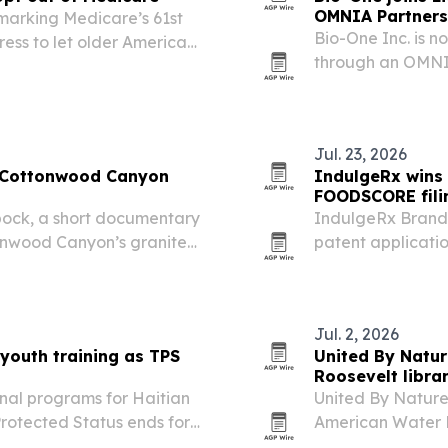
OMNIA Partners
 marking Medicare’s 61st
Bio-One Inc. is n
ess to let older Americans
through an OMNIA
 affordable catastrophic
a faster, complia
Jul. 23, 2026
e Cottonwood Canyon
IndulgeRx wins 
FOODSCORE fili
ock, a short documentary
IndulgeRx Brands
ttonwood Canyon’s granite
patent applicati
ncluding Ted Wilson,
after each receiv
 involved.
Jul. 2, 2026
 youth training as TPS
United By Natur
Roosevelt libra
onal programs for Haitian
United By Nature
rotected Status ends for
American Water R
raining in engine repair
Presidential Libr