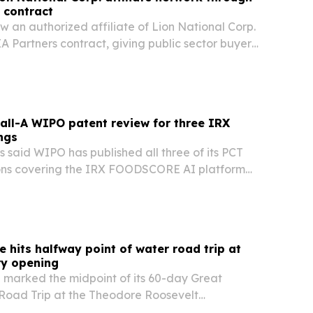
 contract
ow an authorized affiliate of Lion National Corp.
 Partners contract, giving public sector buyers
nt way to buy biohazard cleanup services.
all-A WIPO patent review for three IRX
ngs
 said WIPO has published all three of its PCT
ons covering the IRX FOODSCORE AI platform
ed an all-A international search report.
e hits halfway point of water road trip at
ry opening
 marked the midpoint of its 60-day Great
oad Trip at the Theodore Roosevelt
ary opening in Medora, North Dakota, on July 4.