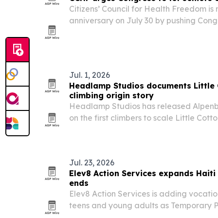
Citizens’ Council for Health Freedom is
anniversary on July 30 by pushing Congr
decline Part A without penalty and buy
coverage.
Jul. 1, 2026
Headlamp Studios documents Littl
climbing origin story
Headlamp Studios has released Alpenb
on the first climbers to scale Little Co
walls, with local and climbing figures i
Nathaniel Coleman and Yvon Chouinard
Jul. 23, 2026
Elev8 Action Services expands Haiti
ends
Elev8 Action Services is adding vocati
teens and young adults as Temporary P
migrants in the U.S. The nonprofit says t