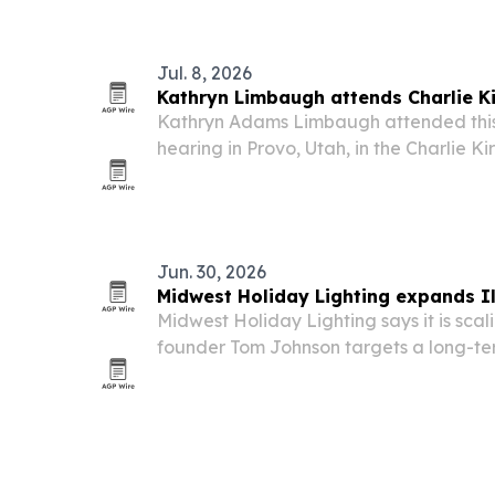
and mobile phone repair is meant to c
Jul. 8, 2026
Kathryn Limbaugh attends Charlie Ki
Kathryn Adams Limbaugh attended this
hearing in Provo, Utah, in the Charlie Ki
joining Erika Kirk and other family mem
the day of the killing.
Jun. 30, 2026
Midwest Holiday Lighting expands Il
Midwest Holiday Lighting says it is scali
founder Tom Johnson targets a long-te
state’s largest holiday lighting contract