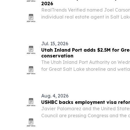
2026
RealTrends Verified named Joel Carson
individual real estate agent in Salt Lak
Lake Valley for 2026, based on 2025 sa
Jul. 15, 2026
Utah Inland Port adds $2.5M for Gre
conservation
The Utah Inland Port Authority on Wed
for Great Salt Lake shoreline and wetlan
2026 conservation funding to $5 million an
Aug. 4, 2026
USHBC backs employment visa reform
Javier Palomarez and the United State
Council are pressing Congress and the a
modernize employment-based visa rul
Security Secretary Markwayne Mullin re