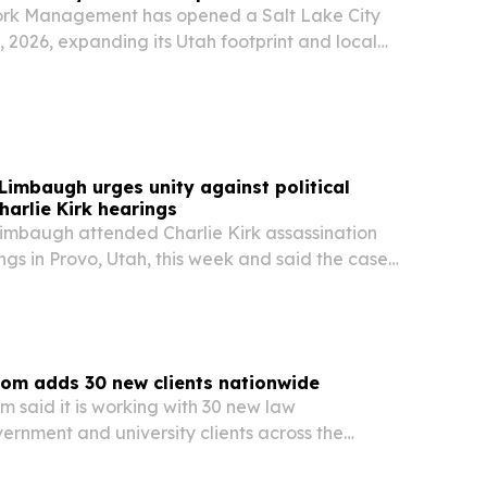
k Management has opened a Salt Lake City
, 2026, expanding its Utah footprint and local
izations modernizing IT, security, and AI
imbaugh urges unity against political
harlie Kirk hearings
mbaugh attended Charlie Kirk assassination
ngs in Provo, Utah, this week and said the case
dence.
om adds 30 new clients nationwide
 said it is working with 30 new law
ernment and university clients across the
 The expansion underscores continued demand
ty and evidence disposition as agencies look for