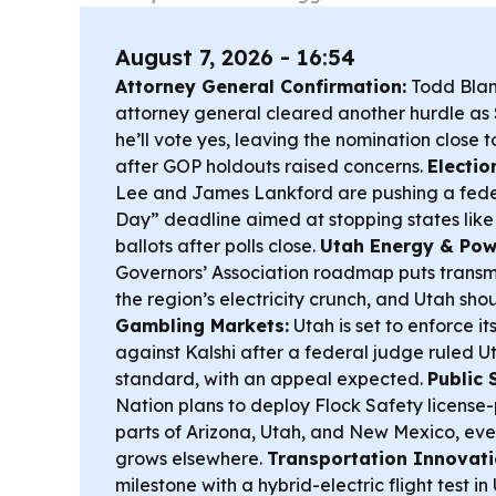
August 7, 2026 - 16:54
Attorney General Confirmation:
Todd Blanc
attorney general cleared another hurdle as S
he’ll vote yes, leaving the nomination close t
after GOP holdouts raised concerns.
Electio
Lee and James Lankford are pushing a feder
Day” deadline aimed at stopping states like
ballots after polls close.
Utah Energy & Pow
Governors’ Association roadmap puts transmi
the region’s electricity crunch, and Utah shou
Gambling Markets:
Utah is set to enforce i
against Kalshi after a federal judge ruled U
standard, with an appeal expected.
Public 
Nation plans to deploy Flock Safety license
parts of Arizona, Utah, and New Mexico, ev
grows elsewhere.
Transportation Innovati
milestone with a hybrid-electric flight test i