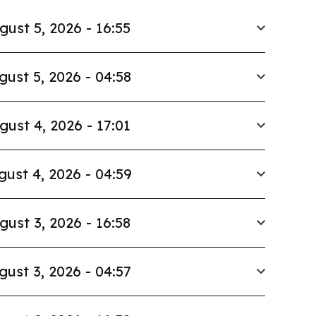
gust 5, 2026 - 16:55
gust 5, 2026 - 04:58
gust 4, 2026 - 17:01
gust 4, 2026 - 04:59
gust 3, 2026 - 16:58
gust 3, 2026 - 04:57