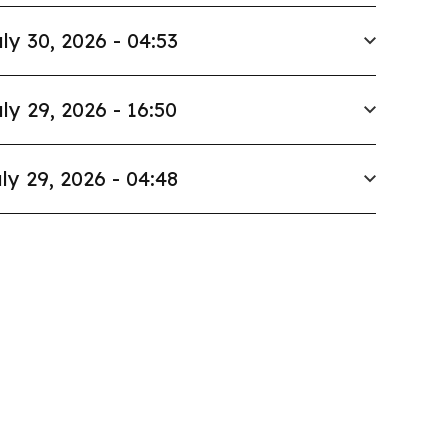
ly 30, 2026 - 04:53
ly 29, 2026 - 16:50
ly 29, 2026 - 04:48