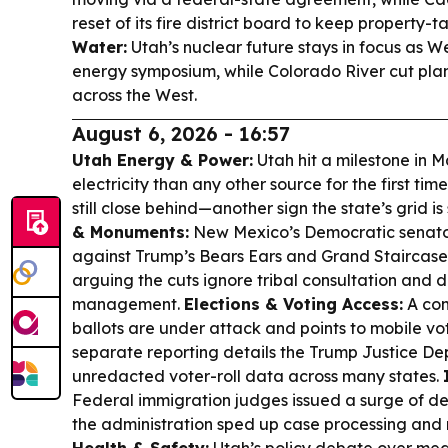
reset of its fire district board to keep property-t
Water:
Utah’s nuclear future stays in focus as W
energy symposium, while Colorado River cut plan
across the West.
August 6, 2026 - 16:57
Utah Energy & Power:
Utah hit a milestone in 
electricity than any other source for the first ti
still close behind—another sign the state’s grid is 
& Monuments:
New Mexico’s Democratic senator
against Trump’s Bears Ears and Grand Staircase
arguing the cuts ignore tribal consultation and 
management.
Elections & Voting Access:
A com
ballots are under attack and points to mobile voti
separate reporting details the Trump Justice De
unredacted voter-roll data across many states.
Federal immigration judges issued a surge of de
the administration sped up case processing an