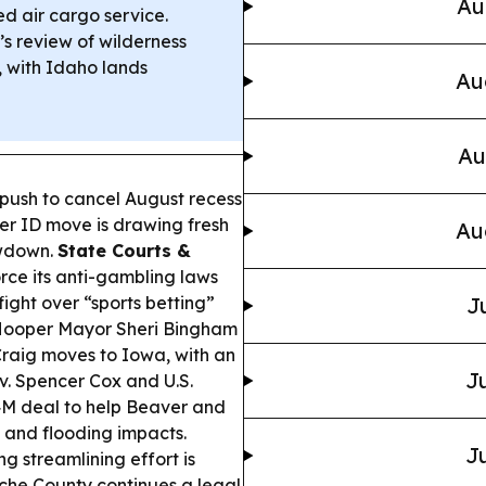
Au
ed air cargo service.
s review of wilderness
, with Idaho lands
Au
Au
 push to cancel August recess
er ID move is drawing fresh
Au
owdown.
State Courts &
rce its anti-gambling laws
fight over “sports betting”
J
ooper Mayor Sheri Bingham
raig moves to Iowa, with an
Ju
. Spencer Cox and U.S.
4M deal to help Beaver and
 and flooding impacts.
Ju
ng streamlining effort is
che County continues a legal