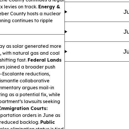
ax levies on track.
Energy &
Ju
eber County hosts a nuclear
ning continues to ripple
Ju
May as solar generated more
Ju
me, with natural gas and coal
shifting fast.
Federal Lands
s joined a broader push
-Escalante reductions,
dismantle collaborative
mentary argues mail-in
ng as a potential fix, while
partment’s lawsuits seeking
Immigration Courts:
portation orders in June as
d reduced backlog.
Public