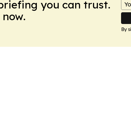
briefing you can trust.
 now.
By s