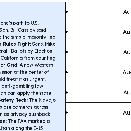
Au
he’s path to U.S.
en. Bill Cassidy said
Au
o the simple-majority line
n Rules Fight:
Sens. Mike
al “Ballots by Election
Au
 California from counting
er Grid:
A new Western
Au
ssion at the center of
ld treat it as urgent.
ts anti-gambling law
Au
tah can apply the state
Safety Tech:
The Navajo
-plate cameras across
Au
en as privacy pushback
on:
The FAA marked a
n Utah along the I-15