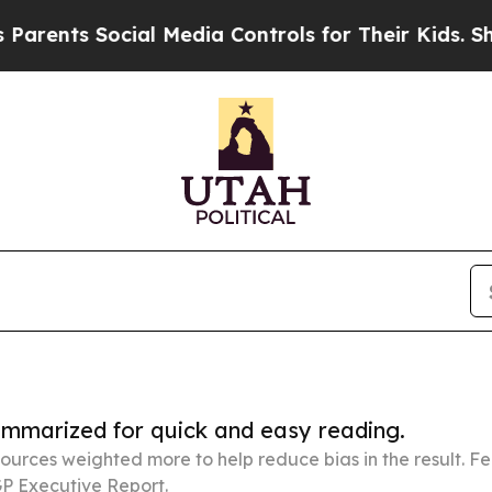
Social Media Controls for Their Kids. Should the 
summarized for quick and easy reading.
ources weighted more to help reduce bias in the result. 
P Executive Report.