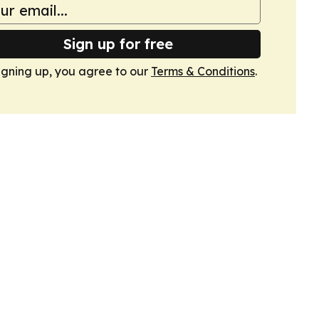
Sign up for free
igning up, you agree to our
Terms & Conditions
.