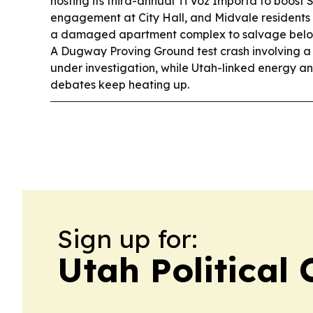
hosting its third-annual Ti Voz Importa to boost
engagement at City Hall, and Midvale residents
a damaged apartment complex to salvage belo
A Dugway Proving Ground test crash involving a 
under investigation, while Utah-linked energy a
debates keep heating up.
Sign up for:
Utah Political 