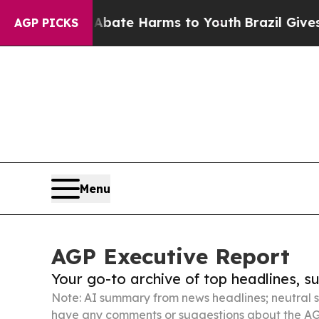
d to Abate Harms to Youth
Brazil Gives Parents 
AGP PICKS
Menu
AGP Executive Report
Your go-to archive of top headlines, 
Note: AI summary from news headlines; neutral s
have any comments or suggestions about the AG