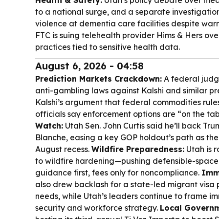
Health & Safety:
Utah’s policy debate over measl
to a national surge, and a separate investigatio
violence at dementia care facilities despite war
FTC is suing telehealth provider Hims & Hers ove
practices tied to sensitive health data.
August 6, 2026 - 04:58
Prediction Markets Crackdown:
A federal judg
anti-gambling laws against Kalshi and similar pr
Kalshi’s argument that federal commodities rul
officials say enforcement options are “on the ta
Watch:
Utah Sen. John Curtis said he’ll back T
Blanche, easing a key GOP holdout’s path as the
August recess.
Wildfire Preparedness:
Utah is r
to wildfire hardening—pushing defensible-space
guidance first, fees only for noncompliance.
Immi
also drew backlash for a state-led migrant visa
needs, while Utah’s leaders continue to frame im
security and workforce strategy.
Local Govern