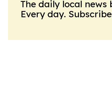
The daily local news 
Every day. Subscribe