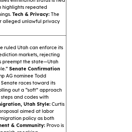
es elimination status is tied
n highlights repeated
nings.
Tech & Privacy:
The
r alleged unlawful privacy
e ruled Utah can enforce its
ediction markets, rejecting
es preempt the state—Utah
ble.”
Senate Confirmation
rump AG nominee Todd
 Senate races toward its
olling out a “soft” approach
 steps and codes with
gration, Utah Style:
Curtis
 proposal aimed at labor
migration policy as both
ment & Community:
Provo is