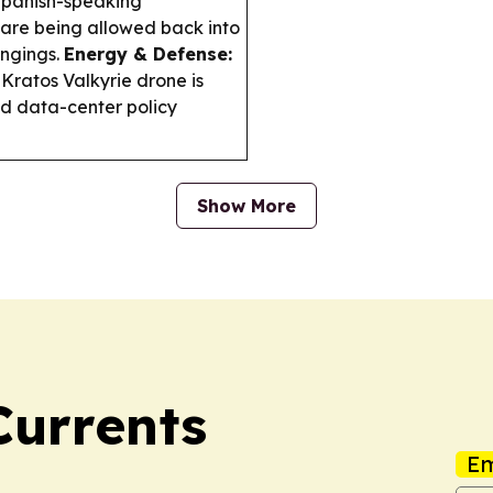
 Spanish-speaking
 are being allowed back into
ngings.
Energy & Defense:
Kratos Valkyrie drone is
nd data-center policy
Show More
Currents
Em