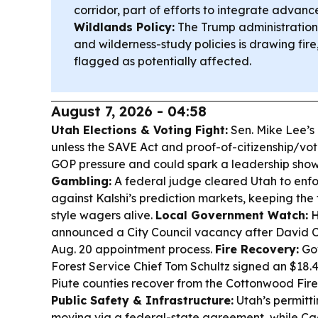
corridor, part of efforts to integrate advanc
Wildlands Policy:
The Trump administration’
and wilderness-study policies is drawing fire
flagged as potentially affected.
August 7, 2026 - 04:58
Utah Elections & Voting Fight:
Sen. Mike Lee’s
unless the SAVE Act and proof-of-citizenship/vot
GOP pressure and could spark a leadership sh
Gambling:
A federal judge cleared Utah to enfo
against Kalshi’s prediction markets, keeping the 
style wagers alive.
Local Government Watch:
H
announced a City Council vacancy after David C
Aug. 20 appointment process.
Fire Recovery:
Gov
Forest Service Chief Tom Schultz signed an $18.
Piute counties recover from the Cottonwood Fire
Public Safety & Infrastructure:
Utah’s permitti
moving via a federal-state agreement, while Ca