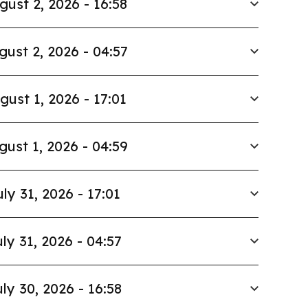
gust 2, 2026 - 16:58
gust 2, 2026 - 04:57
gust 1, 2026 - 17:01
gust 1, 2026 - 04:59
uly 31, 2026 - 17:01
ly 31, 2026 - 04:57
ly 30, 2026 - 16:58