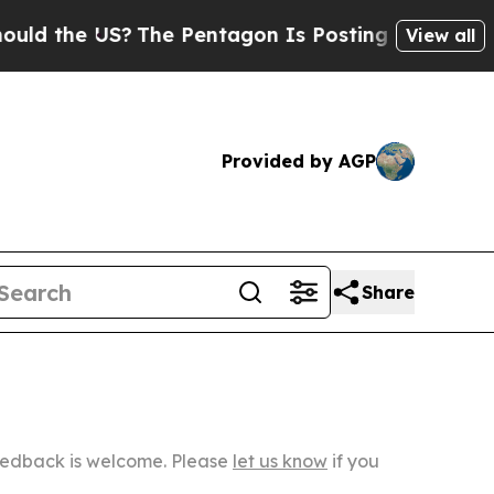
US?
The Pentagon Is Posting Cryptic Biblical Mes
View all
Provided by AGP
Share
Feedback is welcome. Please
let us know
if you