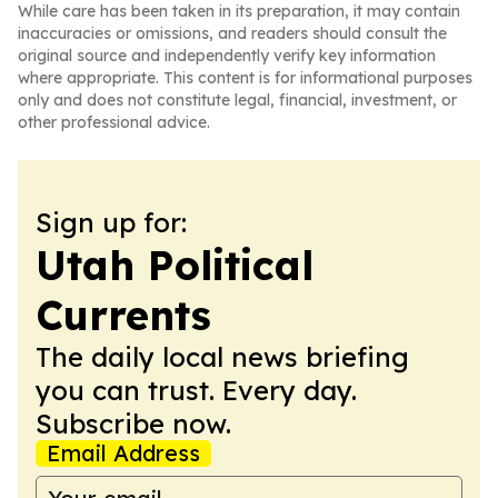
While care has been taken in its preparation, it may contain
inaccuracies or omissions, and readers should consult the
original source and independently verify key information
where appropriate. This content is for informational purposes
only and does not constitute legal, financial, investment, or
other professional advice.
Sign up for:
Utah Political
Currents
The daily local news briefing
you can trust. Every day.
Subscribe now.
Email Address