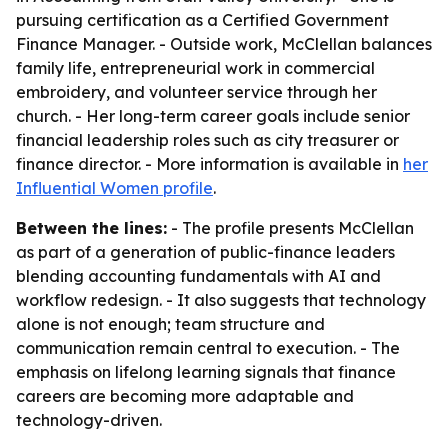
pursuing certification as a Certified Government
Finance Manager. - Outside work, McClellan balances
family life, entrepreneurial work in commercial
embroidery, and volunteer service through her
church. - Her long-term career goals include senior
financial leadership roles such as city treasurer or
finance director. - More information is available in
her
Influential Women profile
.
Between the lines:
- The profile presents McClellan
as part of a generation of public-finance leaders
blending accounting fundamentals with AI and
workflow redesign. - It also suggests that technology
alone is not enough; team structure and
communication remain central to execution. - The
emphasis on lifelong learning signals that finance
careers are becoming more adaptable and
technology-driven.