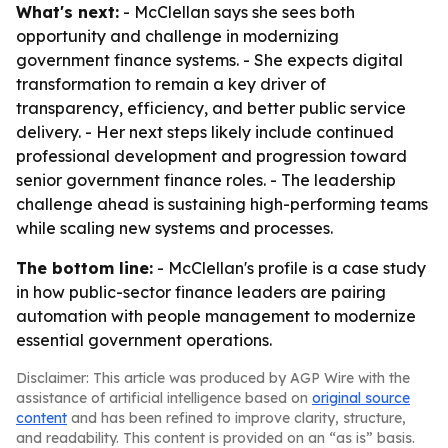
What's next:
- McClellan says she sees both
opportunity and challenge in modernizing
government finance systems. - She expects digital
transformation to remain a key driver of
transparency, efficiency, and better public service
delivery. - Her next steps likely include continued
professional development and progression toward
senior government finance roles. - The leadership
challenge ahead is sustaining high-performing teams
while scaling new systems and processes.
The bottom line:
- McClellan's profile is a case study
in how public-sector finance leaders are pairing
automation with people management to modernize
essential government operations.
Disclaimer: This article was produced by AGP Wire with the
assistance of artificial intelligence based on
original source
content
and has been refined to improve clarity, structure,
and readability. This content is provided on an “as is” basis.