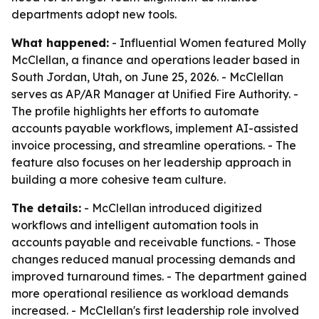
departments adopt new tools.
What happened:
- Influential Women featured Molly
McClellan, a finance and operations leader based in
South Jordan, Utah, on June 25, 2026. - McClellan
serves as AP/AR Manager at Unified Fire Authority. -
The profile highlights her efforts to automate
accounts payable workflows, implement AI-assisted
invoice processing, and streamline operations. - The
feature also focuses on her leadership approach in
building a more cohesive team culture.
The details:
- McClellan introduced digitized
workflows and intelligent automation tools in
accounts payable and receivable functions. - Those
changes reduced manual processing demands and
improved turnaround times. - The department gained
more operational resilience as workload demands
increased. - McClellan's first leadership role involved