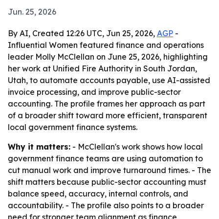
Jun. 25, 2026
By AI, Created 12:26 UTC, Jun 25, 2026,
AGP
-
Influential Women featured finance and operations
leader Molly McClellan on June 25, 2026, highlighting
her work at Unified Fire Authority in South Jordan,
Utah, to automate accounts payable, use AI-assisted
invoice processing, and improve public-sector
accounting. The profile frames her approach as part
of a broader shift toward more efficient, transparent
local government finance systems.
Why it matters:
- McClellan's work shows how local
government finance teams are using automation to
cut manual work and improve turnaround times. - The
shift matters because public-sector accounting must
balance speed, accuracy, internal controls, and
accountability. - The profile also points to a broader
need for stronger team alignment as finance