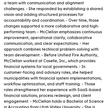
a team with communication and alignment
challenges. - She responded by establishing a shared
vision and adding structured processes for
accountability and coordination. - Over time, those
changes supported a more collaborative and high-
performing team. - McClellan emphasizes continuous
improvement, operational clarity, collaborative
communication, and clear expectations. - Her
approach combines technical problem-solving with
team development. - Before Unified Fire Authority,
McClellan worked at Caselle, Inc., which provides
financial systems for local governments. - In
customer-facing and advisory roles, she helped
municipalities with financial system implementations,
workflow optimization, and staff training. - Those
roles strengthened her experience with SaaS-based
financial solutions, process redesign, and client
engagement. - McClellan holds a Bachelor of Science
in Accounting from Utah Valley University. - She is