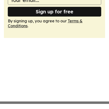
Sign up for free
By signing up, you agree to our
Terms &
Conditions
.