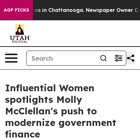
lapse
Chaos in Chattanooga. Newspaper Owner Calls t
AGP PICKS
Influential Women
spotlights Molly
McClellan's push to
modernize government
finance