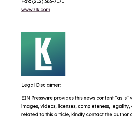
Fax: (212) 363-7171
www.zlk.com
Legal Disclaimer:
EIN Presswire provides this news content "as is" 
images, videos, licenses, completeness, legality, o
related to this article, kindly contact the author