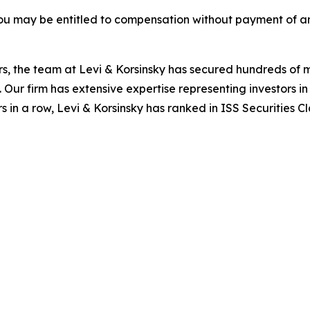
ou may be entitled to compensation without payment of an
s, the team at Levi & Korsinsky has secured hundreds of m
. Our firm has extensive expertise representing investors i
s in a row, Levi & Korsinsky has ranked in ISS Securities C