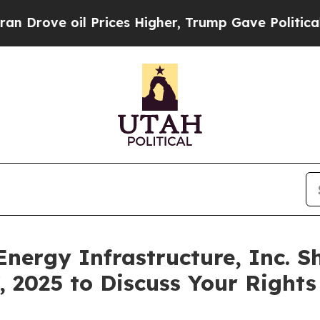
ve oil Prices Higher, Trump Gave Politically Co
Energy Infrastructure, Inc. S
, 2025 to Discuss Your Rights