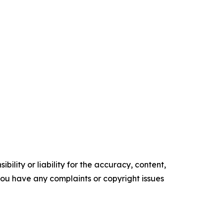
ility or liability for the accuracy, content,
f you have any complaints or copyright issues