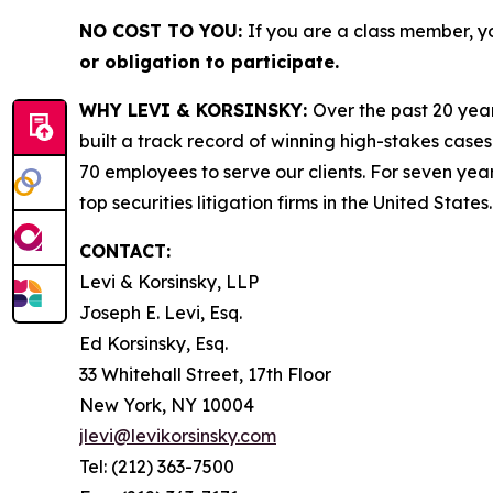
NO COST TO YOU:
If you are a class member, y
or obligation to participate.
WHY LEVI & KORSINSKY:
Over the past 20 year
built a track record of winning high-stakes cases
70 employees to serve our clients. For seven year
top securities litigation firms in the United States.
CONTACT:
Levi & Korsinsky, LLP
Joseph E. Levi, Esq.
Ed Korsinsky, Esq.
33 Whitehall Street, 17th Floor
New York, NY 10004
jlevi@levikorsinsky.com
Tel: (212) 363-7500