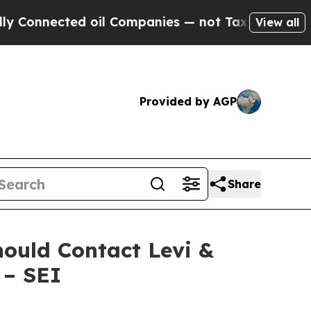
nnected oil Companies — not Taxpayers — the Cha
View all
Provided by AGP
Share
hould Contact Levi &
 – SEI