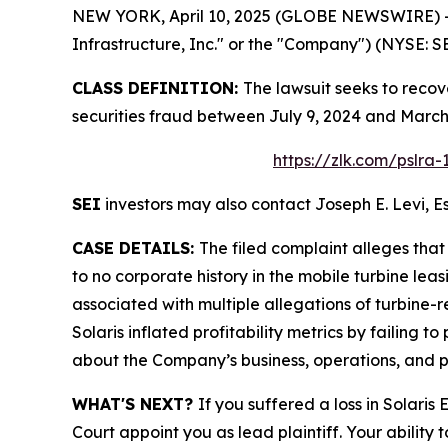
NEW YORK, April 10, 2025 (GLOBE NEWSWIRE) -- L
Infrastructure, Inc." or the "Company") (NYSE: SEI
CLASS DEFINITION:
The lawsuit seeks to recov
securities fraud between July 9, 2024 and March
https://zlk.com/pslra
SEI
investors may also contact Joseph E. Levi, Es
CASE DETAILS:
The filed complaint alleges tha
to no corporate history in the mobile turbine le
associated with multiple allegations of turbine-r
Solaris inflated profitability metrics by failing t
about the Company’s business, operations, and p
WHAT'S NEXT?
If you suffered a loss in Solaris
Court appoint you as lead plaintiff. Your ability 