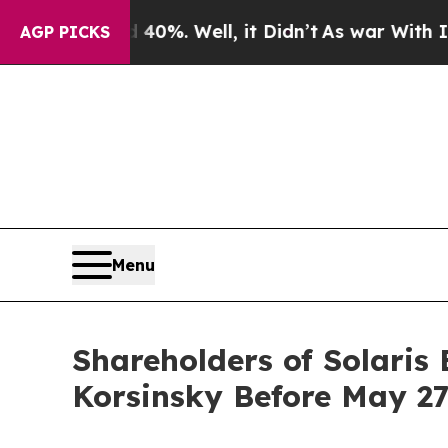
round 40%. Well, it Didn’t
As war With Iran Dro
AGP PICKS
Menu
Shareholders of Solaris 
Korsinsky Before May 27