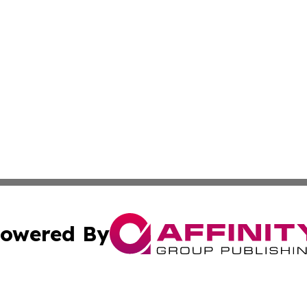
owered By
ubmit Press Release
Terms & Conditions
Copyright/DMCA