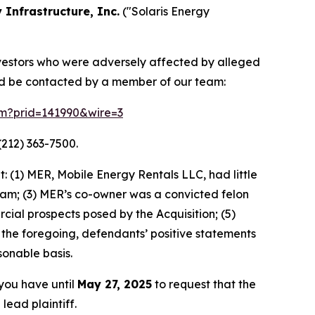
 Infrastructure, Inc.
("Solaris Energy
 investors who were adversely affected by alleged
and be contacted by a member of our team:
orm?prid=141990&wire=3
(212) 363-7500.
 (1) MER, Mobile Energy Rentals LLC, had little
ream; (3) MER’s co-owner was a convicted felon
rcial prospects posed by the Acquisition; (5)
 of the foregoing, defendants’ positive statements
onable basis.
 you have until
May 27, 2025
to request that the
lead plaintiff.