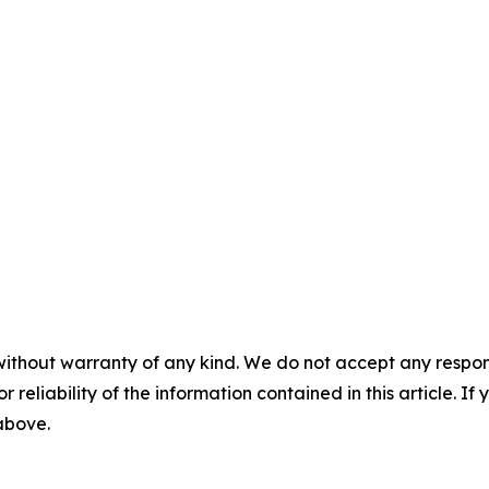
without warranty of any kind. We do not accept any responsib
r reliability of the information contained in this article. I
 above.