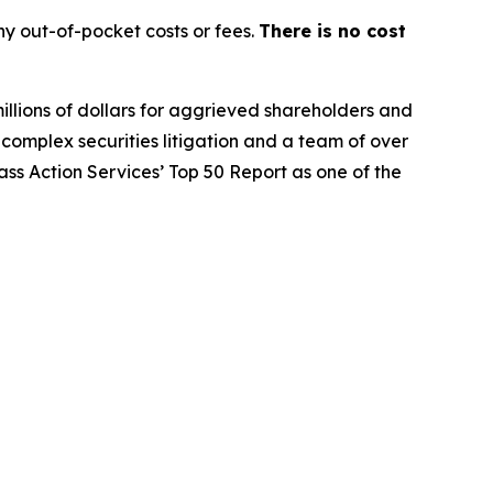
y out-of-pocket costs or fees.
There is no cost
illions of dollars for aggrieved shareholders and
n complex securities litigation and a team of over
lass Action Services’ Top 50 Report as one of the