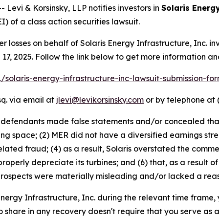
evi & Korsinsky, LLP notifies investors in
Solaris Energy
) of a class action securities lawsuit.
er losses on behalf of Solaris Energy Infrastructure, Inc.
 17, 2025. Follow the link below to get more information 
-1/solaris-energy-infrastructure-inc-lawsuit-submission-f
q. via email at
jlevi@levikorsinsky.com
or by telephone at 
t defendants made false statements and/or concealed that:
asing space; (2) MER did not have a diversified earnings st
elated fraud; (4) as a result, Solaris overstated the comme
o properly depreciate its turbines; and (6) that, as a result
rospects were materially misleading and/or lacked a reas
 Energy Infrastructure, Inc. during the relevant time frame,
to share in any recovery doesn't require that you serve as a 