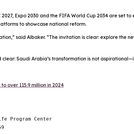
 2027, Expo 2030 and the FIFA World Cup 2034 are set to 
latforms to showcase national reform.
n,” said Albaker. “The invitation is clear: explore the new 
clear: Saudi Arabia’s transformation is not aspirational—i
 to over 115.9 million in 2024
fe Program Center

9
