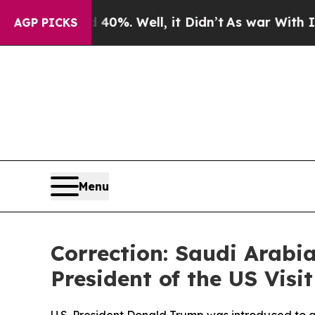
nd 40%. Well, it Didn’t
As war With Iran Drove 
AGP PICKS
Menu
Correction: Saudi Arabi
President of the US Vis