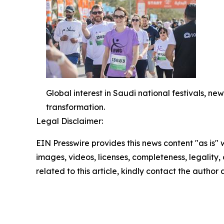
Global interest in Saudi national festivals, 
transformation.
Legal Disclaimer:
EIN Presswire provides this news content "as is" 
images, videos, licenses, completeness, legality, o
related to this article, kindly contact the author