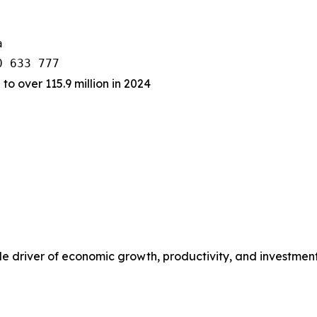


 to over 115.9 million in 2024
rable driver of economic growth, productivity, and investme