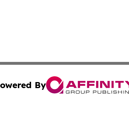
owered By
ubmit Press Release
Terms & Conditions
Copyright/DMCA
Inc. dba Affinity Group Publishing & Utah Political Curren