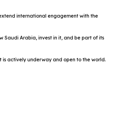
extend international engagement with the
Saudi Arabia, invest in it, and be part of its
t is actively underway and open to the world.