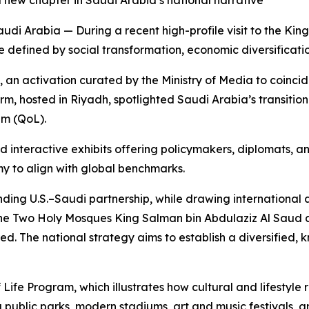
 new chapter in Saudi Arabia’s national narrative
 Arabia — During a recent high-profile visit to the King
 defined by social transformation, economic diversificati
n activation curated by the Ministry of Media to coincide 
m, hosted in Riyadh, spotlighted Saudi Arabia’s transition 
am (QoL).
nd interactive exhibits offering policymakers, diplomats, 
my to align with global benchmarks.
ing U.S.–Saudi partnership, while drawing international at
he Two Holy Mosques King Salman bin Abdulaziz Al Saud 
 The national strategy aims to establish a diversified,
f Life Program, which illustrates how cultural and lifestyl
ublic parks, modern stadiums, art and music festivals, a