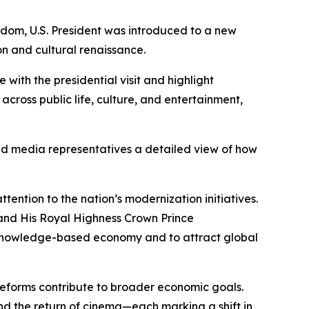
dom, U.S. President was introduced to a new
on and cultural renaissance.
with the presidential visit and highlight
across public life, culture, and entertainment,
and media representatives a detailed view of how
tention to the nation’s modernization initiatives.
and His Royal Highness Crown Prince
 knowledge-based economy and to attract global
e reforms contribute to broader economic goals.
nd the return of cinema—each marking a shift in