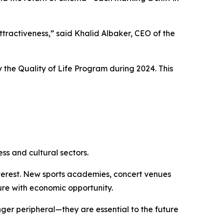
attractiveness,” said Khalid Albaker, CEO of the
 the Quality of Life Program during 2024. This
ss and cultural sectors.
interest. New sports academies, concert venues
re with economic opportunity.
onger peripheral—they are essential to the future