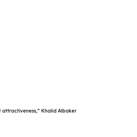
nt attractiveness,” Khalid Albaker