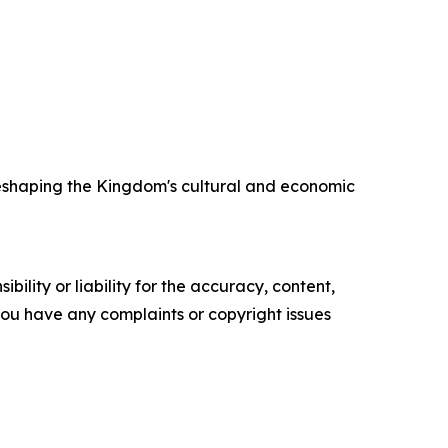
 reshaping the Kingdom's cultural and economic
ility or liability for the accuracy, content,
f you have any complaints or copyright issues