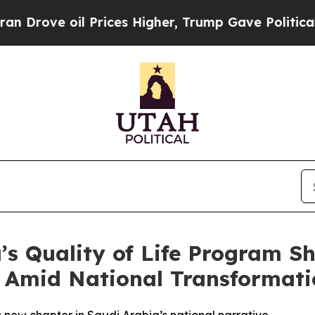
oil Prices Higher, Trump Gave Politically Conne
a’s Quality of Life Program 
it Amid National Transformat