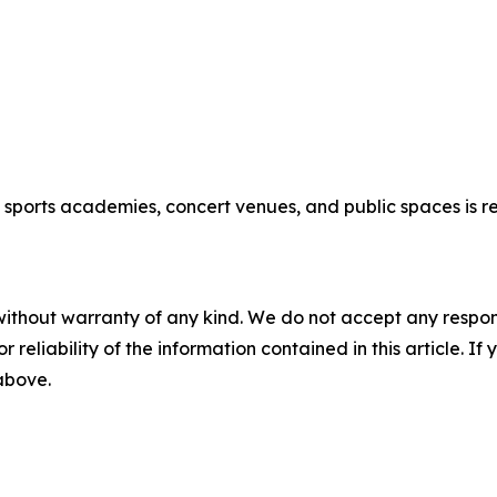
new sports academies, concert venues, and public spaces is
without warranty of any kind. We do not accept any responsib
r reliability of the information contained in this article. I
 above.