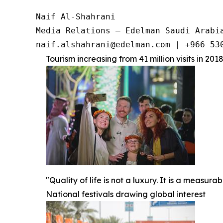
Naif Al-Shahrani

Media Relations – Edelman Saudi Arabia
Tourism increasing from 41 million visits in 2018
"Quality of life is not a luxury. It is a measu
National festivals drawing global interest