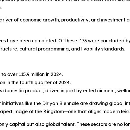
.
ble driver of economic growth, productivity, and investment 
tives have been completed. Of these, 173 were concluded by
tructure, cultural programming, and livability standards.
 to over 115.9 million in 2024.
on in the fourth quarter of 2024.
s domestic product, driven in part by entertainment, wellne
 initiatives like the Diriyah Biennale are drawing global 
shaped image of the Kingdom—one that aligns modern leisu
only capital but also global talent. These sectors are no l