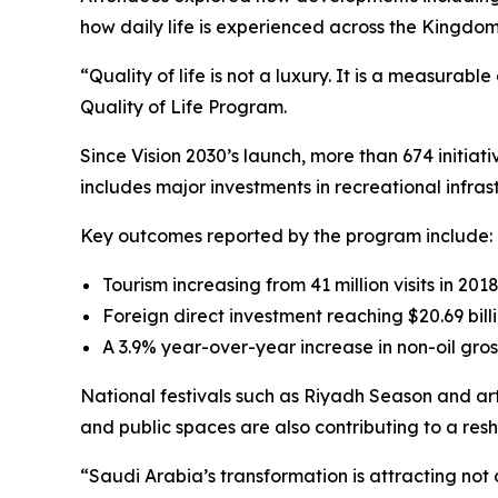
how daily life is experienced across the Kingdom
“Quality of life is not a luxury. It is a measura
Quality of Life Program.
Since Vision 2030’s launch, more than 674 initia
includes major investments in recreational infras
Key outcomes reported by the program include:
Tourism increasing from 41 million visits in 2018
Foreign direct investment reaching $20.69 billi
A 3.9% year-over-year increase in non-oil gros
National festivals such as Riyadh Season and art
and public spaces are also contributing to a re
“Saudi Arabia’s transformation is attracting not 