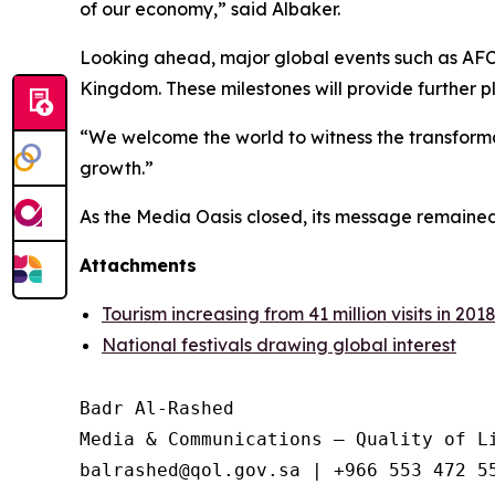
of our economy,” said Albaker.
Looking ahead, major global events such as AFC
Kingdom. These milestones will provide further p
“We welcome the world to witness the transformatio
growth.”
As the Media Oasis closed, its message remained 
Attachments
Tourism increasing from 41 million visits in 2018
National festivals drawing global interest
Badr Al-Rashed

Media & Communications – Quality of Li
balrashed@qol.gov.sa | +966 553 472 55