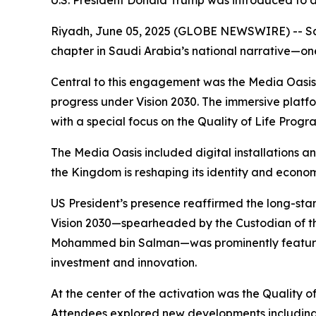
U.S. President Donald Trump was introduced to a
Riyadh, June 05, 2025 (GLOBE NEWSWIRE) -- Saudi
chapter in Saudi Arabia’s national narrative—one
Central to this engagement was the Media Oasis, a
progress under Vision 2030. The immersive platfor
with a special focus on the Quality of Life Progr
The Media Oasis included digital installations a
the Kingdom is reshaping its identity and econo
US President’s presence reaffirmed the long-stand
Vision 2030—spearheaded by the Custodian of t
Mohammed bin Salman—was prominently featured.
investment and innovation.
At the center of the activation was the Quality o
Attendees explored new developments including p