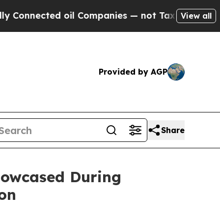
cted oil Companies — not Taxpayers — the Chance
View all
Provided by AGP
Share
Showcased During
ion