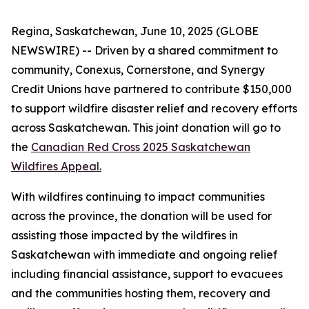
Regina, Saskatchewan, June 10, 2025 (GLOBE
NEWSWIRE) -- Driven by a shared commitment to
community, Conexus, Cornerstone, and Synergy
Credit Unions have partnered to contribute $150,000
to support wildfire disaster relief and recovery efforts
across Saskatchewan. This joint donation will go to
the
Canadian Red Cross 2025 Saskatchewan
Wildfires Appeal.
With wildfires continuing to impact communities
across the province, the donation will be used for
assisting those impacted by the wildfires in
Saskatchewan with immediate and ongoing relief
including financial assistance, support to evacuees
and the communities hosting them, recovery and