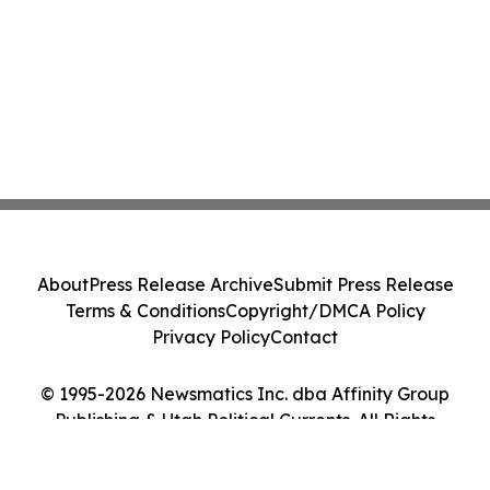
About
Press Release Archive
Submit Press Release
Terms & Conditions
Copyright/DMCA Policy
Privacy Policy
Contact
© 1995-2026 Newsmatics Inc. dba Affinity Group
Publishing & Utah Political Currents. All Rights
Reserved.