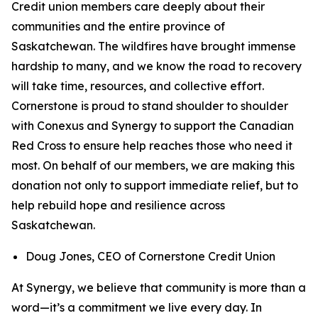
Credit union members care deeply about their
communities and the entire province of
Saskatchewan. The wildfires have brought immense
hardship to many, and we know the road to recovery
will take time, resources, and collective effort.
Cornerstone is proud to stand shoulder to shoulder
with Conexus and Synergy to support the Canadian
Red Cross to ensure help reaches those who need it
most. On behalf of our members, we are making this
donation not only to support immediate relief, but to
help rebuild hope and resilience across
Saskatchewan.
Doug Jones, CEO of Cornerstone Credit Union
At Synergy, we believe that community is more than a
word—it’s a commitment we live every day. In