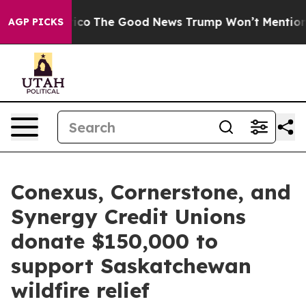
e Talarico
The Good News Trump Won’t Mention: Crime 
AGP PICKS
Conexus, Cornerstone, and
Synergy Credit Unions
donate $150,000 to
support Saskatchewan
wildfire relief