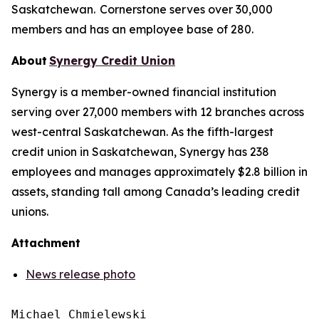
Saskatchewan. Cornerstone serves over 30,000
members and has an employee base of 280.
About
Synergy Credit Union
Synergy is a member-owned financial institution
serving over 27,000 members with 12 branches across
west-central Saskatchewan. As the fifth-largest
credit union in Saskatchewan, Synergy has 238
employees and manages approximately $2.8 billion in
assets, standing tall among Canada’s leading credit
unions.
Attachment
News release photo
Michael Chmielewski
