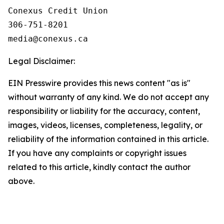
Conexus Credit Union

306-751-8201

Legal Disclaimer:
EIN Presswire provides this news content "as is"
without warranty of any kind. We do not accept any
responsibility or liability for the accuracy, content,
images, videos, licenses, completeness, legality, or
reliability of the information contained in this article.
If you have any complaints or copyright issues
related to this article, kindly contact the author
above.