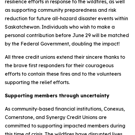
resilience efforts in response to the wildfires, as well
as supporting community preparedness and risk
reduction for future all-hazard disaster events within
Saskatchewan. Individuals who wish to make a
personal contribution before June 29 will be matched
by the Federal Government, doubling the impact!
All three credit unions extend their sincere thanks to
the brave first responders for their courageous
efforts to contain these fires and to the volunteers
supporting the relief efforts.
Supporting members through uncertainty
As community-based financial institutions, Conexus,
Cornerstone, and Synergy Credit Unions are
committed to supporting impacted members during
this time of crisis. The wildfires have disrupted lives