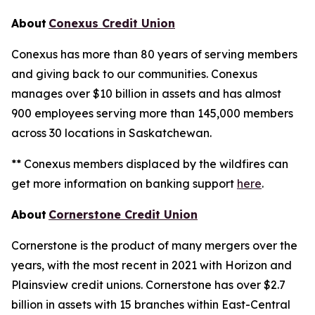
About
Conexus Credit Union
Conexus has more than 80 years of serving members
and giving back to our communities. Conexus
manages over $10 billion in assets and has almost
900 employees serving more than 145,000 members
across 30 locations in Saskatchewan.
** Conexus members displaced by the wildfires can
get more information on banking support
here
.
About
Cornerstone Credit Union
Cornerstone is the product of many mergers over the
years, with the most recent in 2021 with Horizon and
Plainsview credit unions. Cornerstone has over $2.7
billion in assets with 15 branches within East-Central