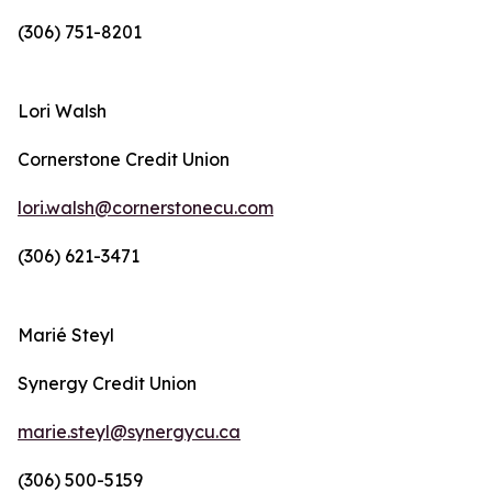
(306) 751-8201
Lori Walsh
Cornerstone Credit Union
lori.walsh@cornerstonecu.com
(306) 621-3471
Marié Steyl
Synergy Credit Union
marie.steyl@synergycu.ca
(306) 500-5159