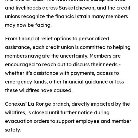
and livelihoods across Saskatchewan, and the credit
unions recognize the financial strain many members
may now be facing.
From financial relief options to personalized
assistance, each credit union is committed to helping
members navigate the uncertainty. Members are
encouraged to reach out to discuss their needs -
whether it’s assistance with payments, access to
emergency funds, other financial guidance or loss
these wildfires have caused.
Conexus’ La Ronge branch, directly impacted by the
wildfires, is closed until further notice during
evacuation orders to support employee and member
safety.