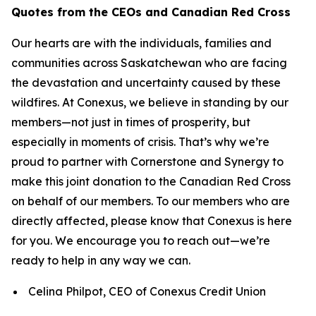
Quotes from the CEOs and Canadian Red Cross
Our hearts are with the individuals, families and
communities across Saskatchewan who are facing
the devastation and uncertainty caused by these
wildfires. At Conexus, we believe in standing by our
members—not just in times of prosperity, but
especially in moments of crisis. That’s why we’re
proud to partner with Cornerstone and Synergy to
make this joint donation to the Canadian Red Cross
on behalf of our members. To our members who are
directly affected, please know that Conexus is here
for you. We encourage you to reach out—we’re
ready to help in any way we can.
Celina Philpot, CEO of Conexus Credit Union