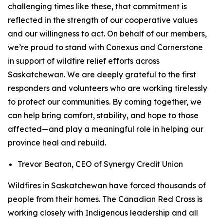
challenging times like these, that commitment is
reflected in the strength of our cooperative values
and our willingness to act. On behalf of our members,
we’re proud to stand with Conexus and Cornerstone
in support of wildfire relief efforts across
Saskatchewan. We are deeply grateful to the first
responders and volunteers who are working tirelessly
to protect our communities. By coming together, we
can help bring comfort, stability, and hope to those
affected—and play a meaningful role in helping our
province heal and rebuild.
Trevor Beaton, CEO of Synergy Credit Union
Wildfires in Saskatchewan have forced thousands of
people from their homes. The Canadian Red Cross is
working closely with Indigenous leadership and all