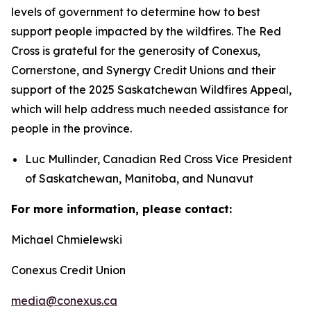
levels of government to determine how to best
support people impacted by the wildfires. The Red
Cross is grateful for the generosity of Conexus,
Cornerstone, and Synergy Credit Unions and their
support of the 2025 Saskatchewan Wildfires Appeal,
which will help address much needed assistance for
people in the province.
Luc Mullinder, Canadian Red Cross Vice President
of Saskatchewan, Manitoba, and Nunavut
For more information, please contact:
Michael Chmielewski
Conexus Credit Union
media@conexus.ca