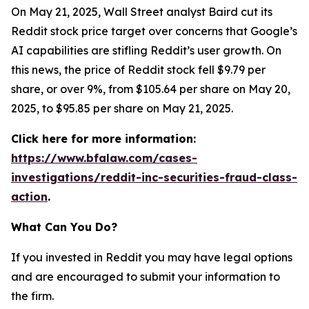
On May 21, 2025, Wall Street analyst Baird cut its
Reddit stock price target over concerns that Google’s
AI capabilities are stifling Reddit’s user growth. On
this news, the price of Reddit stock fell $9.79 per
share, or over 9%, from $105.64 per share on May 20,
2025, to $95.85 per share on May 21, 2025.
Click here for more information:
https://www.bfalaw.com/cases-
investigations/reddit-inc-securities-fraud-class-
action
.
What Can You Do?
If you invested in Reddit you may have legal options
and are encouraged to submit your information to
the firm.