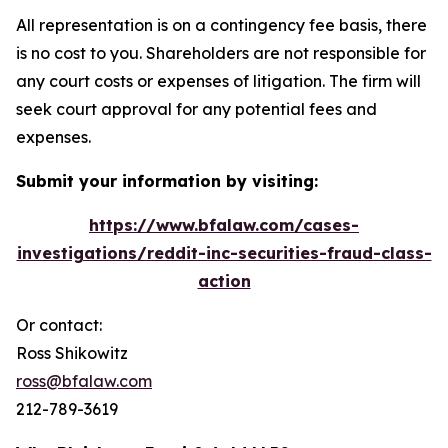
All representation is on a contingency fee basis, there
is no cost to you. Shareholders are not responsible for
any court costs or expenses of litigation. The firm will
seek court approval for any potential fees and
expenses.
Submit your information by visiting:
https://www.bfalaw.com/cases-
investigations/reddit-inc-securities-fraud-class-
action
Or contact:
Ross Shikowitz
ross@bfalaw.com
212-789-3619