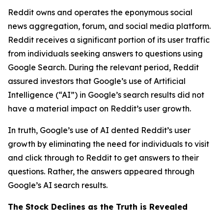
Reddit owns and operates the eponymous social
news aggregation, forum, and social media platform.
Reddit receives a significant portion of its user traffic
from individuals seeking answers to questions using
Google Search. During the relevant period, Reddit
assured investors that Google’s use of Artificial
Intelligence (“AI”) in Google’s search results did not
have a material impact on Reddit’s user growth.
In truth, Google’s use of AI dented Reddit’s user
growth by eliminating the need for individuals to visit
and click through to Reddit to get answers to their
questions. Rather, the answers appeared through
Google’s AI search results.
The Stock Declines as the Truth is Revealed