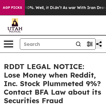
round 40%. Well, it Didn’t
As war With Iran Drove oi
AGP PICKS
RDDT LEGAL NOTICE:
Lose Money when Reddit,
Inc. Stock Plummeted 9%?
Contact BFA Law about its
Securities Fraud