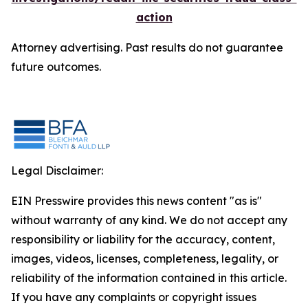
action
Attorney advertising. Past results do not guarantee
future outcomes.
Legal Disclaimer:
EIN Presswire provides this news content "as is"
without warranty of any kind. We do not accept any
responsibility or liability for the accuracy, content,
images, videos, licenses, completeness, legality, or
reliability of the information contained in this article.
If you have any complaints or copyright issues