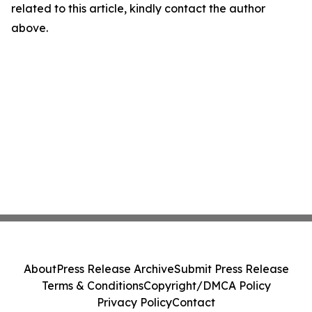
related to this article, kindly contact the author
above.
About
Press Release Archive
Submit Press Release
Terms & Conditions
Copyright/DMCA Policy
Privacy Policy
Contact