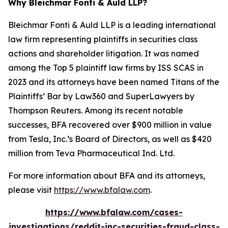
Why Bleichmar Fonti & Auld LLP?
Bleichmar Fonti & Auld LLP is a leading international
law firm representing plaintiffs in securities class
actions and shareholder litigation. It was named
among the Top 5 plaintiff law firms by ISS SCAS in
2023 and its attorneys have been named Titans of the
Plaintiffs’ Bar by Law360 and SuperLawyers by
Thompson Reuters. Among its recent notable
successes, BFA recovered over $900 million in value
from Tesla, Inc.’s Board of Directors, as well as $420
million from Teva Pharmaceutical Ind. Ltd.
For more information about BFA and its attorneys,
please visit
https://www.bfalaw.com
.
https://www.bfalaw.com/cases-
investigations/reddit-inc-securities-fraud-class-