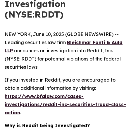
Investigation
(NYSE:RDDT)
NEW YORK, June 10, 2025 (GLOBE NEWSWIRE) --
Leading securities law firm
Bleichmar Fonti & Auld
LLP
announces an investigation into Reddit, Inc.
(NYSE: RDDT) for potential violations of the federal
securities laws.
If you invested in Reddit, you are encouraged to
obtain additional information by visiting:
https://www.bfalaw.com/cases-
investigations/reddit-inc-securities-fraud-class-
action
.
Why is Reddit being Investigated?