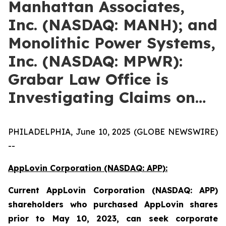
Manhattan Associates,
Inc. (NASDAQ: MANH); and
Monolithic Power Systems,
Inc. (NASDAQ: MPWR):
Grabar Law Office is
Investigating Claims on…
PHILADELPHIA, June 10, 2025 (GLOBE NEWSWIRE)
--
AppLovin Corporation (NASDAQ: APP):
Current
AppLovin Corporation (NASDAQ: APP)
shareholders who purchased AppLovin shares
prior to May 10, 2023,
can
seek corporate