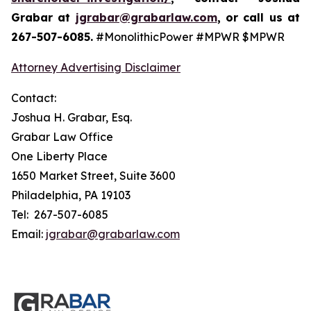
Grabar at
jgrabar@grabarlaw.com
, or call us at
267-507-6085.
#MonolithicPower #MPWR $MPWR
Attorney Advertising Disclaimer
Contact:
Joshua H. Grabar, Esq.
Grabar Law Office
One Liberty Place
1650 Market Street, Suite 3600
Philadelphia, PA 19103
Tel: 267-507-6085
Email:
jgrabar@grabarlaw.com