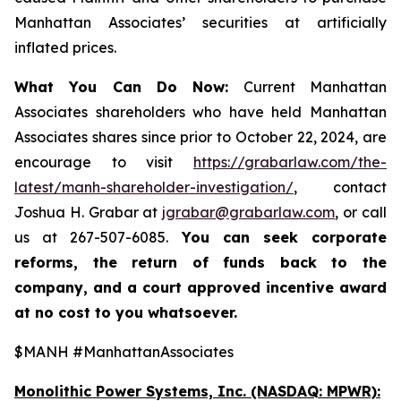
Manhattan Associates’ securities at artificially
inflated prices.
What You Can Do Now:
Current Manhattan
Associates shareholders who have held Manhattan
Associates shares since prior to October 22, 2024, are
encourage to visit
https://grabarlaw.com/the-
latest/manh-shareholder-investigation/
, contact
Joshua H. Grabar at
jgrabar@grabarlaw.com
, or call
us at 267-507-6085.
You can
seek corporate
reforms, the return of funds back to the
company, and a court approved incentive award
at no cost to you whatsoever.
$MANH #ManhattanAssociates
Monolithic Power Systems, Inc. (NASDAQ: MPWR):