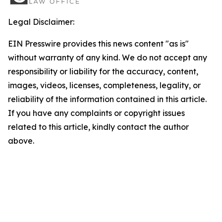
Legal Disclaimer:
EIN Presswire provides this news content "as is"
without warranty of any kind. We do not accept any
responsibility or liability for the accuracy, content,
images, videos, licenses, completeness, legality, or
reliability of the information contained in this article.
If you have any complaints or copyright issues
related to this article, kindly contact the author
above.