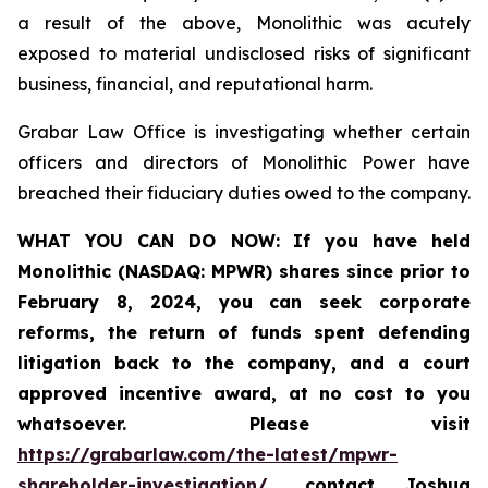
a result of the above, Monolithic was acutely
exposed to material undisclosed risks of significant
business, financial, and reputational harm.
Grabar Law Office is investigating whether certain
officers and directors of Monolithic Power have
breached their fiduciary duties owed to the company.
WHAT YOU CAN DO NOW:
If you
have held
Monolithic (NASDAQ: MPWR) shares since prior to
February 8, 2024, you can seek
corporate
reforms, the return of funds spent defending
litigation back to the company, and a court
approved incentive award, at no cost to you
whatsoever.
Please visit
https://grabarlaw.com/the-latest/mpwr-
shareholder-investigation/
, contact Joshua