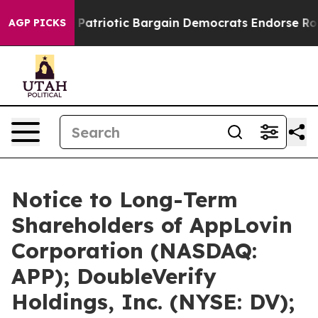
and Patriotic Bargain Democrats Endorse Rogers, Rep
AGP PICKS
Notice to Long-Term
Shareholders of AppLovin
Corporation (NASDAQ:
APP); DoubleVerify
Holdings, Inc. (NYSE: DV);