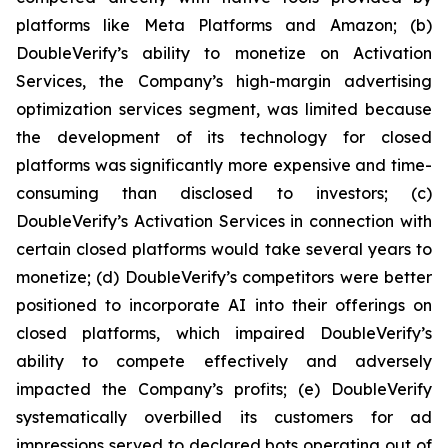
platforms like Meta Platforms and Amazon; (b)
DoubleVerify’s ability to monetize on Activation
Services, the Company’s high-margin advertising
optimization services segment, was limited because
the development of its technology for closed
platforms was significantly more expensive and time-
consuming than disclosed to investors; (c)
DoubleVerify’s Activation Services in connection with
certain closed platforms would take several years to
monetize; (d) DoubleVerify’s competitors were better
positioned to incorporate AI into their offerings on
closed platforms, which impaired DoubleVerify’s
ability to compete effectively and adversely
impacted the Company’s profits; (e) DoubleVerify
systematically overbilled its customers for ad
impressions served to declared bots operating out of