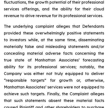
fluctuations, the growth potential of their professional
services offerings, and the ability for their cloud
revenue to drive revenue for its professional services.
The underlying complaint alleges that Defendants
provided these overwhelmingly positive statements
to investors while, at the same time, disseminating
materially false and misleading statements and/or
concealing material adverse facts concerning the
true state of Manhattan Associates’ forecasting
ability for its professional services; notably, the
Company was either not truly equipped to deliver
“responsible targets” for growth or, otherwise,
Manhattan Associates’ services were not equipped to
achieve such targets. Finally, the Complaint alleges
that such statements absent these material facts
caused Plaintiff and other shareholders to purchase