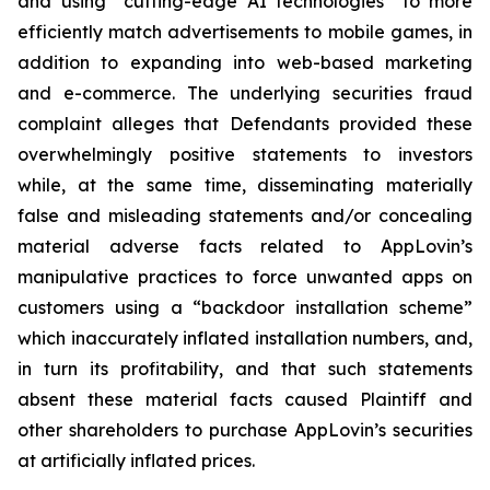
and using “cutting-edge AI technologies” to more
efficiently match advertisements to mobile games, in
addition to expanding into web-based marketing
and e-commerce. The underlying securities fraud
complaint alleges that Defendants provided these
overwhelmingly positive statements to investors
while, at the same time, disseminating materially
false and misleading statements and/or concealing
material adverse facts related to AppLovin’s
manipulative practices to force unwanted apps on
customers using a “backdoor installation scheme”
which inaccurately inflated installation numbers, and,
in turn its profitability, and that such statements
absent these material facts caused Plaintiff and
other shareholders to purchase AppLovin’s securities
at artificially inflated prices.