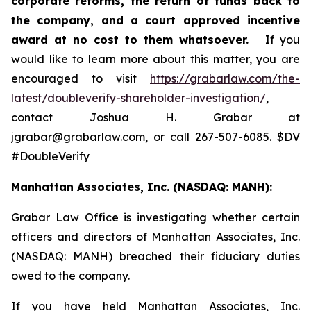
corporate reforms, the return of funds back to
the company, and a court approved incentive
award at no cost to them whatsoever.
If you
would like to learn more about this matter, you are
encouraged to visit
https://grabarlaw.com/the-
latest/doubleverify-shareholder-investigation/
,
contact Joshua H. Grabar at
jgrabar@grabarlaw.com, or call 267-507-6085. $DV
#DoubleVerify
Manhattan Associates, Inc. (NASDAQ: MANH):
Grabar Law Office is investigating whether certain
officers and directors of Manhattan Associates, Inc.
(NASDAQ: MANH) breached their fiduciary duties
owed to the company.
If you have held Manhattan Associates, Inc.