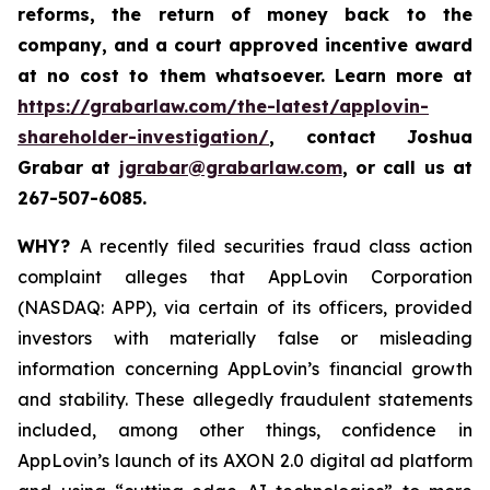
reforms, the return of money back to the
company, and a court approved incentive award
at no cost to them whatsoever. Learn more at
https://grabarlaw.com/the-latest/applovin-
shareholder-investigation/
, contact Joshua
Grabar at
jgrabar@grabarlaw.com
,
or call us at
267-507-6085.
WHY?
A recently filed securities fraud class action
complaint alleges that AppLovin Corporation
(NASDAQ: APP), via certain of its officers, provided
investors with materially false or misleading
information concerning AppLovin’s financial growth
and stability. These allegedly fraudulent statements
included, among other things, confidence in
AppLovin’s launch of its AXON 2.0 digital ad platform