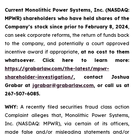
Current Monolithic Power Systems, Inc. (NASDAQ:
MPWR) shareholders who have held shares of the
Company’s stock since prior to February 8, 2024
,
can seek corporate reforms, the return of funds back
to the company, and potentially a court approved
incentive award if appropriate,
at no cost to them
whatsoever
.
Click here to learn more:
https://grabarlaw.com/the-latest/mpwr-
shareholder-investigation/
, contact Joshua
Grabar at
jgrabar@grabarlaw.com
, or call us at
267-507-6085.
WHY:
A recently filed securities fraud class action
Complaint alleges that, Monolithic Power Systems,
Inc. (NASDAQ: MPWR), via certain of its officers,
made false and/or misleading statements and/or