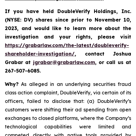
If you have held DoubleVerify Holdings, Inc.
(NYSE: DV) shares since prior to November 10,
2023, and would like to learn more about the
investigation and your rights, please visit
https://grabarlaw.com/the-latest/doubleverify-
shareholder-investigation/
,
contact Joshua
Grabar at
jgrabar@grabarlaw.com
, or call us at
267-507-6085.
Why?
As alleged in an underlying securities fraud
class action complaint, DoubleVerify, via certain of its
officers, failed to disclose that: (a) DoubleVerify’s
customers were shifting their ad spending from open
exchanges to closed platforms, where the Company’s
technological capabilities were limited and
competed directly with native tools provided by