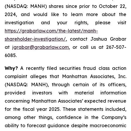
(NASDAQ: MANH) shares since prior to October 22,
2024, and would like to learn more about the
investigation and your rights, please visit
https://grabarlaw.com/the-latest/manh-
shareholder-investigation/
, contact Joshua Grabar
at
jgrabar@grabarlaw.com
, or call us at 267-507-
6085.
Why?
A recently filed securities fraud class action
complaint alleges that Manhattan Associates, Inc.
(NASDAQ: MANH), through certain of its officers,
provided investors with material information
concerning Manhattan Associates’ expected revenue
for the fiscal year 2025. These statements included,
among other things, confidence in the Company’s
ability to forecast guidance despite macroeconomic