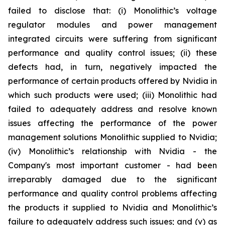
failed to disclose that: (i) Monolithic’s voltage
regulator modules and power management
integrated circuits were suffering from significant
performance and quality control issues; (ii) these
defects had, in turn, negatively impacted the
performance of certain products offered by Nvidia in
which such products were used; (iii) Monolithic had
failed to adequately address and resolve known
issues affecting the performance of the power
management solutions Monolithic supplied to Nvidia;
(iv) Monolithic’s relationship with Nvidia - the
Company's most important customer - had been
irreparably damaged due to the significant
performance and quality control problems affecting
the products it supplied to Nvidia and Monolithic’s
failure to adequately address such issues; and (v) as