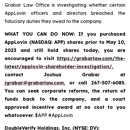
Grabar Law Office is investigating whether certain
AppLovin officers and directors breached the
fiduciary duties they owed to the company.
WHAT YOU CAN DO NOW:
If you purchased
AppLovin (NASDAQ: APP) shares prior to May 10,
2023 and still hold shares today,
you are
encouraged to visit
https://grabarlaw.com/the-
latest/applovin-shareholder-investigation/
,
contact Joshua Grabar at
jgrabar@grabarlaw.com
,
or call 267-507-6085.
You can seek corporate reforms, the return of
funds back to the company, and a court
approved incentive award at no cost to you
whatsoever
. $APP #AppLovin
DoubleVerify Holdings, Inc. (NYSE: DV):