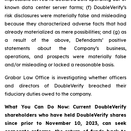
known data center server farms; (f) DoubleVerify’s
risk disclosures were materially false and misleading
because they characterized adverse facts that had
already materialized as mere possibilities; and (g) as
a result of the above, Defendants’ positive
statements about the Company’s business,
operations, and prospects were materially false
and/or misleading or lacked a reasonable basis.
Grabar Law Office is investigating whether officers
and directors of DoubleVerify breached their
fiduciary duties owed to the company.
What You Can Do Now:
Current DoubleVerify
shareholders who have held DoubleVerify shares
since prior to November 10, 2023,
can
seek