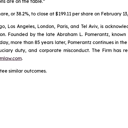
ns are on the table.”
hare, or 38.2%, to close at $199.11 per share on February 13
o, Los Angeles, London, Paris, and Tel Aviv, is acknowle
igation. Founded by the late Abraham L. Pomerantz, known
oday, more than 85 years later, Pomerantz continues in the t
fiduciary duty, and corporate misconduct. The Firm has 
mlaw.com
.
ntee similar outcomes.