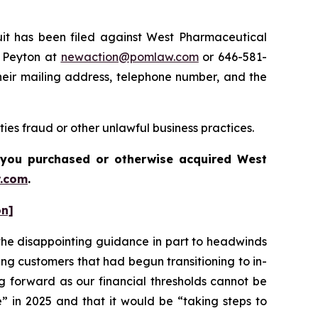
t has been filed against West Pharmaceutical
e Peyton at
newaction@pomlaw.com
or 646-581-
heir mailing address, telephone number, and the
ies fraud or other unlawful business practices.
if you purchased or otherwise acquired
West
.com
.
on]
he disappointing guidance in part to headwinds
ng customers that had begun transitioning to in-
g forward as our financial thresholds cannot be
” in 2025 and that it would be “taking steps to