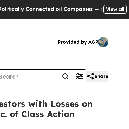
ally Connected oil Companies — not Taxpayers — 
View all
Provided by AGP
Share
tors with Losses on
. of Class Action