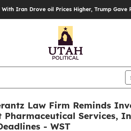
ran Drove oil Prices Higher, Trump Gave Politic
antz Law Firm Reminds Inves
 Pharmaceutical Services, Inc
Deadlines - WST