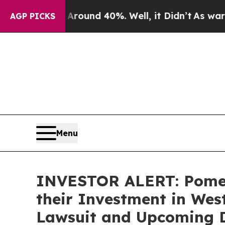
Floor Around 40%. Well, it Didn’t
As war With I
AGP PICKS
Menu
INVESTOR ALERT: Pomer
their Investment in West
Lawsuit and Upcoming 