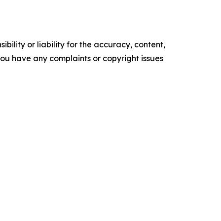
ility or liability for the accuracy, content,
f you have any complaints or copyright issues