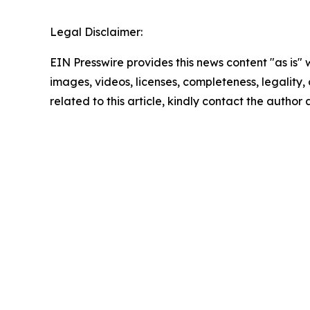
Legal Disclaimer:
EIN Presswire provides this news content "as is" 
images, videos, licenses, completeness, legality, o
related to this article, kindly contact the author