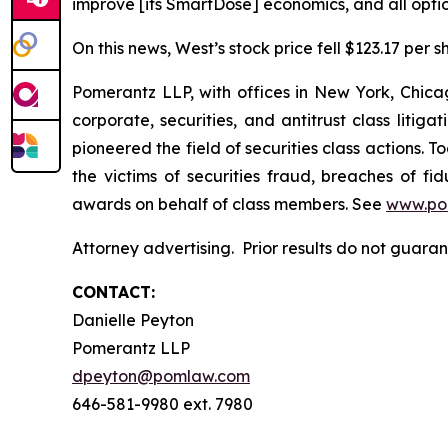
improve [its SmartDose] economics, and all optio
On this news, West’s stock price fell $123.17 per s
Pomerantz LLP, with offices in New York, Chicag
corporate, securities, and antitrust class lit
pioneered the field of securities class actions. T
the victims of securities fraud, breaches of 
awards on behalf of class members. See
www.po
Attorney advertising. Prior results do not guara
CONTACT:
Danielle Peyton
Pomerantz LLP
dpeyton@pomlaw.com
646-581-9980 ext. 7980