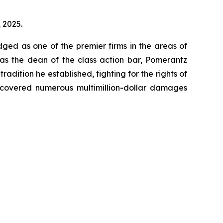
, 2025.
dged as one of the premier firms in the areas of
 as the dean of the class action bar, Pomerantz
radition he established, fighting for the rights of
recovered numerous multimillion-dollar damages