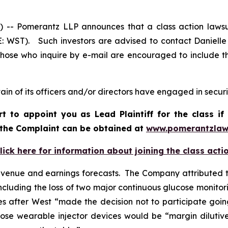
 Pomerantz LLP announces that a class action lawsui
E: WST). Such investors are advised to contact Daniell
 Those who inquire by e-mail are encouraged to include t
in of its officers and/or directors have engaged in securit
rt to appoint you as Lead Plaintiff for the class 
f the Complaint can be obtained a
t
www.pomerantzlaw
lick here for information about joining the class acti
evenue and earnings forecasts. The Company attributed t
ncluding the loss of two major continuous glucose monitori
 after West “made the decision not to participate goin
se wearable injector devices would be “margin dilutive