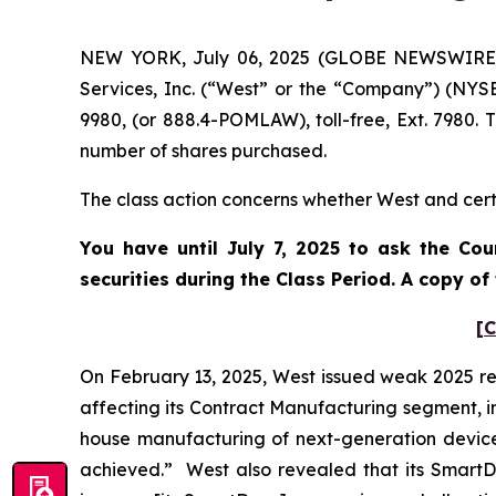
NEW YORK, July 06, 2025 (GLOBE NEWSWIRE) --
Services, Inc. (“West” or the “Company”) (NYS
9980, (or 888.4-POMLAW), toll-free, Ext. 7980.
number of shares purchased.
The class action concerns whether West and certa
You have until July 7, 2025 to ask the Cou
securities during the Class Period. A copy o
[C
On February 13, 2025, West issued weak 2025 r
affecting its Contract Manufacturing segment, i
house manufacturing of next-generation devices
achieved.” West also revealed that its SmartDo