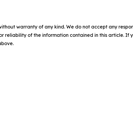
without warranty of any kind. We do not accept any responsib
r reliability of the information contained in this article. I
 above.