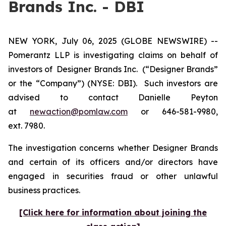
Brands Inc. - DBI
NEW YORK, July 06, 2025 (GLOBE NEWSWIRE) --
Pomerantz LLP is investigating claims on behalf of
investors of Designer Brands Inc.
(“Designer Brands”
or the “Company”) (NYSE: DBI). Such investors are
advised to contact Danielle Peyton
at
newaction@pomlaw.com
or 646-581-9980,
ext. 7980.
The investigation concerns whether Designer Brands
and certain of its officers and/or directors have
engaged in securities fraud or other unlawful
business practices.
[Click here for information about joining the