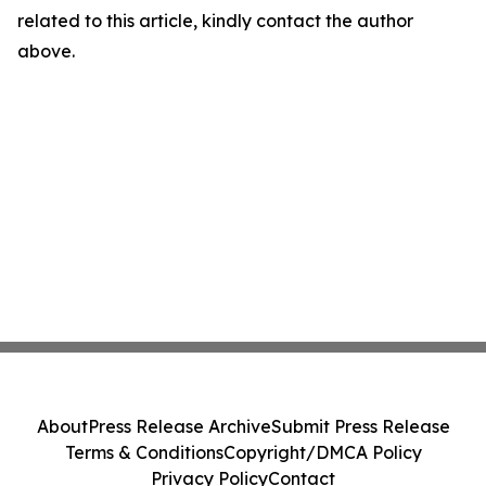
related to this article, kindly contact the author
above.
About
Press Release Archive
Submit Press Release
Terms & Conditions
Copyright/DMCA Policy
Privacy Policy
Contact