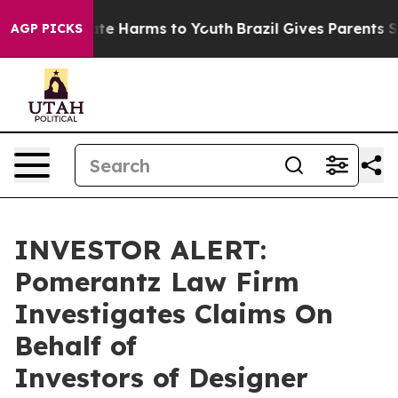
Fund to Abate Harms to Youth
Brazil Gives Parents Soci
AGP PICKS
INVESTOR ALERT:
Pomerantz Law Firm
Investigates Claims On
Behalf of
Investors of Designer