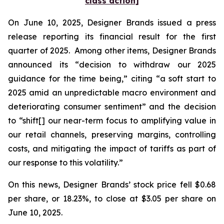
class action]
On June 10, 2025, Designer Brands issued a press
release reporting its financial result for the first
quarter of 2025. Among other items, Designer Brands
announced its “decision to withdraw our 2025
guidance for the time being,” citing “a soft start to
2025 amid an unpredictable macro environment and
deteriorating consumer sentiment” and the decision
to “shift[] our near-term focus to amplifying value in
our retail channels, preserving margins, controlling
costs, and mitigating the impact of tariffs as part of
our response to this volatility.”
On this news, Designer Brands’ stock price fell $0.68
per share, or 18.23%, to close at $3.05 per share on
June 10, 2025.