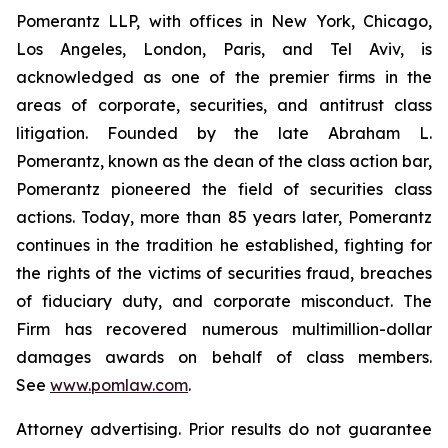
Pomerantz LLP, with offices in New York, Chicago,
Los Angeles, London, Paris, and Tel Aviv, is
acknowledged as one of the premier firms in the
areas of corporate, securities, and antitrust class
litigation. Founded by the late Abraham L.
Pomerantz, known as the dean of the class action bar,
Pomerantz pioneered the field of securities class
actions. Today, more than 85 years later, Pomerantz
continues in the tradition he established, fighting for
the rights of the victims of securities fraud, breaches
of fiduciary duty, and corporate misconduct. The
Firm has recovered numerous multimillion-dollar
damages awards on behalf of class members.
See
www.pomlaw.com
.
Attorney advertising. Prior results do not guarantee