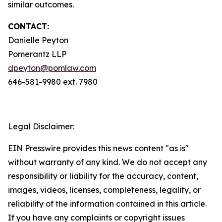
similar outcomes.
CONTACT:
Danielle Peyton
Pomerantz LLP
dpeyton@pomlaw.com
646-581-9980 ext. 7980
Legal Disclaimer:
EIN Presswire provides this news content "as is"
without warranty of any kind. We do not accept any
responsibility or liability for the accuracy, content,
images, videos, licenses, completeness, legality, or
reliability of the information contained in this article.
If you have any complaints or copyright issues