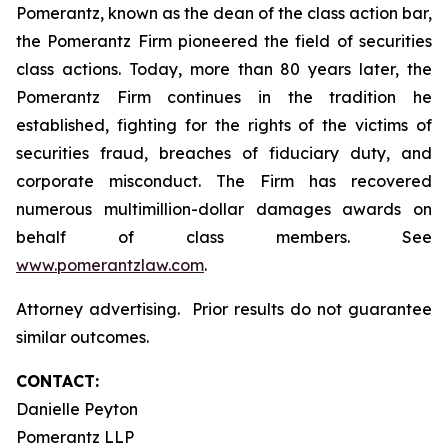
Pomerantz, known as the dean of the class action bar,
the Pomerantz Firm pioneered the field of securities
class actions. Today, more than 80 years later, the
Pomerantz Firm continues in the tradition he
established, fighting for the rights of the victims of
securities fraud, breaches of fiduciary duty, and
corporate misconduct. The Firm has recovered
numerous multimillion-dollar damages awards on
behalf of class members. See
www.pomerantzlaw.com
.
Attorney advertising. Prior results do not guarantee
similar outcomes.
CONTACT:
Danielle Peyton
Pomerantz LLP