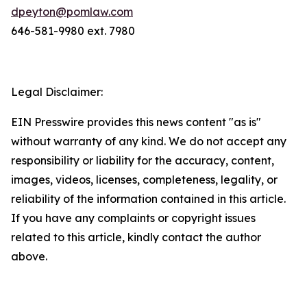
dpeyton@pomlaw.com
646-581-9980 ext. 7980
Legal Disclaimer:
EIN Presswire provides this news content "as is"
without warranty of any kind. We do not accept any
responsibility or liability for the accuracy, content,
images, videos, licenses, completeness, legality, or
reliability of the information contained in this article.
If you have any complaints or copyright issues
related to this article, kindly contact the author
above.