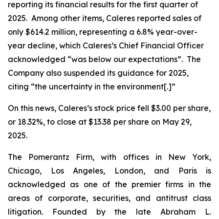
reporting its financial results for the first quarter of
2025. Among other items, Caleres reported sales of
only $614.2 million, representing a 6.8% year-over-
year decline, which Caleres’s Chief Financial Officer
acknowledged “was below our expectations”. The
Company also suspended its guidance for 2025,
citing “the uncertainty in the environment[.]”
On this news, Caleres’s stock price fell $3.00 per share,
or 18.32%, to close at $13.38 per share on May 29,
2025.
The Pomerantz Firm, with offices in New York,
Chicago, Los Angeles, London, and Paris is
acknowledged as one of the premier firms in the
areas of corporate, securities, and antitrust class
litigation. Founded by the late Abraham L.