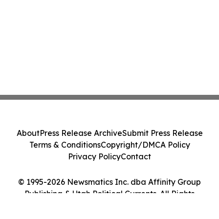
About
Press Release Archive
Submit Press Release
Terms & Conditions
Copyright/DMCA Policy
Privacy Policy
Contact
© 1995-2026 Newsmatics Inc. dba Affinity Group
Publishing & Utah Political Currents. All Rights
Reserved.