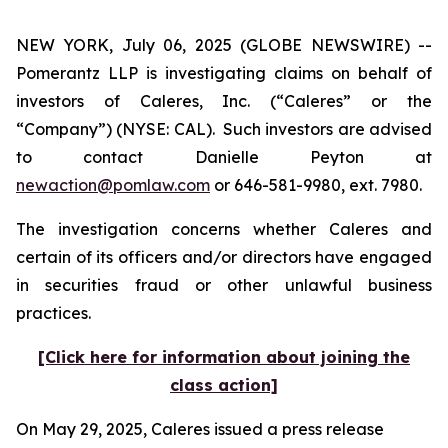
NEW YORK, July 06, 2025 (GLOBE NEWSWIRE) --
Pomerantz LLP is investigating claims on behalf of
investors of Caleres, Inc. (“Caleres” or the
“Company”) (NYSE: CAL). Such investors are advised
to contact Danielle Peyton at
newaction@pomlaw.com
or 646-581-9980, ext. 7980.
The investigation concerns whether Caleres and
certain of its officers and/or directors have engaged
in securities fraud or other unlawful business
practices.
[Click here for information about joining the
class action]
On May 29, 2025, Caleres issued a press release