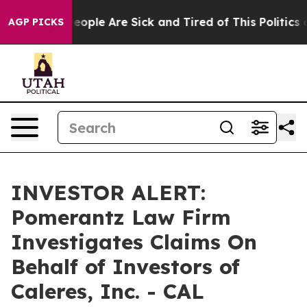
gan Win: “People Are Sick and Tired of This Politics o
AGP PICKS
INVESTOR ALERT:
Pomerantz Law Firm
Investigates Claims On
Behalf of Investors of
Caleres, Inc. - CAL