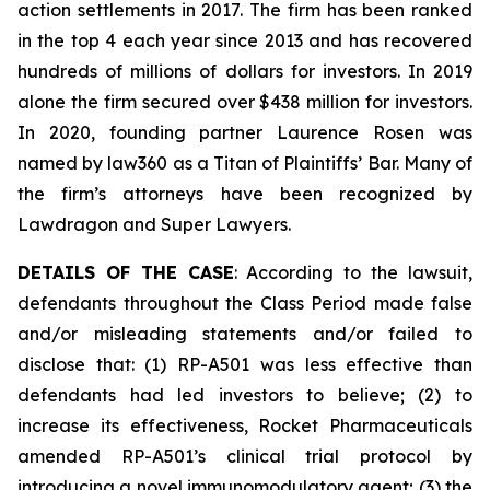
action settlements in 2017. The firm has been ranked
in the top 4 each year since 2013 and has recovered
hundreds of millions of dollars for investors. In 2019
alone the firm secured over $438 million for investors.
In 2020, founding partner Laurence Rosen was
named by law360 as a Titan of Plaintiffs’ Bar. Many of
the firm’s attorneys have been recognized by
Lawdragon and Super Lawyers.
DETAILS OF THE CASE
: According to the lawsuit,
defendants throughout the Class Period made false
and/or misleading statements and/or failed to
disclose that: (1) RP-A501 was less effective than
defendants had led investors to believe; (2) to
increase its effectiveness, Rocket Pharmaceuticals
amended RP-A501’s clinical trial protocol by
introducing a novel immunomodulatory agent; (3) the