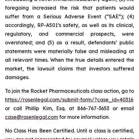
foregoing increased the risk that patients would
suffer from a Serious Adverse Event (“SAE”); (4)
accordingly, RP-A501’s safety, as well as its clinical,
regulatory, and commercial prospects, were
overstated; and (5) as a result, defendants’ public
statements were materially false and misleading at
all relevant times. When the true details entered the
market, the lawsuit claims that investors suffered
damages.
To join the Rocket Pharmaceuticals class action, go to
https://rosenlegal.com/submit-form/?case_id=40316
or call Phillip Kim, Esq. at 866-767-3653 or email
case@rosenlegal.com
for more information.
No Class Has Been Certified. Until a class is certified,