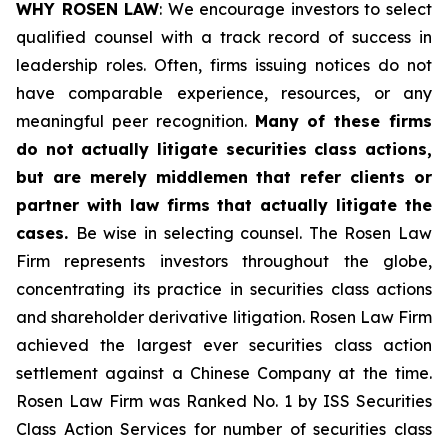
WHY ROSEN LAW
: We encourage investors to select
qualified counsel with a track record of success in
leadership roles. Often, firms issuing notices do not
have comparable experience, resources, or any
meaningful peer recognition.
Many of these firms
do not actually litigate securities class actions,
but are merely middlemen that refer clients or
partner with law firms that actually litigate the
cases.
Be wise in selecting counsel. The Rosen Law
Firm represents investors throughout the globe,
concentrating its practice in securities class actions
and shareholder derivative litigation. Rosen Law Firm
achieved the largest ever securities class action
settlement against a Chinese Company at the time.
Rosen Law Firm was Ranked No. 1 by ISS Securities
Class Action Services for number of securities class