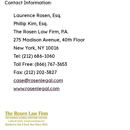
Contact Information:
Laurence Rosen, Esq.
Phillip Kim, Esq.
The Rosen Law Firm, P.A.
275 Madison Avenue, 40th Floor
New York, NY 10016
Tel: (212) 686-1060
Toll Free: (866) 767-3653
Fax: (212) 202-3827
case@rosenlegal.com
www.rosenlegal.com