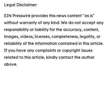
Legal Disclaimer:
EIN Presswire provides this news content "as is"
without warranty of any kind. We do not accept any
responsibility or liability for the accuracy, content,
images, videos, licenses, completeness, legality, or
reliability of the information contained in this article.
If you have any complaints or copyright issues
related to this article, kindly contact the author
above.