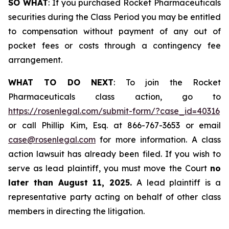
SO WHAT
: If you purchased Rocket Pharmaceuticals
securities during the Class Period you may be entitled
to compensation without payment of any out of
pocket fees or costs through a contingency fee
arrangement.
WHAT TO DO NEXT
: To join the Rocket
Pharmaceuticals class action, go to
https://rosenlegal.com/submit-form/?case_id=40316
or call Phillip Kim, Esq. at 866-767-3653 or email
case@rosenlegal.com
for more information. A class
action lawsuit has already been filed. If you wish to
serve as lead plaintiff, you must move the Court
no
later than August 11, 2025.
A lead plaintiff is a
representative party acting on behalf of other class
members in directing the litigation.