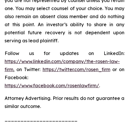
you are not represented by counsel unless you retain
one. You may select counsel of your choice. You may
also remain an absent class member and do nothing
at this point. An investor’s ability to share in any
potential future recovery is not dependent upon
serving as lead plaintiff.
Follow us for updates on LinkedIn:
https://www.linkedin.com/company/the-rosen-law-
firm
, on Twitter:
https://twitter.com/rosen_firm
or on
Facebook:
https://www.facebook.com/rosenlawfirm/
.
Attorney Advertising. Prior results do not guarantee a
similar outcome.
_______________________