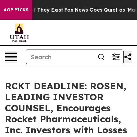
 no Proof They Exist
Fox News Goes Quiet as 'Maga Med
AGP PICKS
RCKT DEADLINE: ROSEN,
LEADING INVESTOR
COUNSEL, Encourages
Rocket Pharmaceuticals,
Inc. Investors with Losses