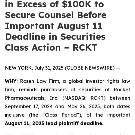
in Excess of $100K to
Secure Counsel Before
Important August 11
Deadline in Securities
Class Action – RCKT
NEW YORK, July 31, 2025 (GLOBE NEWSWIRE) --
WHY
: Rosen Law Firm, a global investor rights law
firm, reminds purchasers of securities of Rocket
Pharmaceuticals, Inc. (NASDAQ: RCKT) between
September 17, 2024 and May 26, 2025, both dates
inclusive (the “Class Period”), of the important
August 11, 2025 lead plaintiff deadline
.