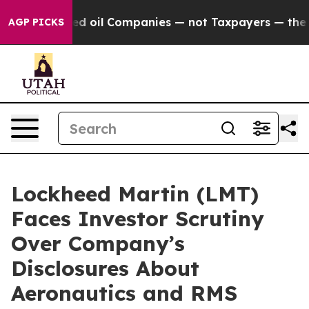
 Connected oil Companies — not Taxpayers — the Chanc
AGP PICKS
Lockheed Martin (LMT)
Faces Investor Scrutiny
Over Company’s
Disclosures About
Aeronautics and RMS