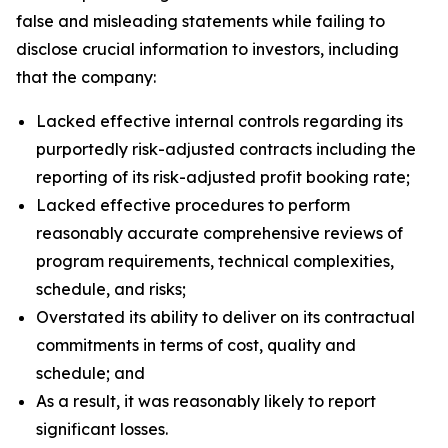
false and misleading statements while failing to
disclose crucial information to investors, including
that the company:
Lacked effective internal controls regarding its
purportedly risk-adjusted contracts including the
reporting of its risk-adjusted profit booking rate;
Lacked effective procedures to perform
reasonably accurate comprehensive reviews of
program requirements, technical complexities,
schedule, and risks;
Overstated its ability to deliver on its contractual
commitments in terms of cost, quality and
schedule; and
As a result, it was reasonably likely to report
significant losses.