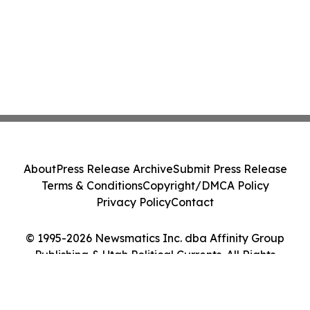
About
Press Release Archive
Submit Press Release
Terms & Conditions
Copyright/DMCA Policy
Privacy Policy
Contact
© 1995-2026 Newsmatics Inc. dba Affinity Group
Publishing & Utah Political Currents. All Rights
Reserved.
Cookie Settings / Your Privacy Choices