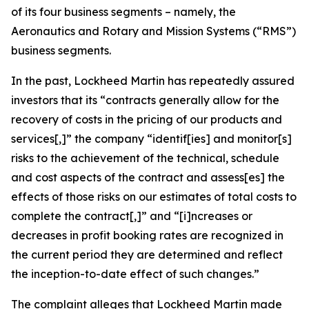
of its four business segments – namely, the
Aeronautics and Rotary and Mission Systems (“RMS”)
business segments.
In the past, Lockheed Martin has repeatedly assured
investors that its “contracts generally allow for the
recovery of costs in the pricing of our products and
services[,]” the company “identif[ies] and monitor[s]
risks to the achievement of the technical, schedule
and cost aspects of the contract and assess[es] the
effects of those risks on our estimates of total costs to
complete the contract[,]” and “[i]ncreases or
decreases in profit booking rates are recognized in
the current period they are determined and reflect
the inception-to-date effect of such changes.”
The complaint alleges that Lockheed Martin made