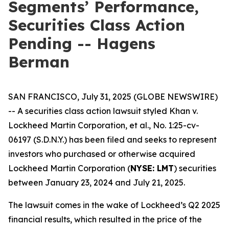
Segments’ Performance,
Securities Class Action
Pending -- Hagens
Berman
SAN FRANCISCO, July 31, 2025 (GLOBE NEWSWIRE)
-- A securities class action lawsuit styled
Khan v.
Lockheed Martin Corporation, et al.
, No. 1:25-cv-
06197 (S.D.N.Y.) has been filed and seeks to represent
investors who purchased or otherwise acquired
Lockheed Martin Corporation (
NYSE: LMT
) securities
between January 23, 2024 and July 21, 2025.
The lawsuit comes in the wake of Lockheed’s Q2 2025
financial results, which resulted in the price of the