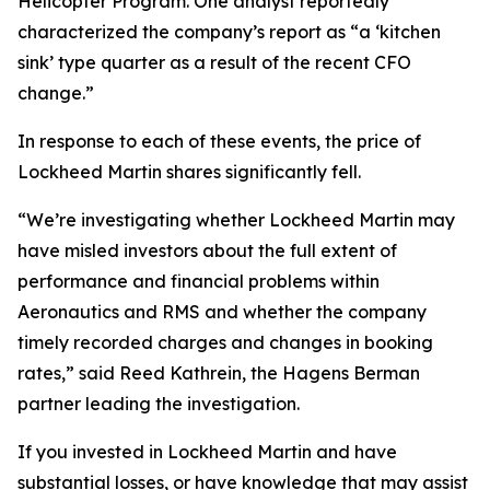
Helicopter Program. One analyst reportedly
characterized the company’s report as “a ‘kitchen
sink’ type quarter as a result of the recent CFO
change.”
In response to each of these events, the price of
Lockheed Martin shares significantly fell.
“We’re investigating whether Lockheed Martin may
have misled investors about the full extent of
performance and financial problems within
Aeronautics and RMS and whether the company
timely recorded charges and changes in booking
rates,” said Reed Kathrein, the Hagens Berman
partner leading the investigation.
If you invested in Lockheed Martin and have
substantial losses, or have knowledge that may assist