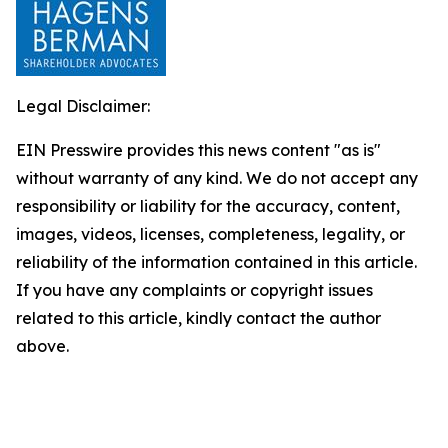
Legal Disclaimer:
EIN Presswire provides this news content "as is"
without warranty of any kind. We do not accept any
responsibility or liability for the accuracy, content,
images, videos, licenses, completeness, legality, or
reliability of the information contained in this article.
If you have any complaints or copyright issues
related to this article, kindly contact the author
above.