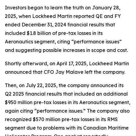
Investors began to learn the truth on January 28,
2025, when Lockheed Martin reported QE and FY
ended December 31, 2024 financial results that
included $1.8 billion of pre-tax losses in its
Aeronautics segment, citing “performance issues”
and suggesting possible increases in scope and cost.
Shortly afterward, on April 17, 2025, Lockheed Martin
announced that CFO Jay Malave left the company.
Then, on July 22, 2025, the company announced its
Q2 2025 financial results that included an additional
$950 million pre-tax losses in its Aeronautics segment,
again citing “performance issues.” The company also
recognized $570 million pre-tax losses in its RMS
segment due to problems with its Canadian Maritime