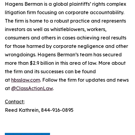
Hagens Berman is a global plaintiffs’ rights complex
litigation firm focusing on corporate accountability.
The firm is home to a robust practice and represents
investors as well as whistleblowers, workers,
consumers and others in cases achieving real results
for those harmed by corporate negligence and other
wrongdoings. Hagens Berman’s team has secured
more than $2.9 billion in this area of law. More about
the firm and its successes can be found
at
hbsslaw.com
. Follow the firm for updates and news
at
@ClassActionLaw
.
Contact:
Reed Kathrein, 844-916-0895