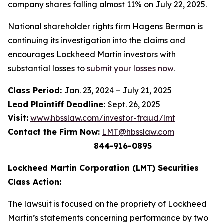
company shares falling almost 11% on July 22, 2025.
National shareholder rights firm Hagens Berman is
continuing its investigation into the claims and
encourages Lockheed Martin investors with
substantial losses to
submit your losses now
.
Class Period:
Jan. 23, 2024 – July 21, 2025
Lead Plaintiff Deadline:
Sept. 26, 2025
Visit:
www.hbsslaw.com/investor-fraud/lmt
Contact the Firm Now:
LMT@hbsslaw.com
844-916-0895
Lockheed Martin Corporation (LMT) Securities
Class Action:
The lawsuit is focused on the propriety of Lockheed
Martin’s statements concerning performance by two