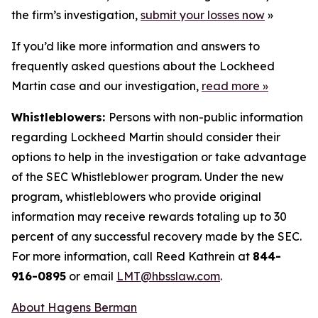
the firm’s investigation,
submit your losses now
»
If you’d like more information and answers to
frequently asked questions about the Lockheed
Martin case and our investigation,
read more
»
Whistleblowers:
Persons with non-public information
regarding Lockheed Martin should consider their
options to help in the investigation or take advantage
of the SEC Whistleblower program. Under the new
program, whistleblowers who provide original
information may receive rewards totaling up to 30
percent of any successful recovery made by the SEC.
For more information, call Reed Kathrein at
844-
916-0895
or email
LMT@hbsslaw.com
.
About Hagens Berman