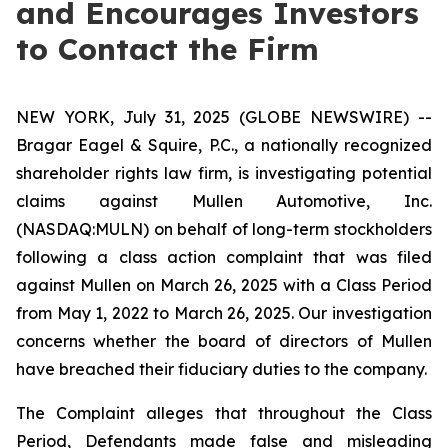
and Encourages Investors
to Contact the Firm
NEW YORK, July 31, 2025 (GLOBE NEWSWIRE) --
Bragar Eagel & Squire, P.C., a nationally recognized
shareholder rights law firm, is investigating potential
claims against Mullen Automotive, Inc.
(NASDAQ:MULN) on behalf of long-term stockholders
following a class action complaint that was filed
against Mullen on March 26, 2025 with a Class Period
from May 1, 2022 to March 26, 2025. Our investigation
concerns whether the board of directors of Mullen
have breached their fiduciary duties to the company.
The Complaint alleges that throughout the Class
Period, Defendants made false and misleading