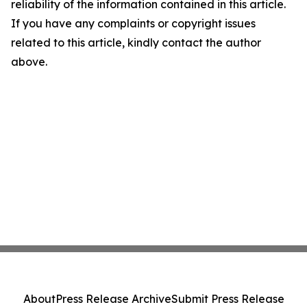
reliability of the information contained in this article.
If you have any complaints or copyright issues
related to this article, kindly contact the author
above.
About
Press Release Archive
Submit Press Release