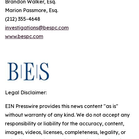
Brandon Walker, Esq.
Marion Passmore, Esq.
(212) 355-4648
investigations@bespc.com
www.bespc.com
Legal Disclaimer:
EIN Presswire provides this news content "as is"
without warranty of any kind. We do not accept any
responsibility or liability for the accuracy, content,
images, videos, licenses, completeness, legality, or