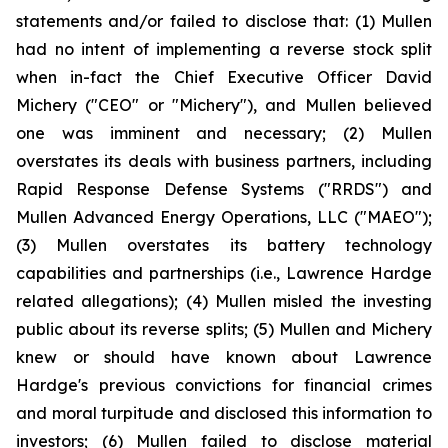
statements and/or failed to disclose that: (1) Mullen
had no intent of implementing a reverse stock split
when in-fact the Chief Executive Officer David
Michery ("CEO" or "Michery"), and Mullen believed
one was imminent and necessary; (2) Mullen
overstates its deals with business partners, including
Rapid Response Defense Systems ("RRDS") and
Mullen Advanced Energy Operations, LLC ("MAEO");
(3) Mullen overstates its battery technology
capabilities and partnerships (i.e., Lawrence Hardge
related allegations); (4) Mullen misled the investing
public about its reverse splits; (5) Mullen and Michery
knew or should have known about Lawrence
Hardge's previous convictions for financial crimes
and moral turpitude and disclosed this information to
investors; (6) Mullen failed to disclose material