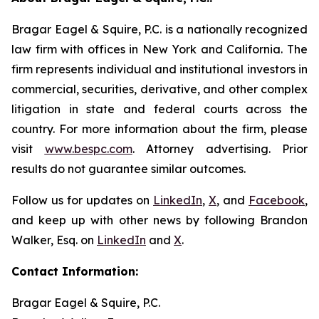
Bragar Eagel & Squire, P.C. is a nationally recognized
law firm with offices in New York and California. The
firm represents individual and institutional investors in
commercial, securities, derivative, and other complex
litigation in state and federal courts across the
country. For more information about the firm, please
visit
www.bespc.com
. Attorney advertising. Prior
results do not guarantee similar outcomes.
Follow us for updates on
LinkedIn
,
X
, and
Facebook
,
and keep up with other news by following Brandon
Walker, Esq. on
LinkedIn
and
X
.
Contact Information:
Bragar Eagel & Squire, P.C.