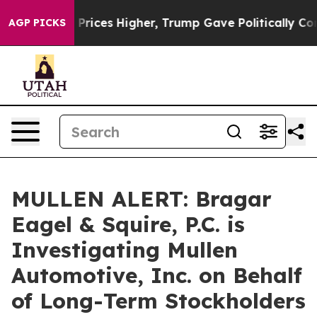
Drove oil Prices Higher, Trump Gave Politically Conn
AGP PICKS
MULLEN ALERT: Bragar
Eagel & Squire, P.C. is
Investigating Mullen
Automotive, Inc. on Behalf
of Long-Term Stockholders