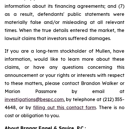
information about its financing agreements; and (7)
as a result, defendants' public statements were
materially false and/or misleading at all relevant
times. When the true details entered the market, the
lawsuit claims that investors suffered damages.
If you are a long-term stockholder of Mullen, have
information, would like to learn more about these
claims, or have any questions concerning this
announcement or your rights or interests with respect
to these matters, please contact Brandon Walker or
Marion Passmore by email at
investigations@bespc.com
, by telephone at (212) 355-
4648, or by
filling out this contact form
. There is no
cost or obligation to you.
About Bragar Eagel & Squire, P.C.: