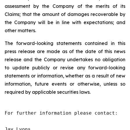
assessment by the Company of the merits of its
Claims; that the amount of damages recoverable by
the Company will be in line with expectations; and
other matters.
The forward-looking statements contained in this
press release are made as of the date of this news
release and the Company undertakes no obligation
to update publicly or revise any forward-looking
statements or information, whether as a result of new
information, future events or otherwise, unless so
required by applicable securities laws.
For further information please contact:

Jay Lyons
