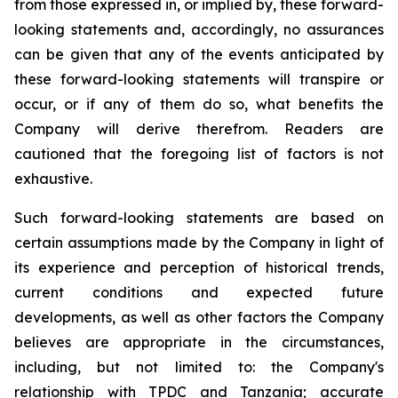
from those expressed in, or implied by, these forward-
looking statements and, accordingly, no assurances
can be given that any of the events anticipated by
these forward-looking statements will transpire or
occur, or if any of them do so, what benefits the
Company will derive therefrom. Readers are
cautioned that the foregoing list of factors is not
exhaustive.
Such forward-looking statements are based on
certain assumptions made by the Company in light of
its experience and perception of historical trends,
current conditions and expected future
developments, as well as other factors the Company
believes are appropriate in the circumstances,
including, but not limited to: the Company's
relationship with TPDC and Tanzania; accurate