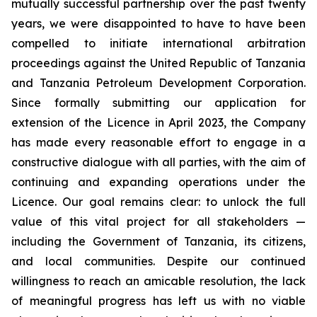
mutually successful partnership over the past twenty
years, we were disappointed to have to have been
compelled to initiate international arbitration
proceedings against the United Republic of Tanzania
and Tanzania Petroleum Development Corporation.
Since formally submitting our application for
extension of the Licence in April 2023, the Company
has made every reasonable effort to engage in a
constructive dialogue with all parties, with the aim of
continuing and expanding operations under the
Licence. Our goal remains clear: to unlock the full
value of this vital project for all stakeholders —
including the Government of Tanzania, its citizens,
and local communities. Despite our continued
willingness to reach an amicable resolution, the lack
of meaningful progress has left us with no viable