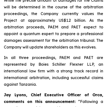
While the precise amount of damages for the Claims
will be determined in the course of the arbitration
proceedings, the Company currently values the
Project at approximately US$1.2 billion. As the
arbitration proceeds, PAEM and PAET expect to
appoint a quantum expert to prepare a professional
damages assessment for the arbitration tribunal. The
Company will update shareholders as this evolves.
In all three proceedings, PAEM and PAET are
represented by Boies Schiller Flexner LLP, an
international law firm with a strong track record in
international arbitration, including successful claims
against Tanzania.
Jay Lyons, Chief Executive Officer of Orca,
comments on this announcement:
“Following a