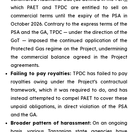
which PAET and TPDC are entitled to sell on
commercial terms until the expiry of the PSA in
October 2026. Contrary to the express terms of the
PSA and the GA, TPDC — under the direction of the
GoT — imposed the continued application of the
Protected Gas regime on the Project, undermining
the commercial balance agreed in the Project
agreements.
Failing to pay royalties
:
TPDC has failed to pay
royalties owing under the Project’s contractual
framework, which it was required to do, and has
instead attempted to compel PAET to cover these
unpaid obligations, in direct violation of the PSA
and the GA.
Broader pattern of harassment
:
On an ongoing
basis, various Tanzanian state agencies have