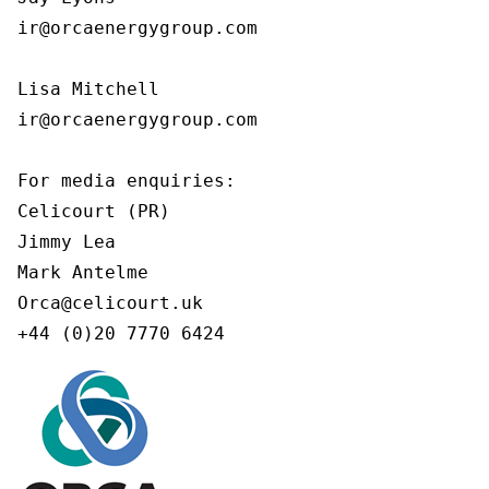
ir@orcaenergygroup.com

Lisa Mitchell

ir@orcaenergygroup.com

For media enquiries:

Celicourt (PR)

Jimmy Lea

Mark Antelme

Orca@celicourt.uk

+44 (0)20 7770 6424