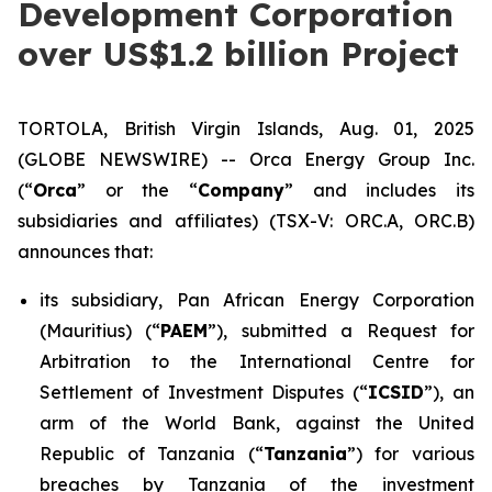
Development Corporation
over US$1.2 billion Project
TORTOLA, British Virgin Islands, Aug. 01, 2025
(GLOBE NEWSWIRE) -- Orca Energy Group Inc.
(“
Orca
” or the “
Company
” and includes its
subsidiaries and affiliates) (TSX-V: ORC.A, ORC.B)
announces that:
its subsidiary, Pan African Energy Corporation
(Mauritius) (“
PAEM
”), submitted a Request for
Arbitration to the International Centre for
Settlement of Investment Disputes (“
ICSID
”), an
arm of the World Bank, against the United
Republic of Tanzania (“
Tanzania
”) for various
breaches by Tanzania of the investment