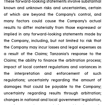
These forward-looking statements involve substantial
known and unknown risks and uncertainties, certain
of which are beyond the Company's control, and
many factors could cause the Company's actual
results to differ materially from those expressed or
implied in any forward-looking statements made by
the Company, including, but not limited to: risk that
the Company may incur losses and legal expenses as
a result of the Claims; Tanzania’s response to the
Claims; the ability to finance the arbitration process;
impact of local content regulations and variances in
the interpretation and enforcement of such
regulations; uncertainty regarding the amount of
damages that could be payable to the Company;
uncertainty regarding results through arbitration;
changes in national and local government legislation,