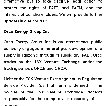
alternative but to take decisive legal action to
protect the rights of PAET and PAEM, and the
interests of our shareholders. We will provide further
updates in due course.”
Orca Energy Group Inc.
Orca Energy Group Inc. is an international public
company engaged in natural gas development and
supply in Tanzania through its subsidiary, PAET. Orca
trades on the TSX Venture Exchange under the
trading symbols ORC.B and ORC.A.
Neither the TSX Venture Exchange nor its Regulation
Service Provider (as that term is defined in the
policies of the TSX Venture Exchange) accepts
responsibility for the adequacy or accuracy of this
release.