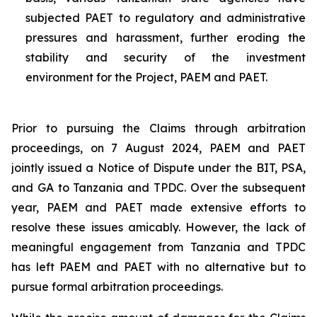
subjected PAET to regulatory and administrative
pressures and harassment, further eroding the
stability and security of the investment
environment for the Project, PAEM and PAET.
Prior to pursuing the Claims through arbitration
proceedings, on 7 August 2024, PAEM and PAET
jointly issued a Notice of Dispute under the BIT, PSA,
and GA to Tanzania and TPDC. Over the subsequent
year, PAEM and PAET made extensive efforts to
resolve these issues amicably. However, the lack of
meaningful engagement from Tanzania and TPDC
has left PAEM and PAET with no alternative but to
pursue formal arbitration proceedings.