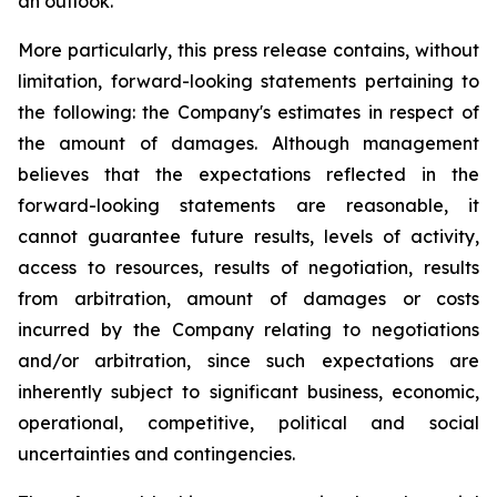
an outlook.
More particularly, this press release contains, without
limitation, forward-looking statements pertaining to
the following: the Company's estimates in respect of
the amount of damages. Although management
believes that the expectations reflected in the
forward-looking statements are reasonable, it
cannot guarantee future results, levels of activity,
access to resources, results of negotiation, results
from arbitration, amount of damages or costs
incurred by the Company relating to negotiations
and/or arbitration, since such expectations are
inherently subject to significant business, economic,
operational, competitive, political and social
uncertainties and contingencies.