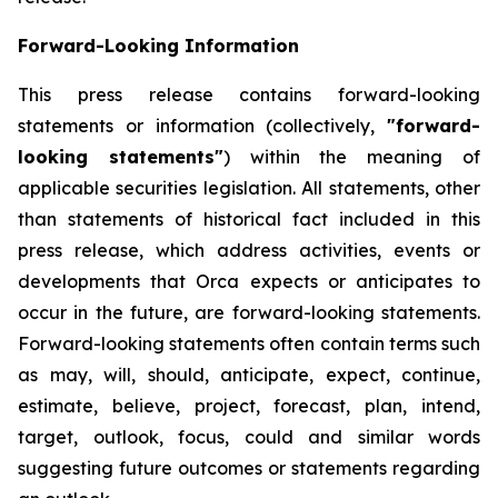
Forward-Looking Information
This press release contains forward-looking
statements or information (collectively,
"forward-
looking statements"
) within the meaning of
applicable securities legislation. All statements, other
than statements of historical fact included in this
press release, which address activities, events or
developments that Orca expects or anticipates to
occur in the future, are forward-looking statements.
Forward-looking statements often contain terms such
as may, will, should, anticipate, expect, continue,
estimate, believe, project, forecast, plan, intend,
target, outlook, focus, could and similar words
suggesting future outcomes or statements regarding