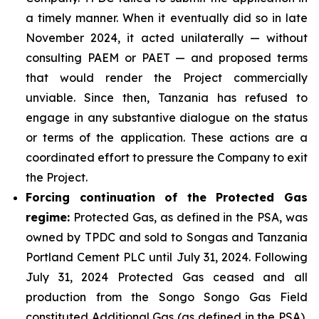
a timely manner. When it eventually did so in late
November 2024, it acted unilaterally — without
consulting PAEM or PAET — and proposed terms
that would render the Project commercially
unviable. Since then, Tanzania has refused to
engage in any substantive dialogue on the status
or terms of the application. These actions are a
coordinated effort to pressure the Company to exit
the Project.
Forcing continuation of the Protected Gas
regime:
Protected Gas, as defined in the PSA, was
owned by TPDC and sold to Songas and Tanzania
Portland Cement PLC until July 31, 2024. Following
July 31, 2024 Protected Gas ceased and all
production from the Songo Songo Gas Field
constituted Additional Gas (as defined in the PSA),