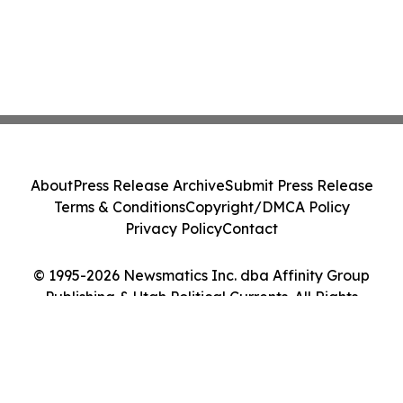
About
Press Release Archive
Submit Press Release
Terms & Conditions
Copyright/DMCA Policy
Privacy Policy
Contact
© 1995-2026 Newsmatics Inc. dba Affinity Group
Publishing & Utah Political Currents. All Rights
Reserved.
Cookie Settings / Your Privacy Choices