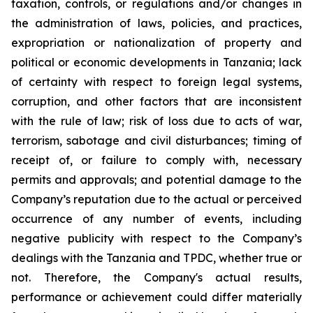
taxation, controls, or regulations and/or changes in
the administration of laws, policies, and practices,
expropriation or nationalization of property and
political or economic developments in Tanzania; lack
of certainty with respect to foreign legal systems,
corruption, and other factors that are inconsistent
with the rule of law; risk of loss due to acts of war,
terrorism, sabotage and civil disturbances; timing of
receipt of, or failure to comply with, necessary
permits and approvals; and potential damage to the
Company’s reputation due to the actual or perceived
occurrence of any number of events, including
negative publicity with respect to the Company’s
dealings with the Tanzania and TPDC, whether true or
not. Therefore, the Company's actual results,
performance or achievement could differ materially