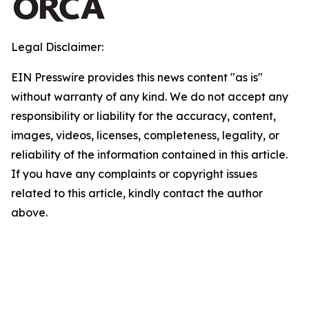
Legal Disclaimer:
EIN Presswire provides this news content "as is"
without warranty of any kind. We do not accept any
responsibility or liability for the accuracy, content,
images, videos, licenses, completeness, legality, or
reliability of the information contained in this article.
If you have any complaints or copyright issues
related to this article, kindly contact the author
above.