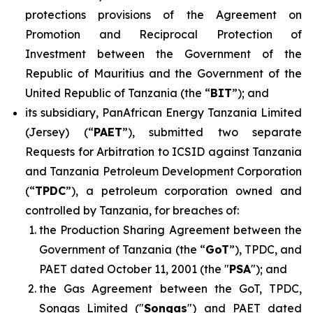
protections provisions of the Agreement on
Promotion and Reciprocal Protection of
Investment between the Government of the
Republic of Mauritius and the Government of the
United Republic of Tanzania (the “
BIT
”); and
its subsidiary, PanAfrican Energy Tanzania Limited
(Jersey) (“
PAET
”), submitted two separate
Requests for Arbitration to ICSID against Tanzania
and Tanzania Petroleum Development Corporation
(“
TPDC
”), a petroleum corporation owned and
controlled by Tanzania, for breaches of:
the Production Sharing Agreement between the
Government of Tanzania (the “
GoT
”), TPDC, and
PAET dated October 11, 2001 (the "
PSA
"); and
the Gas Agreement between the GoT, TPDC,
Songas Limited ("
Songas
") and PAET dated