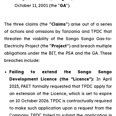
October 11, 2001 (the "
GA
").
The three claims (the “
Claims
”) arise out of a series
of actions and omissions by Tanzania and TPDC that
threaten the viability of the Songo Songo Gas-to-
Electricity Project (the “
Project
”) and breach multiple
obligations under the BIT, the PSA and the GA. These
breaches include:
Failing to extend the Songo Songo
Development Licence (the “Licence”):
In April
2023, PAET formally requested that TPDC apply for
an extension of the Licence, which is set to expire
on 10 October 2026. TPDC is contractually required
to make such application upon a request from the
Company. TPDC failed to submit the application in