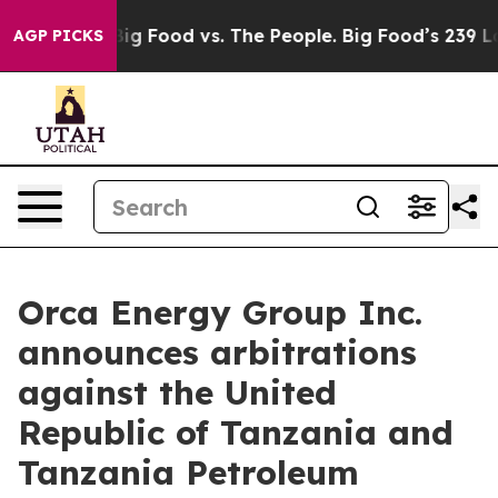
dia
Big Food vs. The People. Big Food’s 239 Lawsuits Ag
AGP PICKS
Orca Energy Group Inc.
announces arbitrations
against the United
Republic of Tanzania and
Tanzania Petroleum