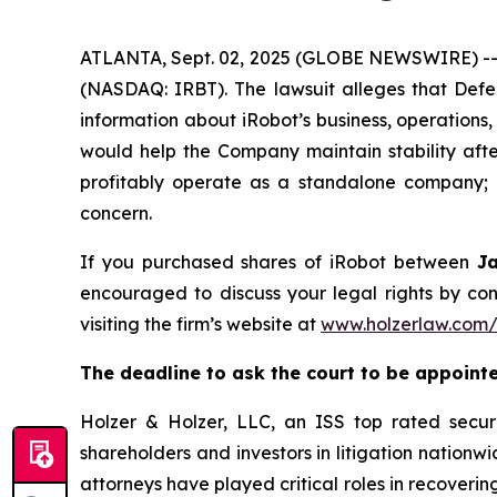
ATLANTA, Sept. 02, 2025 (GLOBE NEWSWIRE) -- A 
(NASDAQ: IRBT). The lawsuit alleges that Defe
information about iRobot’s business, operations,
would help the Company maintain stability after
profitably operate as a standalone company; a
concern.
If you purchased shares of iRobot between
J
encouraged to discuss your legal rights by con
visiting the firm’s website at
www.holzerlaw.com/
The deadline to ask the court to be appointed
Holzer & Holzer, LLC, an ISS top rated securit
shareholders and investors in litigation nationwi
attorneys have played critical roles in recoveri