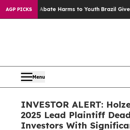
n Fund to Abate Harms to Youth
Brazil Gives Par
AGP PICKS
Menu
INVESTOR ALERT: Holzer
2025 Lead Plaintiff Dead
Investors With Signific