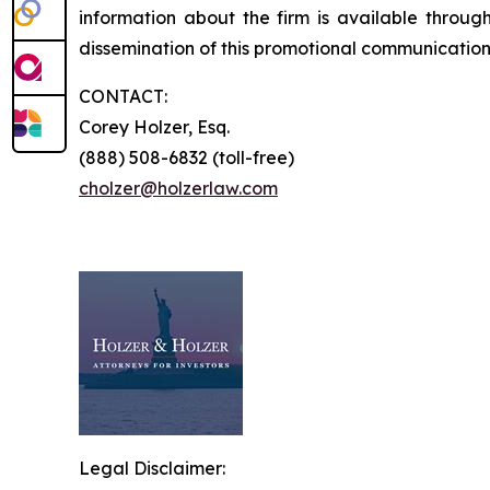
information about the firm is available through
dissemination of this promotional communication,
CONTACT:
Corey Holzer, Esq.
(888) 508-6832 (toll-free)
cholzer@holzerlaw.com
Legal Disclaimer: