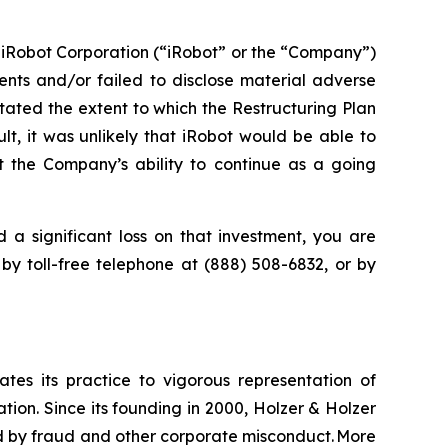
 iRobot Corporation (“iRobot” or the “Company”)
nts and/or failed to disclose material adverse
stated the extent to which the Restructuring Plan
lt, it was unlikely that iRobot would be able to
t the Company’s ability to continue as a going
 a significant loss on that investment, you are
 by toll-free telephone at (888) 508-6832, or by
ates its practice to vigorous representation of
ation. Since its founding in 2000, Holzer & Holzer
zed by fraud and other corporate misconduct. More