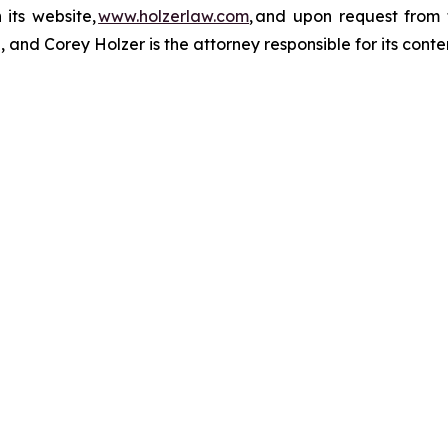
 its website,
www.holzerlaw.com
, and upon request from 
 and Corey Holzer is the attorney responsible for its conte