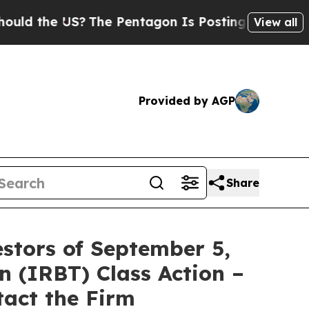
 the US?
The Pentagon Is Posting Cryptic Biblica
View all
Provided by AGP
Share
stors of September 5,
n (IRBT) Class Action –
tact the Firm