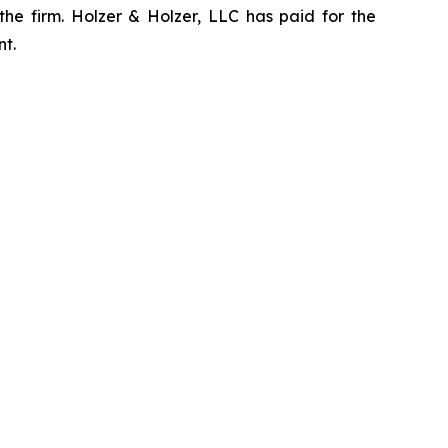
the firm. Holzer & Holzer, LLC has paid for the
nt.