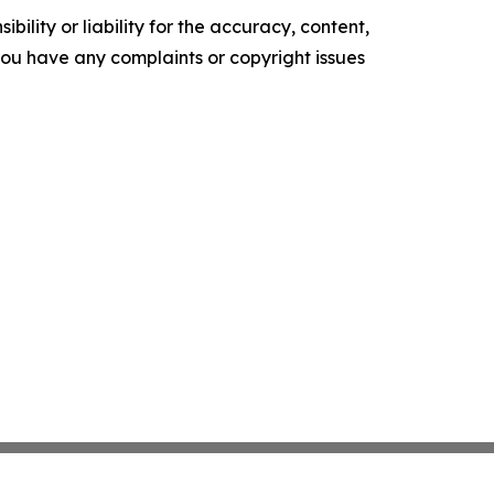
ility or liability for the accuracy, content,
f you have any complaints or copyright issues