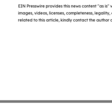
EIN Presswire provides this news content "as is" 
images, videos, licenses, completeness, legality, o
related to this article, kindly contact the author