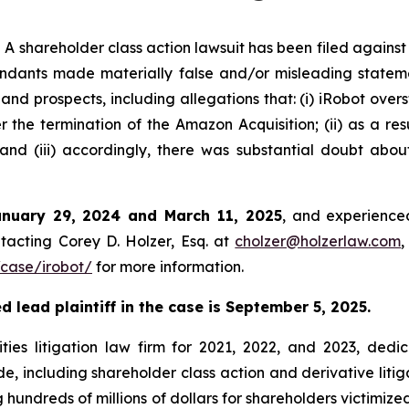
shareholder class action lawsuit has been filed against
ndants made materially false and/or misleading stateme
 and prospects, including allegations that: (i) iRobot over
 the termination of the Amazon Acquisition; (ii) as a resu
nd (iii) accordingly, there was substantial doubt abou
anuary 29, 2024 and March 11, 2025
, and experienced
tacting Corey D. Holzer, Esq. at
cholzer@holzerlaw.com
,
case/irobot/
for more information.
 lead plaintiff in the case is September 5, 2025.
ies litigation law firm for 2021, 2022, and 2023, dedic
de, including shareholder class action and derivative litig
ng hundreds of millions of dollars for shareholders victimi