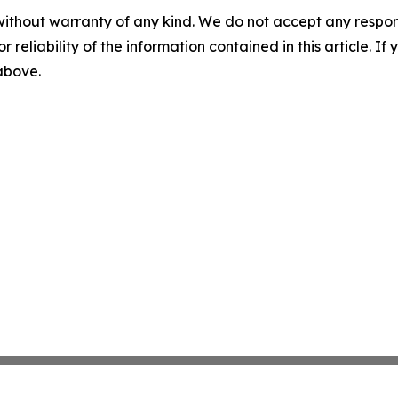
without warranty of any kind. We do not accept any responsib
r reliability of the information contained in this article. I
 above.