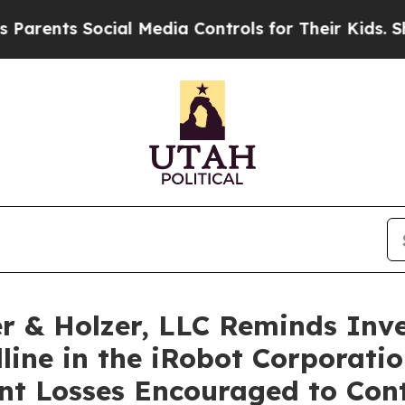
ents Social Media Controls for Their Kids. Should
 & Holzer, LLC Reminds Inve
line in the iRobot Corporatio
ant Losses Encouraged to Con