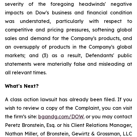
severity of the foregoing headwinds' negative
impacts on Dow's business and financial condition
was understated, particularly with respect to
competitive and pricing pressures, softening global
sales and demand for the Company's products, and
an oversupply of products in the Company's global
markets; and (3) as a result, Defendants' public
statements were materially false and misleading at
all relevant times.
What's Next?
A class action lawsuit has already been filed. If you
wish to review a copy of the Complaint, you can visit
the firm’s site:
bgandg.com/DOW.
or you may contact
Peretz Bronstein, Esq. or his Client Relations Manager,
Nathan Miller, of Bronstein, Gewirtz & Grossman, LLC