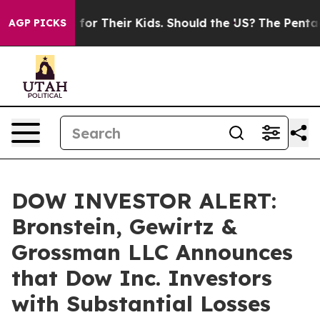
 Controls for Their Kids. Should the US?
The Pentagon I
AGP PICKS
DOW INVESTOR ALERT:
Bronstein, Gewirtz &
Grossman LLC Announces
that Dow Inc. Investors
with Substantial Losses