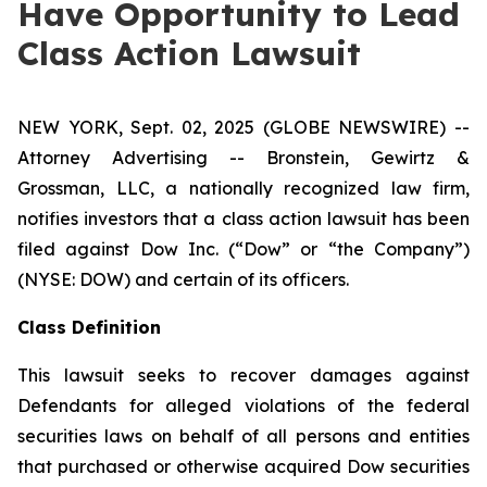
Have Opportunity to Lead
Class Action Lawsuit
NEW YORK, Sept. 02, 2025 (GLOBE NEWSWIRE) --
Attorney Advertising -- Bronstein, Gewirtz &
Grossman, LLC, a nationally recognized law firm,
notifies investors that a class action lawsuit has been
filed against Dow Inc. (“Dow” or “the Company”)
(NYSE: DOW) and certain of its officers.
Class Definition
This lawsuit seeks to recover damages against
Defendants for alleged violations of the federal
securities laws on behalf of all persons and entities
that purchased or otherwise acquired Dow securities