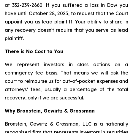
at 332-239-2660. If you suffered a loss in Dow you
have until October 28, 2025, to request that the Court
appoint you as lead plaintiff. Your ability to share in
any recovery doesn't require that you serve as lead
plaintiff.
There is No Cost to You
We represent investors in class actions on a
contingency fee basis. That means we will ask the
court to reimburse us for out-of-pocket expenses and
attorneys’ fees, usually a percentage of the total
recovery, only if we are successful.
Why Bronstein, Gewirtz & Grossman
Bronstein, Gewirtz & Grossman, LLC is a nationally
recognized firm that represents investors in securities