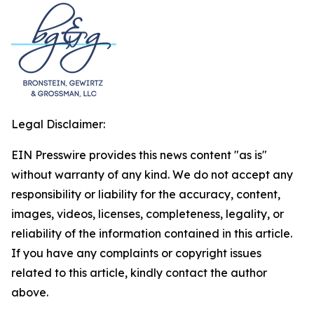
Legal Disclaimer:
EIN Presswire provides this news content "as is"
without warranty of any kind. We do not accept any
responsibility or liability for the accuracy, content,
images, videos, licenses, completeness, legality, or
reliability of the information contained in this article.
If you have any complaints or copyright issues
related to this article, kindly contact the author
above.