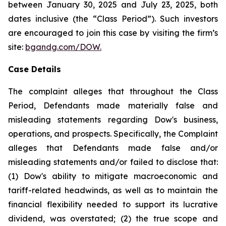
between January 30, 2025 and July 23, 2025, both
dates inclusive (the “Class Period”). Such investors
are encouraged to join this case by visiting the firm’s
site:
bgandg.com/DOW.
Case Details
The complaint alleges that throughout the Class
Period, Defendants made materially false and
misleading statements regarding Dow's business,
operations, and prospects. Specifically, the Complaint
alleges that Defendants made false and/or
misleading statements and/or failed to disclose that:
(1) Dow's ability to mitigate macroeconomic and
tariff-related headwinds, as well as to maintain the
financial flexibility needed to support its lucrative
dividend, was overstated; (2) the true scope and