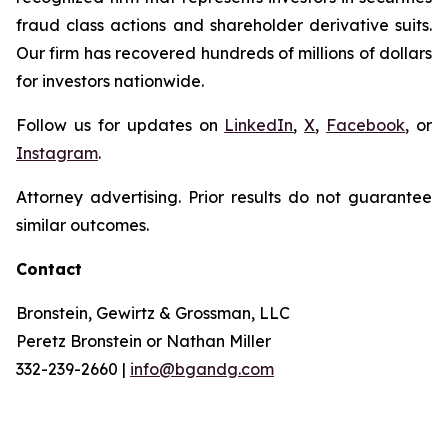
fraud class actions and shareholder derivative suits.
Our firm has recovered hundreds of millions of dollars
for investors nationwide.
Follow us for updates on
LinkedIn
,
X
,
Facebook
, or
Instagram
.
Attorney advertising. Prior results do not guarantee
similar outcomes.
Contact
Bronstein, Gewirtz & Grossman, LLC
Peretz Bronstein or Nathan Miller
332-239-2660 |
info@bgandg.com