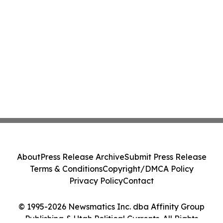
About
Press Release Archive
Submit Press Release
Terms & Conditions
Copyright/DMCA Policy
Privacy Policy
Contact
© 1995-2026 Newsmatics Inc. dba Affinity Group
Publishing & Utah Political Currents. All Rights