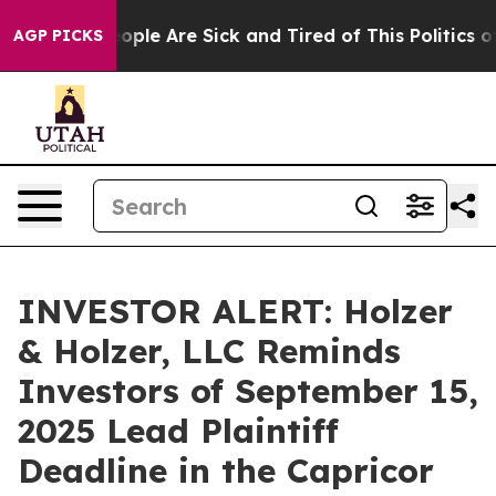
n Win: “People Are Sick and Tired of This Politics of 
AGP PICKS
INVESTOR ALERT: Holzer
& Holzer, LLC Reminds
Investors of September 15,
2025 Lead Plaintiff
Deadline in the Capricor