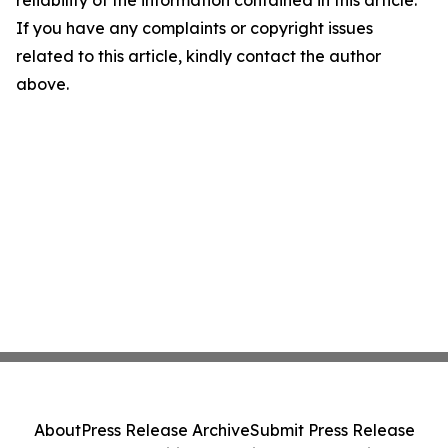
reliability of the information contained in this article.
If you have any complaints or copyright issues
related to this article, kindly contact the author
above.
About
Press Release Archive
Submit Press Release