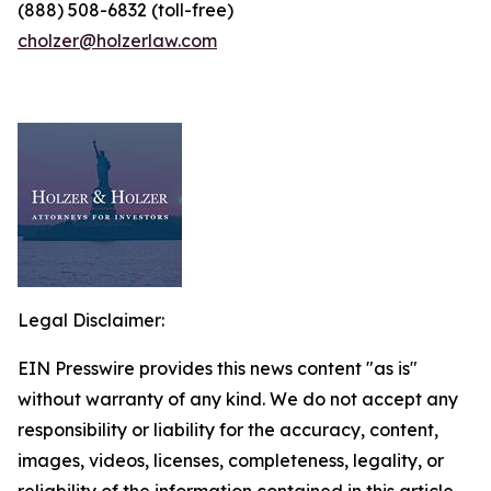
(888) 508-6832 (toll-free)
cholzer@holzerlaw.com
Legal Disclaimer:
EIN Presswire provides this news content "as is"
without warranty of any kind. We do not accept any
responsibility or liability for the accuracy, content,
images, videos, licenses, completeness, legality, or