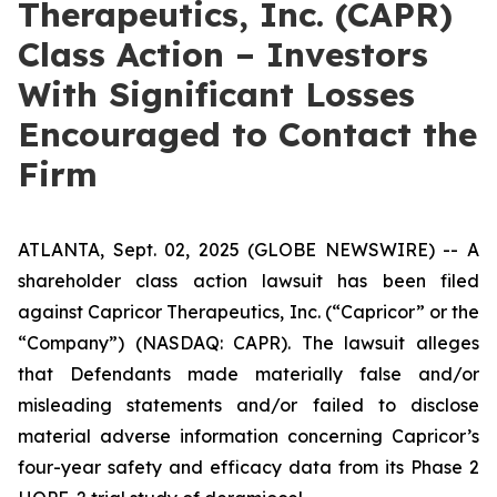
Therapeutics, Inc. (CAPR)
Class Action – Investors
With Significant Losses
Encouraged to Contact the
Firm
ATLANTA, Sept. 02, 2025 (GLOBE NEWSWIRE) -- A
shareholder class action lawsuit has been filed
against Capricor Therapeutics, Inc. (“Capricor” or the
“Company”) (NASDAQ: CAPR). The lawsuit alleges
that Defendants made materially false and/or
misleading statements and/or failed to disclose
material adverse information concerning Capricor’s
four-year safety and efficacy data from its Phase 2