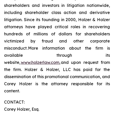
shareholders and investors in litigation nationwide,
including shareholder class action and derivative
litigation. Since its founding in 2000, Holzer & Holzer
attorneys have played critical roles in recovering
hundreds of millions of dollars for shareholders
victimized by fraud and other corporate
misconduct. More information about the firm is
available through its
website,
www.holzerlaw.com
, and upon request from
the firm. Holzer & Holzer, LLC has paid for the
dissemination of this promotional communication, and
Corey Holzer is the attorney responsible for its
content.
CONTACT:
Corey Holzer, Esq.