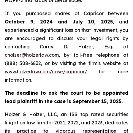
HOPE-2 trial study of deramiocel.
If you purchased shares of Capricor between
October 9, 2024 and July 10, 2025
, and
experienced a significant loss on that investment, you
are encouraged to discuss your legal rights by
contacting Corey D. Holzer, Esq. at
cholzer@holzerlaw.com
, by toll-free telephone at
(888) 508-6832, or by visiting the firm’s website at
www.holzerlaw.com/case/capricor/
for more
information.
The deadline to ask the court to be appointed
lead plaintiff in the case is September 15, 2025.
Holzer & Holzer, LLC, an ISS top rated securities
litigation law firm for 2021, 2022, and 2023, dedicates
its practice to vigorous representation of