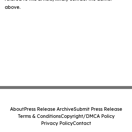
above.
About
Press Release Archive
Submit Press Release
Terms & Conditions
Copyright/DMCA Policy
Privacy Policy
Contact