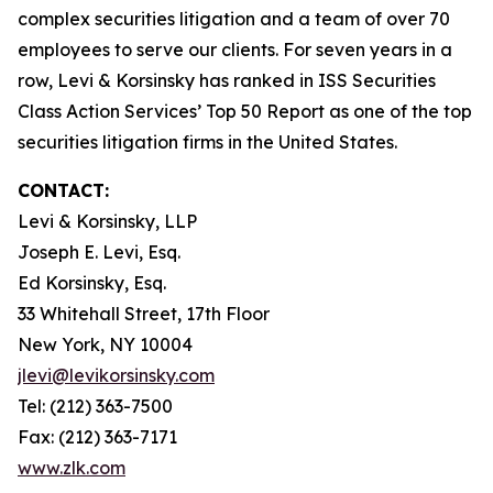
complex securities litigation and a team of over 70
employees to serve our clients. For seven years in a
row, Levi & Korsinsky has ranked in ISS Securities
Class Action Services’ Top 50 Report as one of the top
securities litigation firms in the United States.
CONTACT:
Levi & Korsinsky, LLP
Joseph E. Levi, Esq.
Ed Korsinsky, Esq.
33 Whitehall Street, 17th Floor
New York, NY 10004
jlevi@levikorsinsky.com
Tel: (212) 363-7500
Fax: (212) 363-7171
www.zlk.com