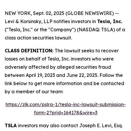
NEW YORK, Sept. 02, 2025 (GLOBE NEWSWIRE) --
Levi & Korsinsky, LLP notifies investors in
Tesla, Inc.
("Tesla, Inc." or the "Company") (NASDAQ: TSLA) of a
class action securities lawsuit.
CLASS DEFINITION:
The lawsuit seeks to recover
losses on behalf of Tesla, Inc. investors who were
adversely affected by alleged securities fraud
between April 19, 2023 and June 22, 2025. Follow the
link below to get more information and be contacted
by a member of our team:
https://zlk.com/pslra-1/tesla-inc-lawsuit-submission-
form-2?prid=164178&wire=3
TSLA
investors may also contact Joseph E. Levi, Esq.