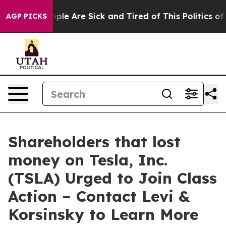
Win: “People Are Sick and Tired of This Politics of Hat
AGP PICKS
Shareholders that lost
money on Tesla, Inc.
(TSLA) Urged to Join Class
Action – Contact Levi &
Korsinsky to Learn More