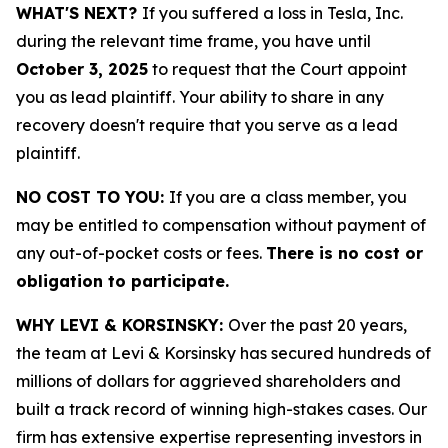
WHAT'S NEXT?
If you suffered a loss in Tesla, Inc.
during the relevant time frame, you have until
October 3, 2025
to request that the Court appoint
you as lead plaintiff. Your ability to share in any
recovery doesn't require that you serve as a lead
plaintiff.
NO COST TO YOU:
If you are a class member, you
may be entitled to compensation without payment of
any out-of-pocket costs or fees.
There is no cost or
obligation to participate.
WHY LEVI & KORSINSKY:
Over the past 20 years,
the team at Levi & Korsinsky has secured hundreds of
millions of dollars for aggrieved shareholders and
built a track record of winning high-stakes cases. Our
firm has extensive expertise representing investors in