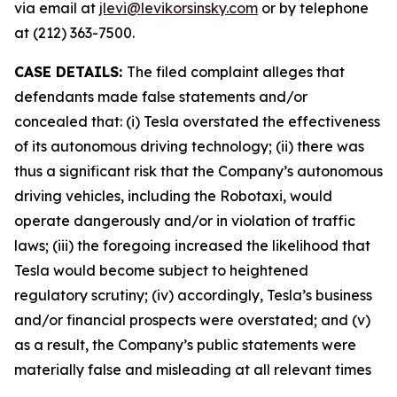
via email at
jlevi@levikorsinsky.com
or by telephone
at (212) 363-7500.
CASE DETAILS:
The filed complaint alleges that
defendants made false statements and/or
concealed that: (i) Tesla overstated the effectiveness
of its autonomous driving technology; (ii) there was
thus a significant risk that the Company’s autonomous
driving vehicles, including the Robotaxi, would
operate dangerously and/or in violation of traffic
laws; (iii) the foregoing increased the likelihood that
Tesla would become subject to heightened
regulatory scrutiny; (iv) accordingly, Tesla’s business
and/or financial prospects were overstated; and (v)
as a result, the Company’s public statements were
materially false and misleading at all relevant times