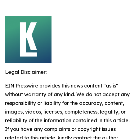
Legal Disclaimer:
EIN Presswire provides this news content "as is"
without warranty of any kind. We do not accept any
responsibility or liability for the accuracy, content,
images, videos, licenses, completeness, legality, or
reliability of the information contained in this article.
If you have any complaints or copyright issues
related to this article, kindly contact the author