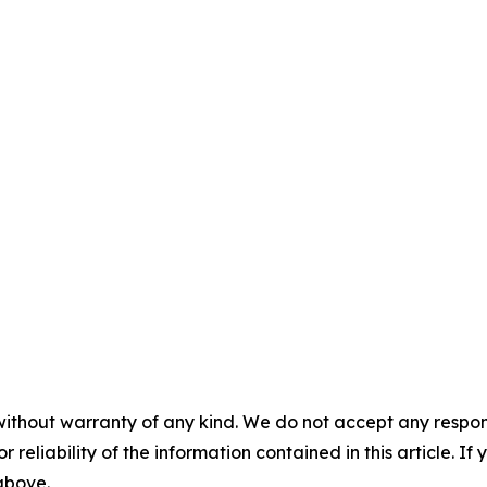
without warranty of any kind. We do not accept any responsib
r reliability of the information contained in this article. I
 above.