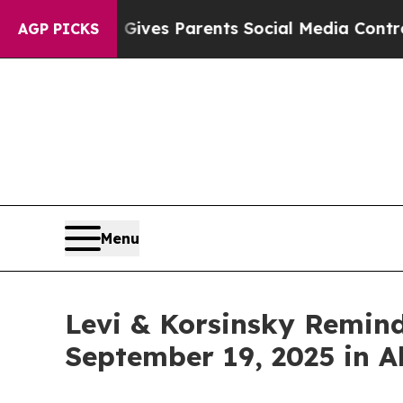
th
Brazil Gives Parents Social Media Controls for 
AGP PICKS
Menu
Levi & Korsinsky Remind
September 19, 2025 in A