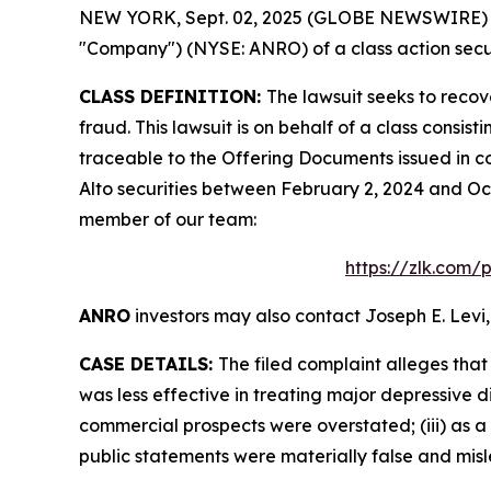
NEW YORK, Sept. 02, 2025 (GLOBE NEWSWIRE) -- L
"Company") (NYSE: ANRO) of a class action secur
CLASS DEFINITION:
The lawsuit seeks to recov
fraud. This lawsuit is on behalf of a class consi
traceable to the Offering Documents issued in co
Alto securities between February 2, 2024 and Oct
member of our team:
https://zlk.com/
ANRO
investors may also contact Joseph E. Levi,
CASE DETAILS:
The filed complaint alleges tha
was less effective in treating major depressive d
commercial prospects were overstated; (iii) as a 
public statements were materially false and misle