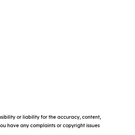
ility or liability for the accuracy, content,
f you have any complaints or copyright issues