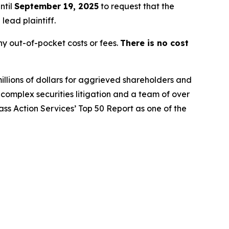
ntil
September 19, 2025
to request that the
lead plaintiff.
y out-of-pocket costs or fees.
There is no cost
illions of dollars for aggrieved shareholders and
n complex securities litigation and a team of over
lass Action Services’ Top 50 Report as one of the