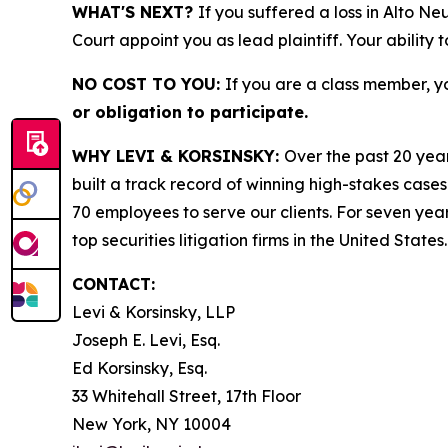
WHAT'S NEXT?
If you suffered a loss in Alto Ne
Court appoint you as lead plaintiff. Your ability 
NO COST TO YOU:
If you are a class member, y
or obligation to participate.
WHY LEVI & KORSINSKY:
Over the past 20 year
built a track record of winning high-stakes cases
70 employees to serve our clients. For seven year
top securities litigation firms in the United States.
CONTACT:
Levi & Korsinsky, LLP
Joseph E. Levi, Esq.
Ed Korsinsky, Esq.
33 Whitehall Street, 17th Floor
New York, NY 10004