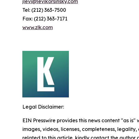
jlevi@levikorsinsky.com
Tel: (212) 363-7500
Fax: (212) 363-7171
www.zlk.com
Legal Disclaimer:
EIN Presswire provides this news content "as is" 
images, videos, licenses, completeness, legality, o
related to this article, kindly contact the author