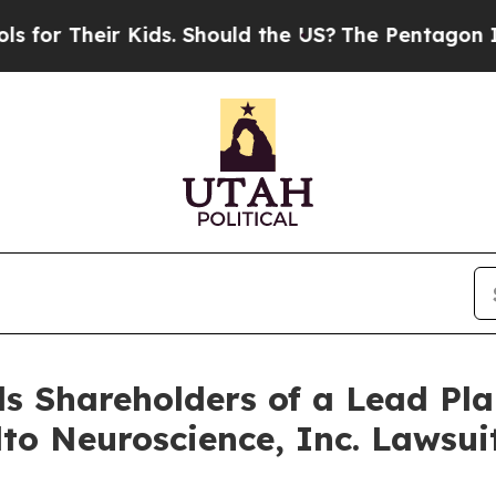
Their Kids. Should the US?
The Pentagon Is Posti
s Shareholders of a Lead Plai
lto Neuroscience, Inc. Lawsu