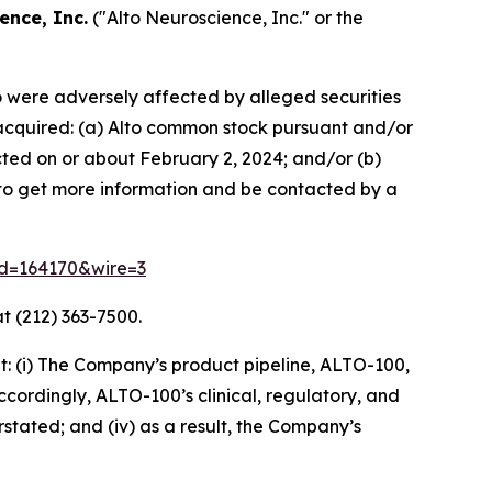
ence, Inc.
("Alto Neuroscience, Inc." or the
ho were adversely affected by alleged securities
se acquired: (a) Alto common stock pursuant and/or
cted on or about February 2, 2024; and/or (b)
w to get more information and be contacted by a
rid=164170&wire=3
t (212) 363-7500.
: (i) The Company’s product pipeline, ALTO-100,
accordingly, ALTO-100’s clinical, regulatory, and
rstated; and (iv) as a result, the Company’s