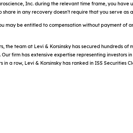
uroscience, Inc. during the relevant time frame, you have u
to share in any recovery doesn't require that you serve as a 
ou may be entitled to compensation without payment of an
s, the team at Levi & Korsinsky has secured hundreds of m
. Our firm has extensive expertise representing investors i
s in a row, Levi & Korsinsky has ranked in ISS Securities C