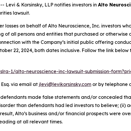
evi & Korsinsky, LLP notifies investors in
Alto Neurosci
ities lawsuit.
er losses on behalf of Alto Neuroscience, Inc. investors w
sting of all persons and entities that purchased or otherwi
nnection with the Company’s initial public offering condu
ober 22, 2024, both dates inclusive. Follow the link belo
pslra-1/alto-neuroscience-inc-lawsuit-submission-form?p
 Esq. via email at
jlevi@levikorsinsky.com
or by telephone a
t defendants made false statements and/or concealed that
isorder than defendants had led investors to believe; (ii) 
result, Alto’s business and/or financial prospects were ove
ading at all relevant times.