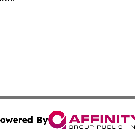
owered By