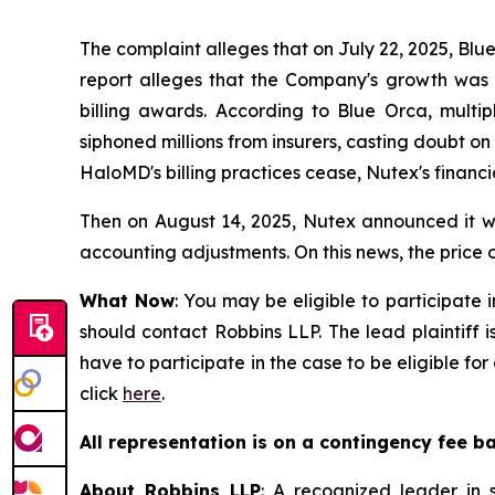
The complaint alleges that on July 22, 2025, Blu
report alleges that the Company's growth was ar
billing awards. According to Blue Orca, mult
siphoned millions from insurers, casting doubt o
HaloMD's billing practices cease, Nutex's financi
Then on August 14, 2025, Nutex announced it wou
accounting adjustments. On this news, the price o
What Now
: You may be eligible to participate 
should contact Robbins LLP. The lead plaintiff i
have to participate in the case to be eligible f
click
here
.
All representation is on a contingency fee b
About Robbins LLP
: A recognized leader in s