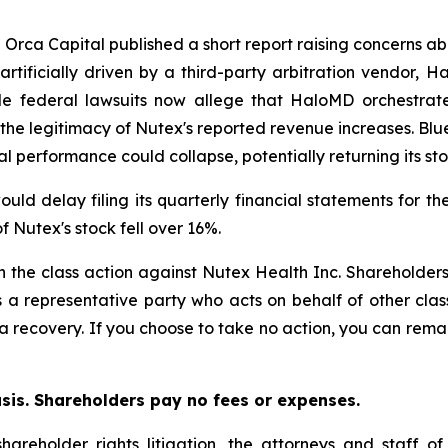
e Orca Capital published a short report raising concerns ab
tificially driven by a third-party arbitration vendor, H
iple federal lawsuits now allege that HaloMD orchestra
n the legitimacy of Nutex's reported revenue increases. Blu
al performance could collapse, potentially returning its sto
ld delay filing its quarterly financial statements for th
f Nutex's stock fell over 16%.
in the class action against Nutex Health Inc. Shareholders 
s a representative party who acts on behalf of other clas
or a recovery. If you choose to take no action, you can rem
asis. Shareholders pay no fees or expenses.
hareholder rights litigation, the attorneys and staff o