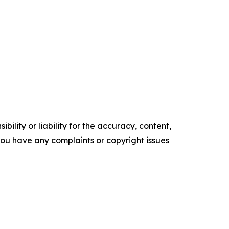
ility or liability for the accuracy, content,
f you have any complaints or copyright issues