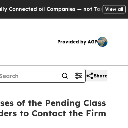
nected oil Companies — not Taxpayers — the Chan
View all
Provided by AGP
Share
es of the Pending Class
ders to Contact the Firm