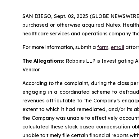
SAN DIEGO, Sept. 02, 2025 (GLOBE NEWSWIRE
purchased or otherwise acquired Nutex Health 
healthcare services and operations company that
For more information, submit a
form
,
email
attorn
The Allegations:
Robbins LLP is Investigating A
Vendor
According to the complaint, during the class per
engaging in a coordinated scheme to defraud i
revenues attributable to the Company’s engage
extent to which it had remediated, and/or its abil
the Company was unable to effectively account f
calculated these stock based compensation oblig
unable to timely file certain financial reports w