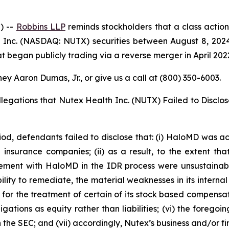
) --
Robbins LLP
reminds stockholders that a class action
Inc. (NASDAQ: NUTX) securities between August 8, 2024 
 began publicly trading via a reverse merger in April 202
ey Aaron Dumas, Jr., or give us a call at (800) 350-6003.
llegations that Nutex Health Inc. (NUTX) Failed to Disclo
iod, defendants failed to disclose that: (i) HaloMD was ach
nsurance companies; (ii) as a result, to the extent tha
ment with HaloMD in the IDR process were unsustainable;
ity to remediate, the material weaknesses in its internal c
or the treatment of certain of its stock based compensatio
ations as equity rather than liabilities; (vi) the forego
ith the SEC; and (vii) accordingly, Nutex’s business and/or 