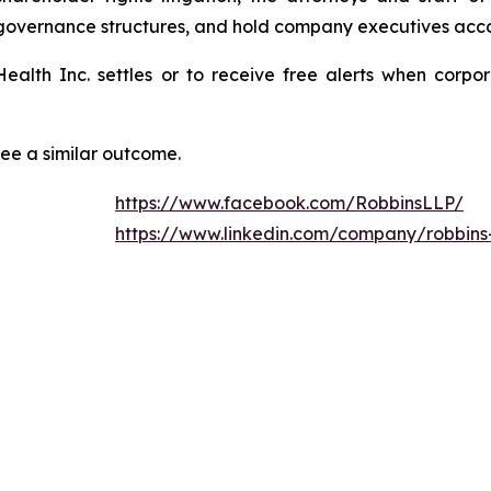
 governance structures, and hold company executives acco
 Health Inc. settles or to receive free alerts when cor
tee a similar outcome.
https://www.facebook.com/RobbinsLLP/
https://www.linkedin.com/company/robbins-