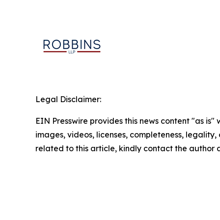
Legal Disclaimer:
EIN Presswire provides this news content "as is" 
images, videos, licenses, completeness, legality, o
related to this article, kindly contact the author