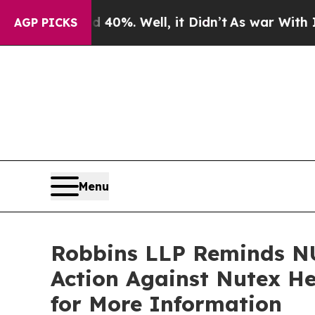
ound 40%. Well, it Didn’t
As war With Iran Dro
AGP PICKS
Menu
Robbins LLP Reminds NU
Action Against Nutex He
for More Information