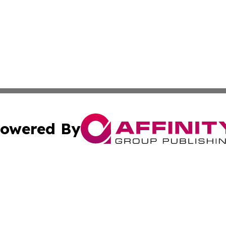
owered By
ubmit Press Release
Terms & Conditions
Copyright/DMCA
Inc. dba Affinity Group Publishing & Utah Political Curren
Cookie Settings / Your Privacy Choices