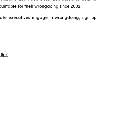
untable for their wrongdoing since 2002.
porate executives engage in wrongdoing, sign up
llp/