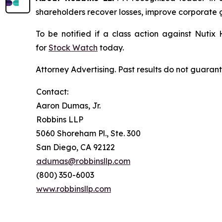
shareholders recover losses, improve corporate
To be notified if a class action against Nutix
for
Stock Watch
today.
Attorney Advertising. Past results do not guaran
Contact:
Aaron Dumas, Jr.
Robbins LLP
5060 Shoreham Pl., Ste. 300
San Diego, CA 92122
adumas@robbinsllp.com
(800) 350-6003
www.robbinsllp.com