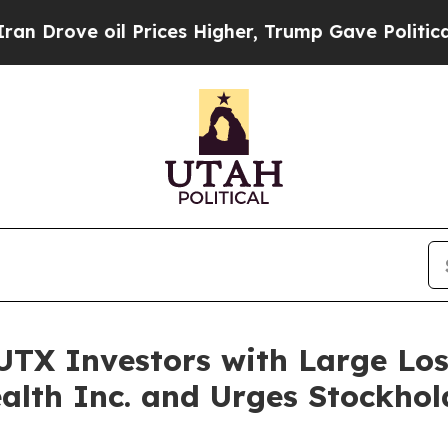
ve oil Prices Higher, Trump Gave Politically Con
TX Investors with Large Loss
alth Inc. and Urges Stockhol