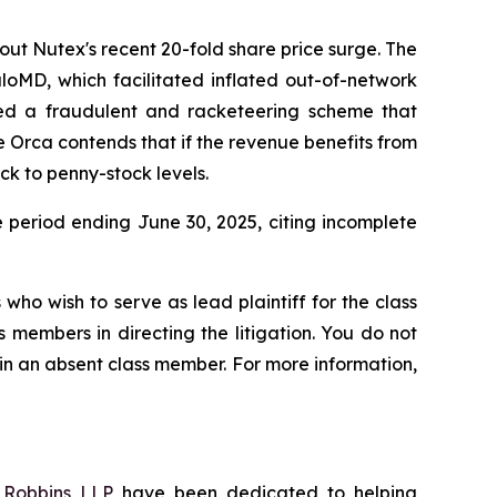
out Nutex's recent 20-fold share price surge. The
aloMD, which facilitated inflated out-of-network
ted a fraudulent and racketeering scheme that
e Orca contends that if the revenue benefits from
ck to penny-stock levels.
e period ending June 30, 2025, citing incomplete
who wish to serve as lead plaintiff for the class
s members in directing the litigation. You do not
ain an absent class member. For more information,
f
Robbins LLP
have been dedicated to helping