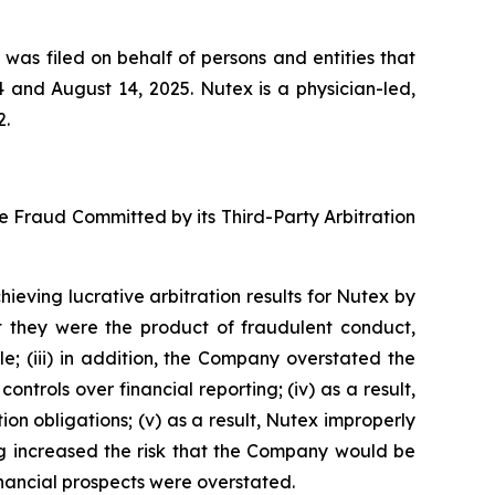
 was filed on behalf of persons and entities that
and August 14, 2025. Nutex is a physician-led,
2.
se Fraud Committed by its Third-Party Arbitration
ieving lucrative arbitration results for Nutex by
t they were the product of fraudulent conduct,
 (iii) in addition, the Company overstated the
ontrols over financial reporting; (iv) as a result,
n obligations; (v) as a result, Nutex improperly
ing increased the risk that the Company would be
financial prospects were overstated.