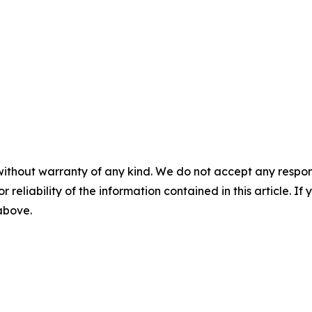
without warranty of any kind. We do not accept any responsib
r reliability of the information contained in this article. I
 above.