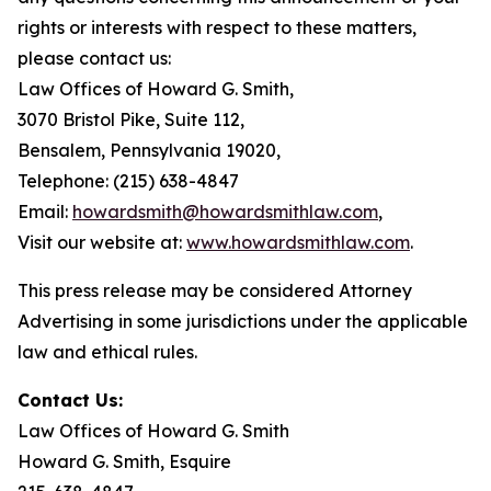
rights or interests with respect to these matters,
please contact us:
Law Offices of Howard G. Smith,
3070 Bristol Pike, Suite 112,
Bensalem, Pennsylvania 19020,
Telephone: (215) 638-4847
Email:
howardsmith@howardsmithlaw.com
,
Visit our website at:
www.howardsmithlaw.com
.
This press release may be considered Attorney
Advertising in some jurisdictions under the applicable
law and ethical rules.
Contact Us:
Law Offices of Howard G. Smith
Howard G. Smith, Esquire