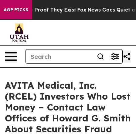
 Offers no Proof They Exist
Fox News Goes Quiet as 'M
AGP PICKS
AVITA Medical, Inc.
(RCEL) Investors Who Lost
Money – Contact Law
Offices of Howard G. Smith
About Securities Fraud