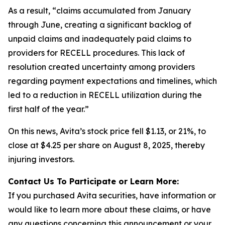
As a result, “claims accumulated from January
through June, creating a significant backlog of
unpaid claims and inadequately paid claims to
providers for RECELL procedures. This lack of
resolution created uncertainty among providers
regarding payment expectations and timelines, which
led to a reduction in RECELL utilization during the
first half of the year.”
On this news, Avita’s stock price fell $1.13, or 21%, to
close at $4.25 per share on August 8, 2025, thereby
injuring investors.
Contact Us To Participate or Learn More:
If you purchased Avita securities, have information or
would like to learn more about these claims, or have
any questions concerning this announcement or your