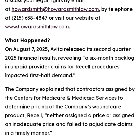
discuss your legal rights by email
at
howardsmith@howardsmithlaw.com
, by telephone
at (215) 638-4847 or visit our website at
www.howardsmithlaw.com
.
What Happened?
On August 7, 2025, Avita released its second quarter
2025 financial results, revealing “a six-month backlog
in unpaid provider claims for Recell procedures
impacted first-half demand.”
The Company explained that contractors assigned by
the Centers for Medicare & Medicaid Services to
determine pricing of the Company’s wound care
product, Recell, “neither assigned a price or assigned
an inadequate price and failed to adjudicate claims
in a timely manner.”