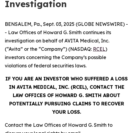
Investigation
BENSALEM, Pa., Sept. 03, 2025 (GLOBE NEWSWIRE) -
- Law Offices of Howard G. Smith continues its
investigation on behalf of AVITA Medical, Inc.
(“Avita” or the “Company”) (NASDAQ:
RCEL
)
investors concerning the Company’s possible
violations of federal securities laws.
IF YOU ARE AN INVESTOR WHO SUFFERED A LOSS
IN AVITA MEDICAL, INC. (RCEL), CONTACT THE
LAW OFFICES OF HOWARD G. SMITH ABOUT
POTENTIALLY PURSUING CLAIMS TO RECOVER
YOUR LOSS.
Contact the Law Offices of Howard G. Smith to