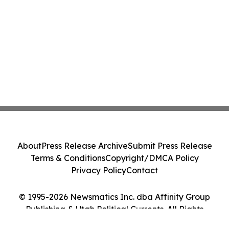
About
Press Release Archive
Submit Press Release
Terms & Conditions
Copyright/DMCA Policy
Privacy Policy
Contact
© 1995-2026 Newsmatics Inc. dba Affinity Group
Publishing & Utah Political Currents. All Rights
Reserved.