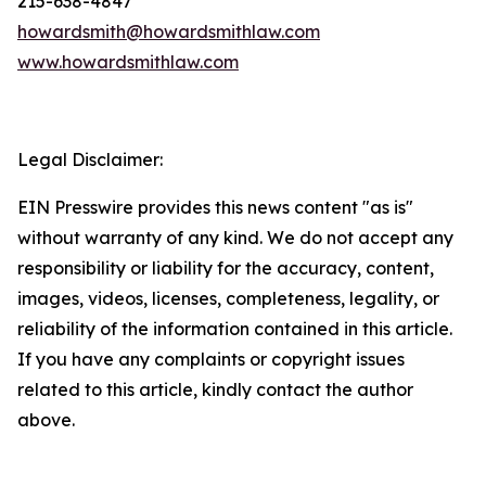
215-638-4847
howardsmith@howardsmithlaw.com
www.howardsmithlaw.com
Legal Disclaimer:
EIN Presswire provides this news content "as is"
without warranty of any kind. We do not accept any
responsibility or liability for the accuracy, content,
images, videos, licenses, completeness, legality, or
reliability of the information contained in this article.
If you have any complaints or copyright issues
related to this article, kindly contact the author
above.