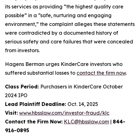
its services as providing “the highest quality care
possible” in a “safe, nurturing and engaging
environment,” the complaint alleges these statements
were contradicted by a documented history of
serious safety and care failures that were concealed
from investors.
Hagens Berman urges KinderCare investors who
suffered substantial losses to
contact the firm now
.
Class Period:
Purchasers in KinderCare October
2024 IPO
Lead Plaintiff Deadline:
Oct. 14, 2025
Visit:
www.hbsslaw.com/investor-fraud/klc
Contact the Firm Now:
KLC@hbsslaw.com
|
844-
916-0895