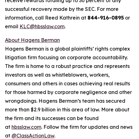
receive rewards totaling up to 30 percent of any
successful recovery made by the SEC. For more
information, call Reed Kathrein at
844-916-0895
or
email
KLC@hbsslaw.com
.
About Hagens Berman
Hagens Berman is a global plaintiffs’ rights complex
litigation firm focusing on corporate accountability.
The firm is home to a robust practice and represents
investors as well as whistleblowers, workers,
consumers and others in cases achieving real results
for those harmed by corporate negligence and other
wrongdoings. Hagens Berman’s team has secured
more than $2.9 billion in this area of law. More about
the firm and its successes can be found
at
hbsslaw.com
. Follow the firm for updates and news
at
@ClassActionLaw
.