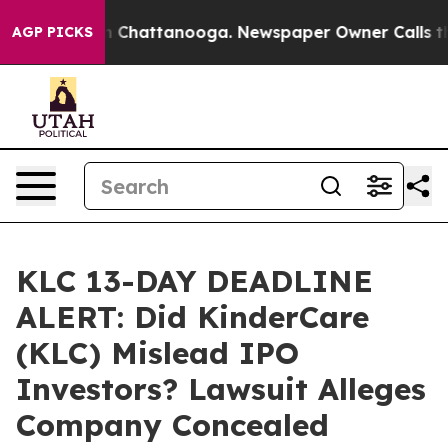
e
Chaos in Chattanooga. Newspaper Owner Calls the Pe
AGP PICKS
KLC 13-DAY DEADLINE
ALERT: Did KinderCare
(KLC) Mislead IPO
Investors? Lawsuit Alleges
Company Concealed