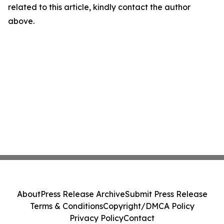
related to this article, kindly contact the author
above.
About
Press Release Archive
Submit Press Release
Terms & Conditions
Copyright/DMCA Policy
Privacy Policy
Contact