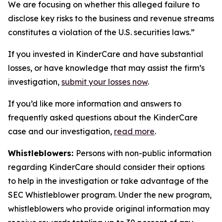
We are focusing on whether this alleged failure to
disclose key risks to the business and revenue streams
constitutes a violation of the U.S. securities laws.”
If you invested in KinderCare and have substantial
losses, or have knowledge that may assist the firm’s
investigation,
submit your losses now
.
If you’d like more information and answers to
frequently asked questions about the KinderCare
case and our investigation,
read more
.
Whistleblowers:
Persons with non-public information
regarding KinderCare should consider their options
to help in the investigation or take advantage of the
SEC Whistleblower program. Under the new program,
whistleblowers who provide original information may