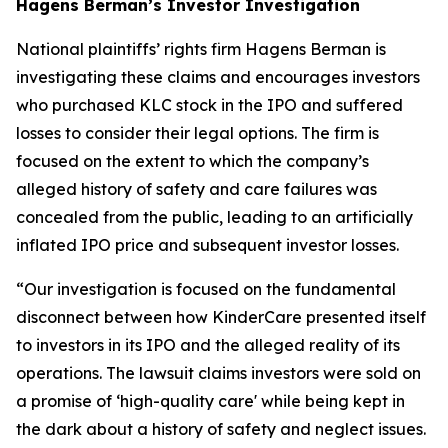
Hagens Berman’s Investor Investigation
National plaintiffs’ rights firm Hagens Berman is
investigating these claims and encourages investors
who purchased KLC stock in the IPO and suffered
losses to consider their legal options. The firm is
focused on the extent to which the company’s
alleged history of safety and care failures was
concealed from the public, leading to an artificially
inflated IPO price and subsequent investor losses.
“Our investigation is focused on the fundamental
disconnect between how KinderCare presented itself
to investors in its IPO and the alleged reality of its
operations. The lawsuit claims investors were sold on
a promise of ‘high-quality care' while being kept in
the dark about a history of safety and neglect issues.