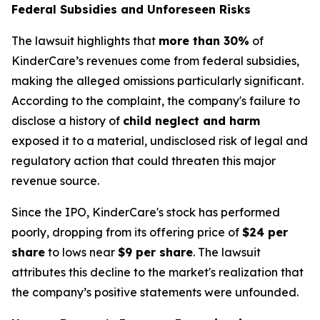
Federal Subsidies and Unforeseen Risks
The lawsuit highlights that
more than 30%
of
KinderCare’s revenues come from federal subsidies,
making the alleged omissions particularly significant.
According to the complaint, the company's failure to
disclose a history of
child neglect and harm
exposed it to a material, undisclosed risk of legal and
regulatory action that could threaten this major
revenue source.
Since the IPO, KinderCare's stock has performed
poorly, dropping from its offering price of
$24 per
share
to lows near
$9 per share
. The lawsuit
attributes this decline to the market's realization that
the company’s positive statements were unfounded.