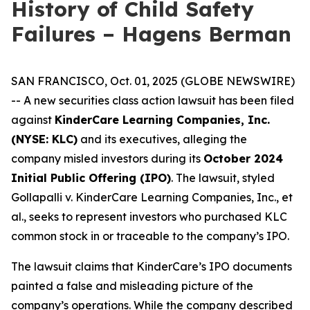
History of Child Safety
Failures – Hagens Berman
SAN FRANCISCO, Oct. 01, 2025 (GLOBE NEWSWIRE)
-- A new securities class action lawsuit has been filed
against
KinderCare Learning Companies, Inc.
(NYSE: KLC)
and its executives, alleging the
company misled investors during its
October 2024
Initial Public Offering (IPO)
. The lawsuit, styled
Gollapalli v. KinderCare Learning Companies, Inc., et
al.
, seeks to represent investors who purchased KLC
common stock in or traceable to the company’s IPO.
The lawsuit claims that KinderCare’s IPO documents
painted a false and misleading picture of the
company’s operations. While the company described