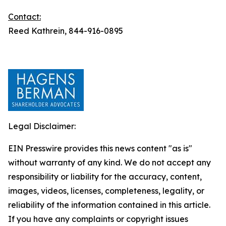
Contact:
Reed Kathrein, 844-916-0895
Legal Disclaimer:
EIN Presswire provides this news content "as is"
without warranty of any kind. We do not accept any
responsibility or liability for the accuracy, content,
images, videos, licenses, completeness, legality, or
reliability of the information contained in this article.
If you have any complaints or copyright issues