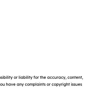
ility or liability for the accuracy, content,
f you have any complaints or copyright issues