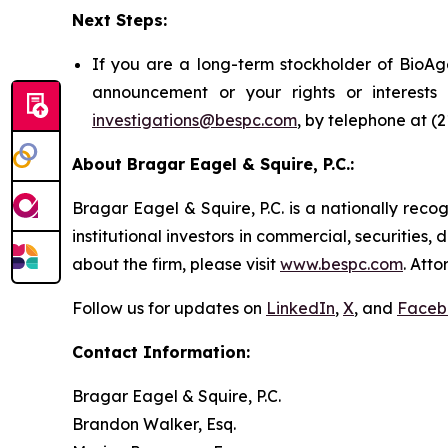
Next Steps:
If you are a long-term stockholder of BioAge
announcement or your rights or interest
investigations@bespc.com
, by telephone at (
About Bragar Eagel & Squire, P.C.:
Bragar Eagel & Squire, P.C. is a nationally reco
institutional investors in commercial, securities,
about the firm, please visit
www.bespc.com
. Att
Follow us for updates on
LinkedIn
,
X
, and
Faceb
Contact Information:
Bragar Eagel & Squire, P.C.
Brandon Walker, Esq.