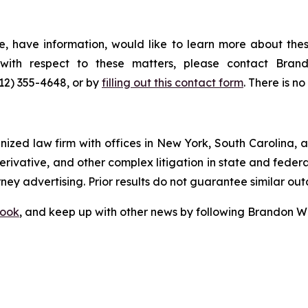
, have information, would like to learn more about thes
s with respect to these matters, please contact Br
212) 355-4648, or by
filling out this contact form
. There is no
gnized law firm with offices in New York, South Carolina, a
 derivative, and other complex litigation in state and fede
orney advertising. Prior results do not guarantee similar ou
ook
, and keep up with other news by following Brandon Wa