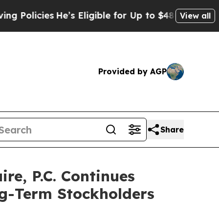
licies
He’s Eligible for Up to $480,000 After Bei
View all
Provided by AGP
Share
e, P.C. Continues
ng-Term Stockholders