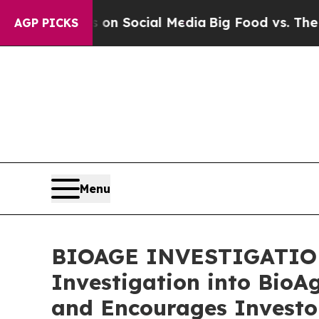
Messages on Social Media
Big Food vs. The People
AGP PICKS
Menu
BIOAGE INVESTIGATION A
Investigation into BioA
and Encourages Investor