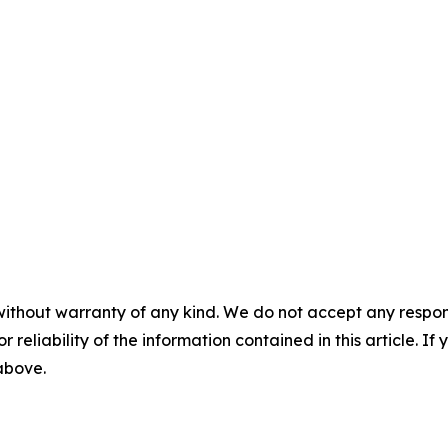
without warranty of any kind. We do not accept any responsib
r reliability of the information contained in this article. I
 above.