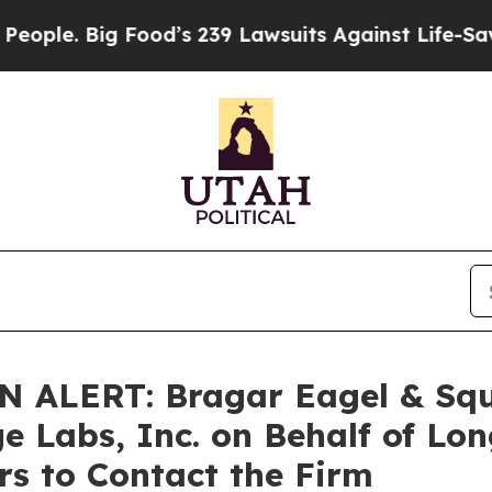
. Big Food’s 239 Lawsuits Against Life-Saving Po
LERT: Bragar Eagel & Squir
ge Labs, Inc. on Behalf of Lo
s to Contact the Firm