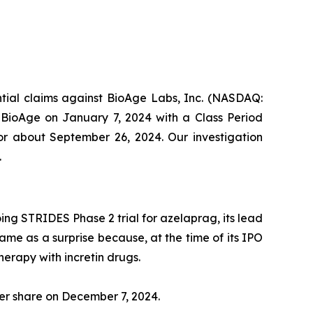
ential claims against BioAge Labs, Inc. (NASDAQ:
t BioAge on January 7, 2024 with a Class Period
 or about September 26, 2024. Our investigation
.
ng STRIDES Phase 2 trial for azelaprag, its lead
came as a surprise because, at the time of its IPO
herapy with incretin drugs.
per share on December 7, 2024.