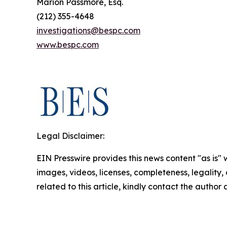
Marion Passmore, Esq.
(212) 355-4648
investigations@bespc.com
www.bespc.com
Legal Disclaimer:
EIN Presswire provides this news content "as is" 
images, videos, licenses, completeness, legality, o
related to this article, kindly contact the author