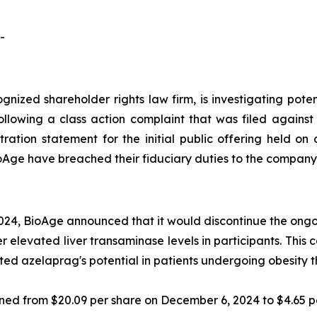
-
ognized shareholder rights law firm, is investigating pot
ollowing a class action complaint that was filed agains
ration statement for the initial public offering held on
oAge have breached their fiduciary duties to the company
024, BioAge announced that it would discontinue the ongoi
 elevated liver transaminase levels in participants. This 
hted azelaprag's potential in patients undergoing obesity t
lined from $20.09 per share on December 6, 2024 to $4.65 