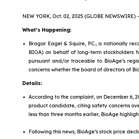
NEW YORK, Oct. 02, 2025 (GLOBE NEWSWIRE) -
What’s Happening:
Bragar Eagel & Squire, P.C., a nationally rec
BIOA) on behalf of long-term stockholders f
pursuant and/or traceable to BioAge’s regist
concerns whether the board of directors of Bi
Details:
According to the complaint, on December 6, 2
product candidate, citing safety concerns over
less than three months earlier, BioAge highlig
Following this news, BioAge’s stock price dec