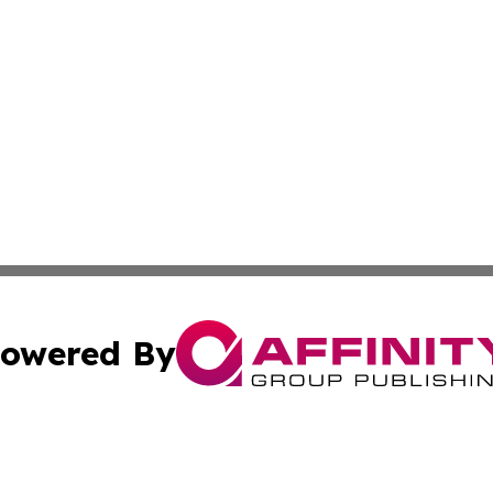
owered By
ubmit Press Release
Terms & Conditions
Copyright/DMCA
Inc. dba Affinity Group Publishing & Utah Political Curren