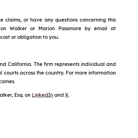
e claims, or have any questions concerning this
andon Walker or Marion Passmore by email at
 cost or obligation to you.
nd California. The firm represents individual and
ral courts across the country. For more information
tcomes.
lker, Esq. on
LinkedIn
and
X
.