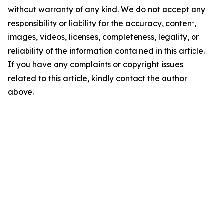
without warranty of any kind. We do not accept any
responsibility or liability for the accuracy, content,
images, videos, licenses, completeness, legality, or
reliability of the information contained in this article.
If you have any complaints or copyright issues
related to this article, kindly contact the author
above.