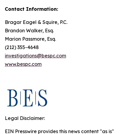
Contact Information:
Bragar Eagel & Squire, P.C.
Brandon Walker, Esq.
Marion Passmore, Esq.
(212) 355-4648
investigations@bespc.com
www.bespc.com
Legal Disclaimer:
EIN Presswire provides this news content "as is"