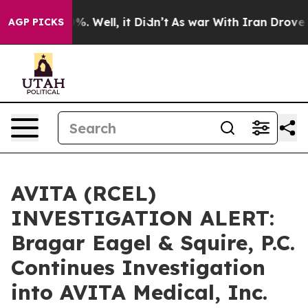
und 40%. Well, it Didn’t
As war With Iran Drove oil 
AGP PICKS
AVITA (RCEL)
INVESTIGATION ALERT:
Bragar Eagel & Squire, P.C.
Continues Investigation
into AVITA Medical, Inc.