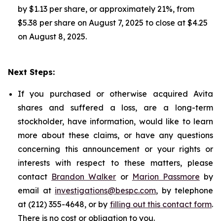
by $1.13 per share, or approximately 21%, from
$5.38 per share on August 7, 2025 to close at $4.25
on August 8, 2025.
Next Steps:
If you purchased or otherwise acquired Avita
shares and suffered a loss, are a long-term
stockholder, have information, would like to learn
more about these claims, or have any questions
concerning this announcement or your rights or
interests with respect to these matters, please
contact
Brandon Walker
or
Marion Passmore
by
email at
investigations@bespc.com
, by telephone
at (212) 355-4648, or by
filling out this contact form
.
There is no cost or obligation to you.