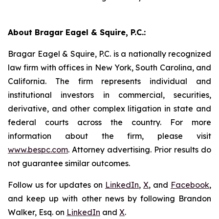
About Bragar Eagel & Squire, P.C.:
Bragar Eagel & Squire, P.C. is a nationally recognized
law firm with offices in New York, South Carolina, and
California. The firm represents individual and
institutional investors in commercial, securities,
derivative, and other complex litigation in state and
federal courts across the country. For more
information about the firm, please visit
www.bespc.com
. Attorney advertising. Prior results do
not guarantee similar outcomes.
Follow us for updates on
LinkedIn
,
X
, and
Facebook
,
and keep up with other news by following Brandon
Walker, Esq. on
LinkedIn
and
X
.