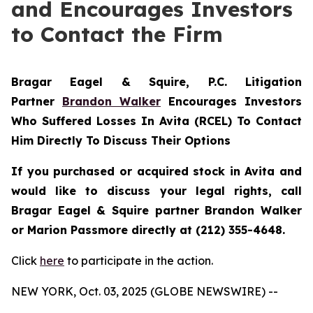
and Encourages Investors
to Contact the Firm
Bragar Eagel & Squire, P.C.
Litigation
Partner
Brandon Walker
Encourages Investors
Who Suffered Losses In Avita (RCEL) To Contact
Him Directly To Discuss Their Options
If you purchased or acquired stock in Avita and
would like to discuss your legal rights, call
Bragar Eagel & Squire partner Brandon Walker
or Marion Passmore directly at (212) 355-4648.
Click
here
to participate in the action.
NEW YORK, Oct. 03, 2025 (GLOBE NEWSWIRE) --