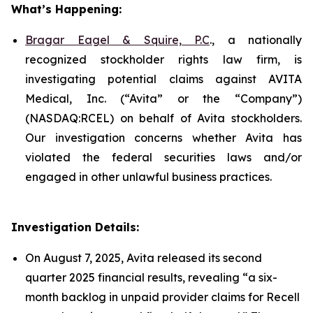
What’s Happening:
Bragar Eagel & Squire, P.C
., a nationally
recognized stockholder rights law firm, is
investigating potential claims against AVITA
Medical, Inc. (“Avita” or the “Company”)
(NASDAQ:RCEL) on behalf of Avita stockholders.
Our investigation concerns whether Avita has
violated the federal securities laws and/or
engaged in other unlawful business practices.
Investigation Details:
On August 7, 2025, Avita released its second
quarter 2025 financial results, revealing “a six-
month backlog in unpaid provider claims for Recell