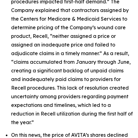
procedures impacted first-half demand.” The
Company explained that contractors assigned by
the Centers for Medicare & Medicaid Services to
determine pricing of the Company’s wound care
product, Recell, “neither assigned a price or
assigned an inadequate price and failed to
adjudicate claims in a timely manner.” As a result,
“claims accumulated from January through June,
creating a significant backlog of unpaid claims
and inadequately paid claims to providers for
Recell procedures. This lack of resolution created
uncertainty among providers regarding payment
expectations and timelines, which led to a
reduction in Recell utilization during the first half of
the year.”
On this news, the price of AVITA’s shares declined