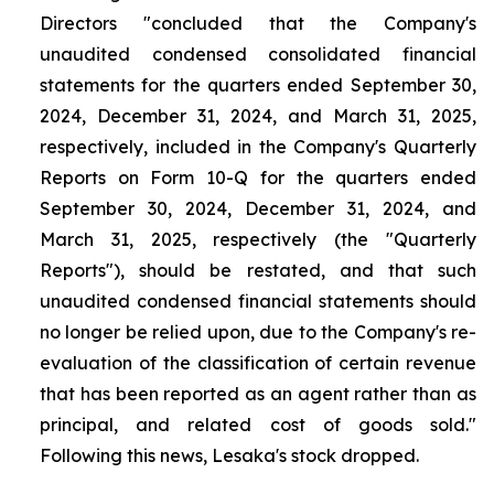
Directors "concluded that the Company's
unaudited condensed consolidated financial
statements for the quarters ended September 30,
2024, December 31, 2024, and March 31, 2025,
respectively, included in the Company's Quarterly
Reports on Form 10-Q for the quarters ended
September 30, 2024, December 31, 2024, and
March 31, 2025, respectively (the "Quarterly
Reports"), should be restated, and that such
unaudited condensed financial statements should
no longer be relied upon, due to the Company's re-
evaluation of the classification of certain revenue
that has been reported as an agent rather than as
principal, and related cost of goods sold."
Following this news, Lesaka's stock dropped.