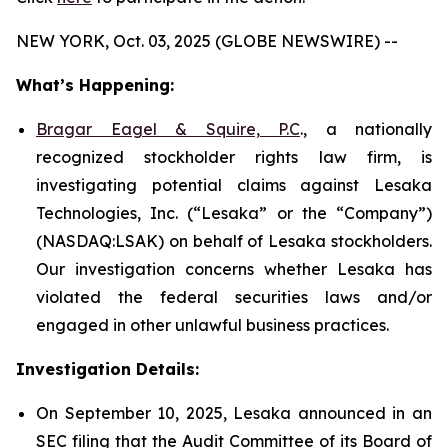
NEW YORK, Oct. 03, 2025 (GLOBE NEWSWIRE) --
What’s Happening:
Bragar Eagel & Squire, P.C
., a nationally
recognized stockholder rights law firm, is
investigating potential claims against Lesaka
Technologies, Inc. (“Lesaka” or the “Company”)
(NASDAQ:LSAK) on behalf of Lesaka stockholders.
Our investigation concerns whether Lesaka has
violated the federal securities laws and/or
engaged in other unlawful business practices.
Investigation Details:
On September 10, 2025, Lesaka announced in an
SEC filing that the Audit Committee of its Board of