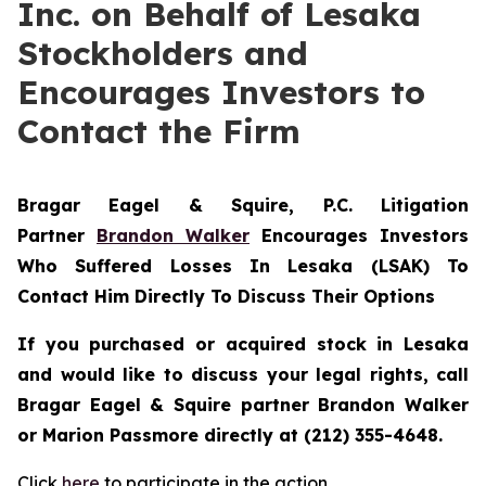
Inc. on Behalf of Lesaka
Stockholders and
Encourages Investors to
Contact the Firm
Bragar Eagel & Squire, P.C.
Litigation
Partner
Brandon Walker
Encourages Investors
Who Suffered Losses In Lesaka (LSAK) To
Contact Him Directly To Discuss Their Options
If you purchased or acquired stock in Lesaka
and would like to discuss your legal rights, call
Bragar Eagel & Squire partner Brandon Walker
or Marion Passmore directly at (212) 355-4648.
Click
here
to participate in the action.