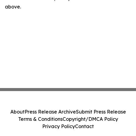
above.
About
Press Release Archive
Submit Press Release
Terms & Conditions
Copyright/DMCA Policy
Privacy Policy
Contact