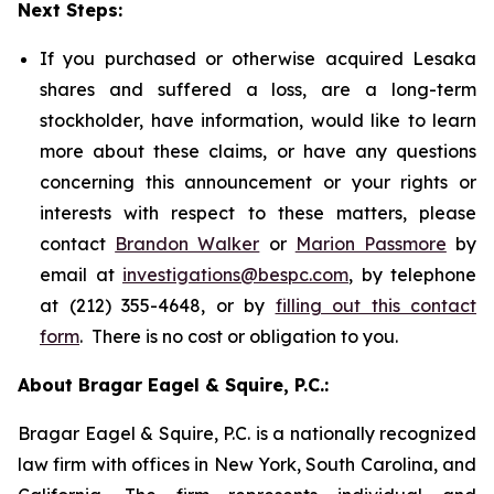
Next Steps:
If you purchased or otherwise acquired Lesaka
shares and suffered a loss, are a long-term
stockholder, have information, would like to learn
more about these claims, or have any questions
concerning this announcement or your rights or
interests with respect to these matters, please
contact
Brandon Walker
or
Marion Passmore
by
email at
investigations@bespc.com
, by telephone
at (212) 355-4648, or by
filling out this contact
form
. There is no cost or obligation to you.
About Bragar Eagel & Squire, P.C.:
Bragar Eagel & Squire, P.C. is a nationally recognized
law firm with offices in New York, South Carolina, and