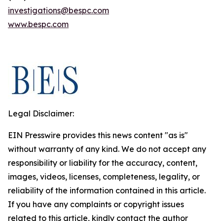
investigations@bespc.com
www.bespc.com
Legal Disclaimer:
EIN Presswire provides this news content "as is"
without warranty of any kind. We do not accept any
responsibility or liability for the accuracy, content,
images, videos, licenses, completeness, legality, or
reliability of the information contained in this article.
If you have any complaints or copyright issues
related to this article, kindly contact the author