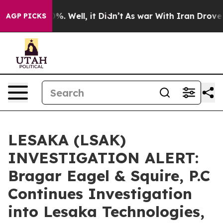
und 40%. Well, it Didn’t
As war With Iran Drove oil 
AGP PICKS
LESAKA (LSAK)
INVESTIGATION ALERT:
Bragar Eagel & Squire, P.C
Continues Investigation
into Lesaka Technologies,