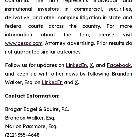
California. The firm represents individual and
institutional investors in commercial, securities,
derivative, and other complex litigation in state and
federal courts across the country. For more
information about the firm, please visit
www.bespc.com
. Attorney advertising. Prior results do
not guarantee similar outcomes.
Follow us for updates on
LinkedIn
,
X
, and
Facebook
,
and keep up with other news by following Brandon
Walker, Esq. on
LinkedIn
and
X
.
Contact Information:
Bragar Eagel & Squire, P.C.
Brandon Walker, Esq.
Marion Passmore, Esq.
(212) 355-4648