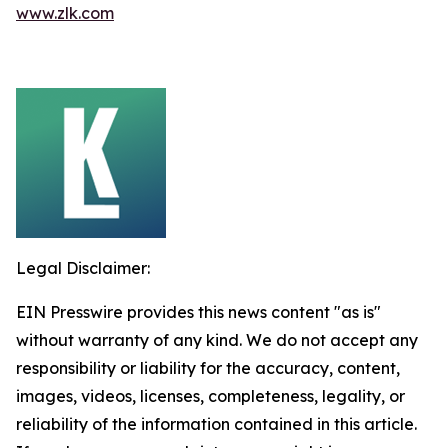
www.zlk.com
Legal Disclaimer:
EIN Presswire provides this news content "as is"
without warranty of any kind. We do not accept any
responsibility or liability for the accuracy, content,
images, videos, licenses, completeness, legality, or
reliability of the information contained in this article.