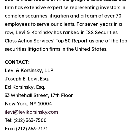
firm has extensive expertise representing investors in
complex securities litigation and a team of over 70
employees to serve our clients. For seven years in a
row, Levi & Korsinsky has ranked in ISS Securities
Class Action Services’ Top 50 Report as one of the top
securities litigation firms in the United States.
CONTACT:
Levi & Korsinsky, LLP
Joseph E. Levi, Esq.
Ed Korsinsky, Esq.
33 Whitehall Street, 17th Floor
New York, NY 10004
jlevi@levikorsinsky.com
Tel: (212) 363-7500
Fax: (212) 363-7171