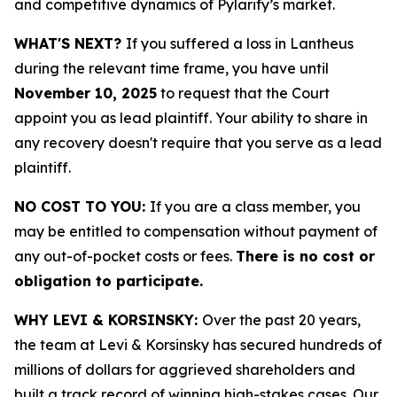
and competitive dynamics of Pylarify’s market.
WHAT'S NEXT?
If you suffered a loss in Lantheus
during the relevant time frame, you have until
November 10, 2025
to request that the Court
appoint you as lead plaintiff. Your ability to share in
any recovery doesn't require that you serve as a lead
plaintiff.
NO COST TO YOU:
If you are a class member, you
may be entitled to compensation without payment of
any out-of-pocket costs or fees.
There is no cost or
obligation to participate.
WHY LEVI & KORSINSKY:
Over the past 20 years,
the team at Levi & Korsinsky has secured hundreds of
millions of dollars for aggrieved shareholders and
built a track record of winning high-stakes cases. Our