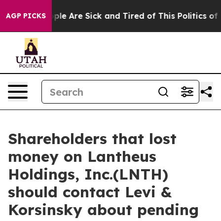
Win: “People Are Sick and Tired of This Politics of Ha
AGP PICKS
Shareholders that lost
money on Lantheus
Holdings, Inc.(LNTH)
should contact Levi &
Korsinsky about pending