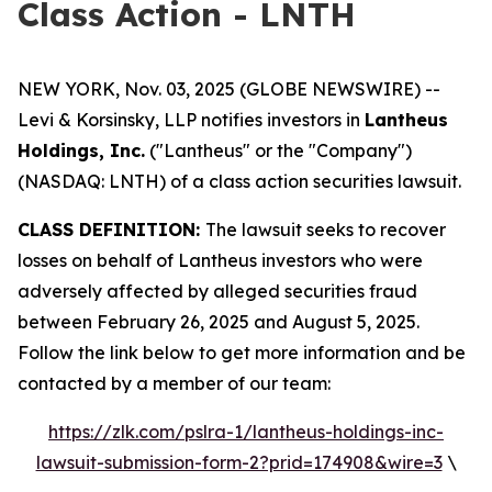
Class Action - LNTH
NEW YORK, Nov. 03, 2025 (GLOBE NEWSWIRE) --
Levi & Korsinsky, LLP notifies investors in
Lantheus
Holdings, Inc.
("Lantheus" or the "Company")
(NASDAQ: LNTH) of a class action securities lawsuit.
CLASS DEFINITION:
The lawsuit seeks to recover
losses on behalf of Lantheus investors who were
adversely affected by alleged securities fraud
between February 26, 2025 and August 5, 2025.
Follow the link below to get more information and be
contacted by a member of our team:
https://zlk.com/pslra-1/lantheus-holdings-inc-
lawsuit-submission-form-2?prid=174908&wire=3
\