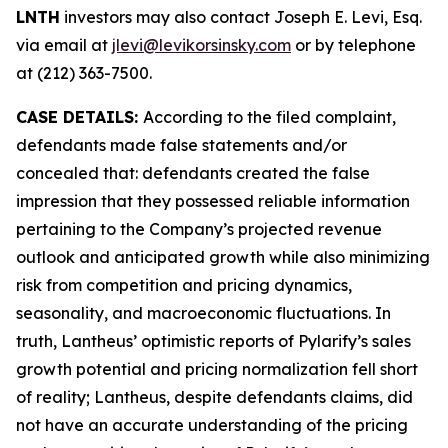
LNTH
investors may also contact Joseph E. Levi, Esq.
via email at
jlevi@levikorsinsky.com
or by telephone
at (212) 363-7500.
CASE DETAILS:
According to the filed complaint,
defendants made false statements and/or
concealed that: defendants created the false
impression that they possessed reliable information
pertaining to the Company’s projected revenue
outlook and anticipated growth while also minimizing
risk from competition and pricing dynamics,
seasonality, and macroeconomic fluctuations. In
truth, Lantheus’ optimistic reports of Pylarify’s sales
growth potential and pricing normalization fell short
of reality; Lantheus, despite defendants claims, did
not have an accurate understanding of the pricing