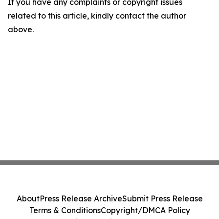
If you have any complaints or copyright issues
related to this article, kindly contact the author
above.
About
Press Release Archive
Submit Press Release
Terms & Conditions
Copyright/DMCA Policy