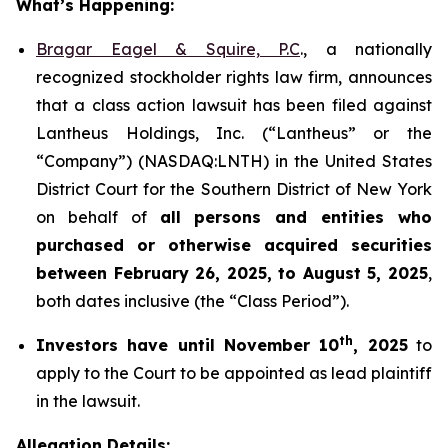
What’s Happening:
Bragar Eagel & Squire, P.C
., a nationally
recognized stockholder rights law firm, announces
that a class action lawsuit has been filed against
Lantheus Holdings, Inc. (“Lantheus” or the
“Company”) (NASDAQ:LNTH) in the United States
District Court for the Southern District of New York
on behalf of
all persons and entities who
purchased or otherwise acquired
securities
between
February 26, 2025, to August 5, 2025
,
both dates inclusive (the “Class Period”).
th
Investors have until November 10
, 2025
to
apply to the Court to be appointed as lead plaintiff
in the lawsuit.
Allegation Details: