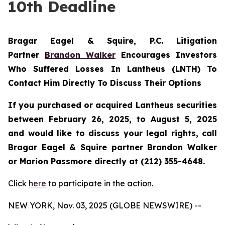
10th Deadline
Bragar Eagel & Squire, P.C.
Litigation
Partner
Brandon Walker
Encourages Investors
Who Suffered Losses In Lantheus (LNTH) To
Contact Him Directly To Discuss Their Options
If you purchased or acquired Lantheus securities
between February 26, 2025, to August 5, 2025
and would like to discuss your legal rights, call
Bragar Eagel & Squire partner Brandon Walker
or Marion Passmore directly at (212) 355-4648.
Click
here
to participate in the action.
NEW YORK, Nov. 03, 2025 (GLOBE NEWSWIRE) --