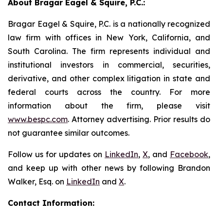
About Bragar Eagel & Squire, P.C.:
Bragar Eagel & Squire, P.C. is a nationally recognized
law firm with offices in New York, California, and
South Carolina. The firm represents individual and
institutional investors in commercial, securities,
derivative, and other complex litigation in state and
federal courts across the country. For more
information about the firm, please visit
www.bespc.com
. Attorney advertising. Prior results do
not guarantee similar outcomes.
Follow us for updates on
LinkedIn
,
X
, and
Facebook
,
and keep up with other news by following Brandon
Walker, Esq. on
LinkedIn
and
X
.
Contact Information: