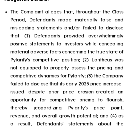
The Complaint alleges that, throughout the Class
Period, Defendants made materially false and
misleading statements and/or failed to disclose
that: (1) Defendants provided overwhelmingly
positive statements to investors while concealing
material adverse facts concerning the true state of
Pylarify's competitive position; (2) Lantheus was
not equipped to properly assess the pricing and
competitive dynamics for Pylarify; (3) the Company
failed to disclose that its early 2025 price increase-
issued despite prior price erosion-created an
opportunity for competitive pricing to flourish,
thereby jeopardizing Pylarify's price point,
revenue, and overall growth potential; and (4) as
a result, Defendants' statements about the