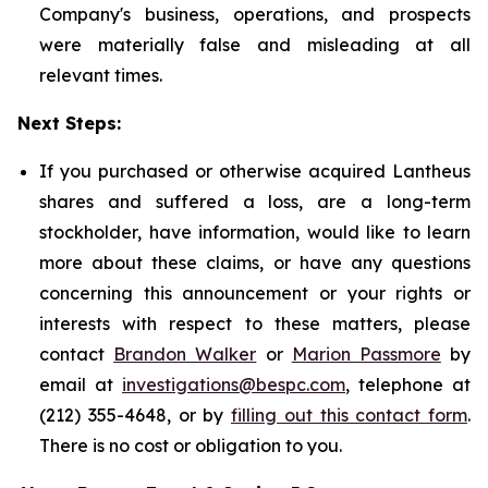
Company's business, operations, and prospects
were materially false and misleading at all
relevant times.
Next Steps:
If you purchased or otherwise acquired Lantheus
shares and suffered a loss, are a long-term
stockholder, have information, would like to learn
more about these claims, or have any questions
concerning this announcement or your rights or
interests with respect to these matters, please
contact
Brandon Walker
or
Marion Passmore
by
email at
investigations@bespc.com
, telephone at
(212) 355-4648, or by
filling out this contact form
.
There is no cost or obligation to you.