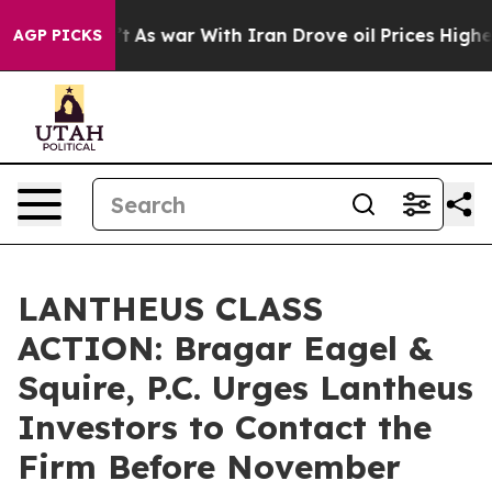
 it Didn’t
As war With Iran Drove oil Prices Higher, 
AGP PICKS
LANTHEUS CLASS
ACTION: Bragar Eagel &
Squire, P.C. Urges Lantheus
Investors to Contact the
Firm Before November