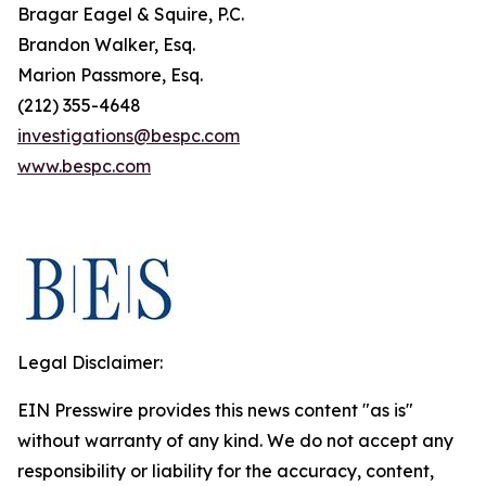
Bragar Eagel & Squire, P.C.
Brandon Walker, Esq.
Marion Passmore, Esq.
(212) 355-4648
investigations@bespc.com
www.bespc.com
Legal Disclaimer:
EIN Presswire provides this news content "as is"
without warranty of any kind. We do not accept any
responsibility or liability for the accuracy, content,