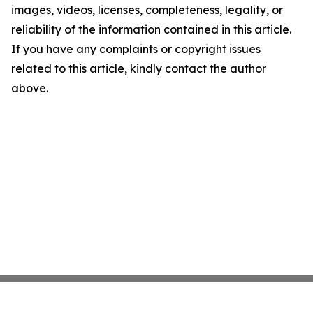
images, videos, licenses, completeness, legality, or
reliability of the information contained in this article.
If you have any complaints or copyright issues
related to this article, kindly contact the author
above.