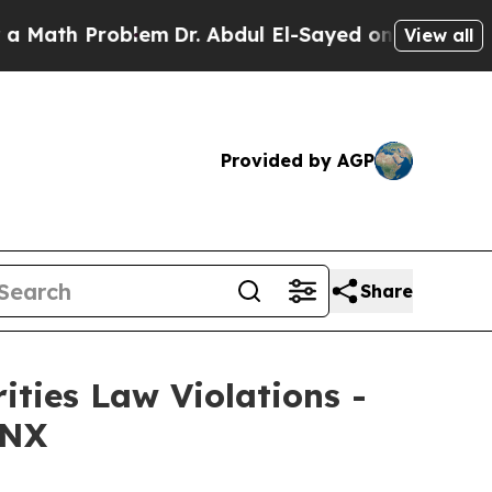
th Problem
Dr. Abdul El-Sayed on Historic Michiga
View all
Provided by AGP
Share
ities Law Violations -
 NX