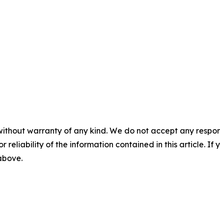
without warranty of any kind. We do not accept any responsib
r reliability of the information contained in this article. I
 above.