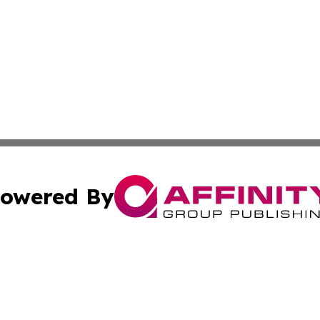
owered By
ubmit Press Release
Terms & Conditions
Copyright/DMCA
Inc. dba Affinity Group Publishing & Utah Political Curren
Cookie Settings / Your Privacy Choices