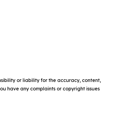
ility or liability for the accuracy, content,
f you have any complaints or copyright issues