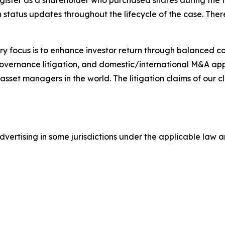
gister as a shareholder who purchased shares during the t
status updates throughout the lifecycle of the case. There 
y focus is to enhance investor return through balanced 
 governance litigation, and domestic/international M&A app
set managers in the world. The litigation claims of our cl
ertising in some jurisdictions under the applicable law an