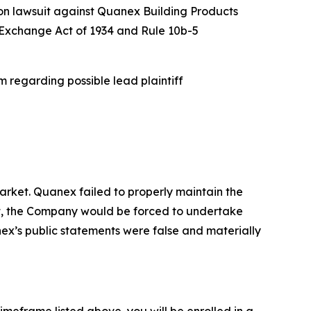
ion lawsuit against Quanex Building Products
es Exchange Act of 1934 and Rule 10b-5
 regarding possible lead plaintiff
rket. Quanex failed to properly maintain the
ent, the Company would be forced to undertake
nex’s public statements were false and materially