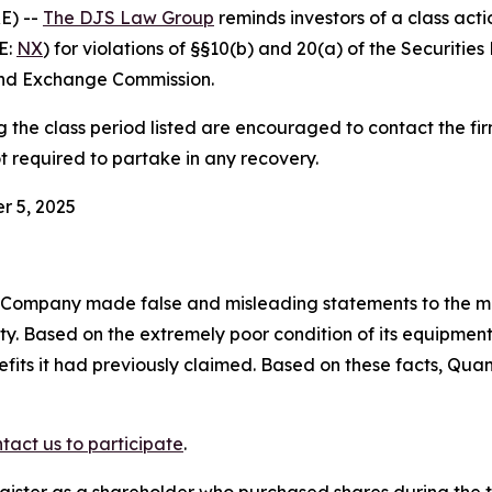
E) --
The DJS Law Group
reminds investors of a class act
E:
NX
) for violations of §§10(b) and 20(a) of the Securiti
and Exchange Commission.
he class period listed are encouraged to contact the firm
t required to partake in any recovery.
r 5, 2025
e Company made false and misleading statements to the ma
ity. Based on the extremely poor condition of its equipm
efits it had previously claimed. Based on these facts, Qua
tact us to participate
.