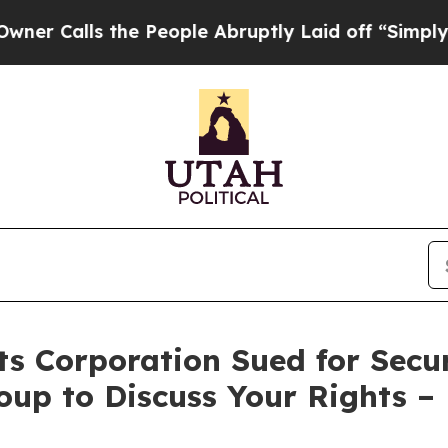
alls the People Abruptly Laid off “Simply a Ma
s Corporation Sued for Secur
oup to Discuss Your Rights –