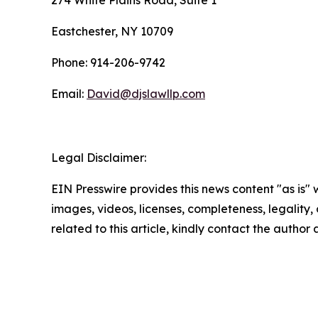
274 White Plains Road, Suite 1
Eastchester, NY 10709
Phone: 914-206-9742
Email:
David@djslawllp.com
Legal Disclaimer:
EIN Presswire provides this news content "as is" 
images, videos, licenses, completeness, legality, o
related to this article, kindly contact the author