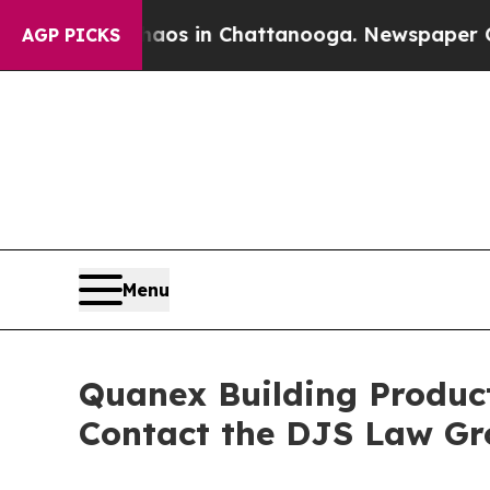
llapse
Chaos in Chattanooga. Newspaper Owner C
AGP PICKS
Menu
Quanex Building Product
Contact the DJS Law Gr