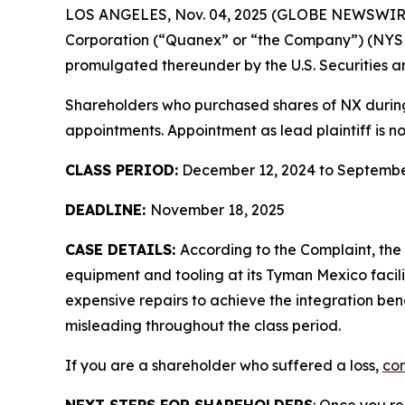
LOS ANGELES, Nov. 04, 2025 (GLOBE NEWSWIR
Corporation (“Quanex” or “the Company”) (NYS
promulgated thereunder by the U.S. Securities 
Shareholders who purchased shares of NX during t
appointments. Appointment as lead plaintiff is no
CLASS PERIOD:
December 12, 2024 to Septembe
DEADLINE:
November 18, 2025
CASE DETAILS:
According to the Complaint, th
equipment and tooling at its Tyman Mexico facil
expensive repairs to achieve the integration ben
misleading throughout the class period.
If you are a shareholder who suffered a loss,
con