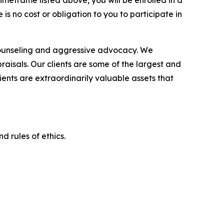
imeframe listed above, you will be enrolled in a
is no cost or obligation to you to participate in
counseling and aggressive advocacy. We
raisals. Our clients are some of the largest and
ients are extraordinarily valuable assets that
d rules of ethics.