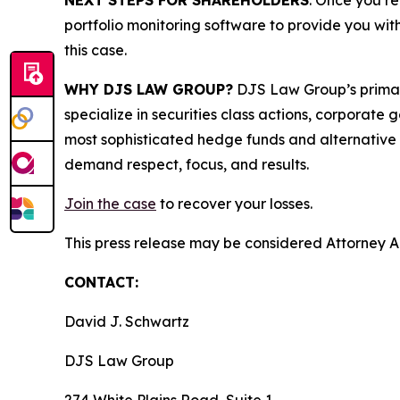
NEXT STEPS FOR SHAREHOLDERS
: Once you re
portfolio monitoring software to provide you with 
this case.
WHY DJS LAW GROUP?
DJS Law Group’s primar
specialize in securities class actions, corporate
most sophisticated hedge funds and alternative as
demand respect, focus, and results.
Join the case
to recover your losses.
This press release may be considered Attorney Adv
CONTACT:
David J. Schwartz
DJS Law Group