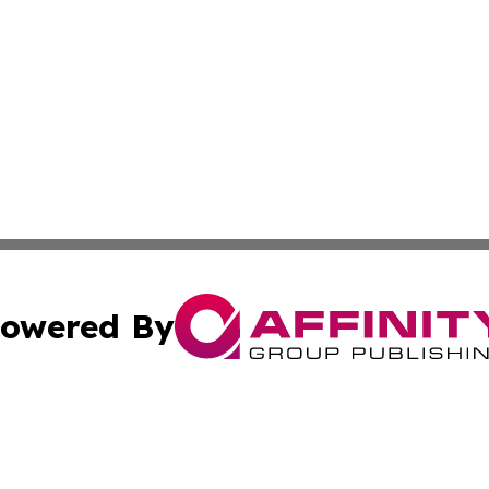
owered By
ubmit Press Release
Terms & Conditions
Copyright/DMCA
Inc. dba Affinity Group Publishing & Utah Political Curren