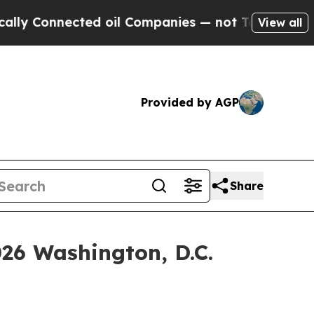
nnected oil Companies — not Taxpayers — the Cha
View all
Provided by AGP
Share
026 Washington, D.C.