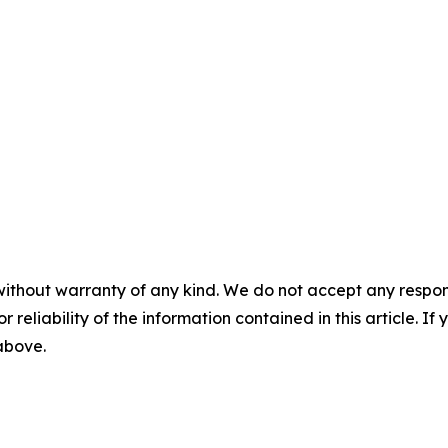
without warranty of any kind. We do not accept any responsib
r reliability of the information contained in this article. I
 above.