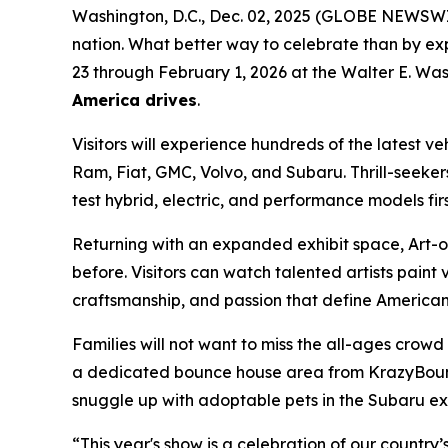
Washington, D.C., Dec. 02, 2025 (GLOBE NEWSWIRE)
nation. What better way to celebrate than by ex
23 through February 1, 2026 at the Walter E. Was
America drives
.
Visitors will experience hundreds of the latest v
Ram, Fiat, GMC, Volvo, and Subaru. Thrill-seeker
test hybrid, electric, and performance models fir
Returning with an expanded exhibit space, Art-of
before. Visitors can watch talented artists paint v
craftsmanship, and passion that define American 
Families will not want to miss the all-ages crow
a dedicated bounce house area from KrazyBounce o
snuggle up with adoptable pets in the Subaru exhi
“This year's show is a celebration of our country