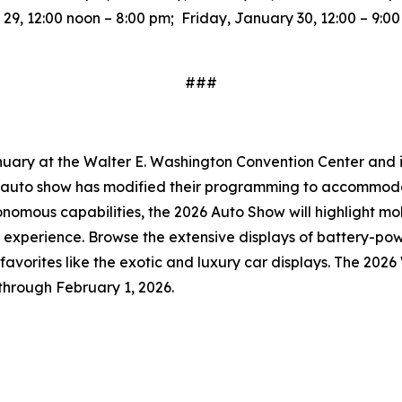
9, 12:00 noon – 8:00 pm; Friday, January 30, 12:00 – 9:0
###
uary at the Walter E. Washington Convention Center and is 
he auto show has modified their programming to accommoda
onomous capabilities, the 2026 Auto Show will highlight mo
 experience. Browse the extensive displays of battery-po
an favorites like the exotic and luxury car displays. The 20
through February 1, 2026.