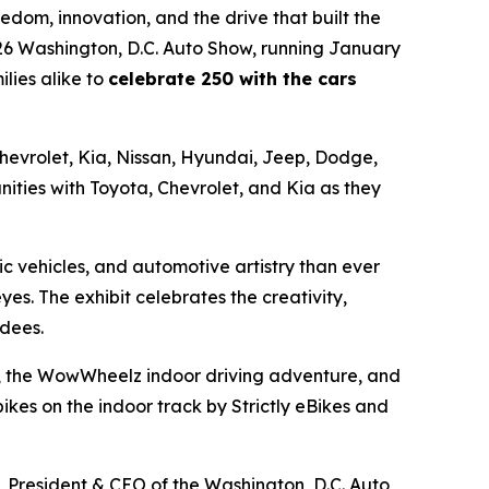
dom, innovation, and the drive that built the
026 Washington, D.C. Auto Show, running January
lies alike to
celebrate 250 with the cars
 Chevrolet, Kia, Nissan, Hyundai, Jeep, Dodge,
ities with Toyota, Chevrolet, and Kia as they
c vehicles, and automotive artistry than ever
eyes. The exhibit celebrates the creativity,
ndees.
ors, the WowWheelz indoor driving adventure, and
kes on the indoor track by Strictly eBikes and
l, President & CEO of the Washington, D.C. Auto