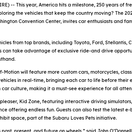
 -- This year, America hits a milestone, 250 years of free
ploring the vehicles that keep the country moving? The 2
hington Convention Center, invites car enthusiasts and fami
ehicles from top brands, including Toyota, Ford, Stellantis,
s can take advantage of exclusive ride-and drive opportun
sthand.
-Motion will feature more custom cars, motorcycles, classi
ehicles in real-time, bringing each car to life before their 
car culture, making it a must-see experience for all atte
d pleaser, Kid Zone, featuring interactive driving simulat
ffering endless fun. Guests can also test the latest e-bi
bit space, part of the Subaru Loves Pets initiative.
’s past, present, and future on wheels,” said John O’Donnel