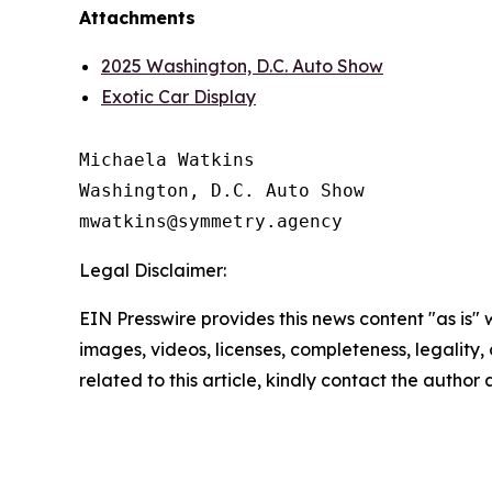
Attachments
2025 Washington, D.C. Auto Show
Exotic Car Display
Michaela Watkins

Washington, D.C. Auto Show

Legal Disclaimer:
EIN Presswire provides this news content "as is" 
images, videos, licenses, completeness, legality, o
related to this article, kindly contact the author