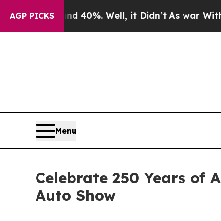
round 40%. Well, it Didn’t
As war With Iran Dro
AGP PICKS
Menu
Celebrate 250 Years of 
Auto Show