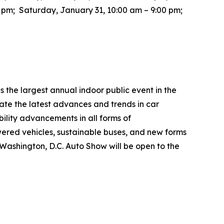
0 pm; Saturday, January 31, 10:00 am – 9:00 pm;
the largest annual indoor public event in the
te the latest advances and trends in car
bility advancements in all forms of
wered vehicles, sustainable buses, and new forms
26 Washington, D.C. Auto Show will be open to the