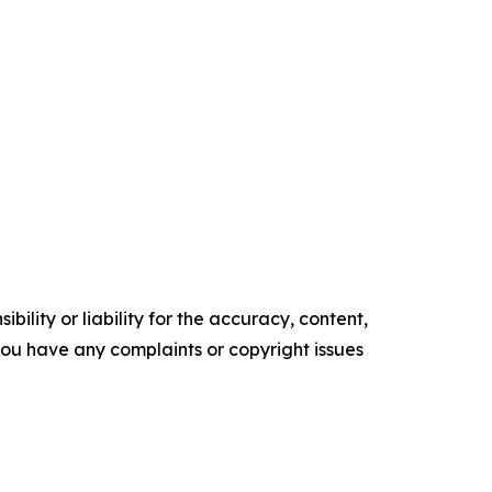
ility or liability for the accuracy, content,
f you have any complaints or copyright issues