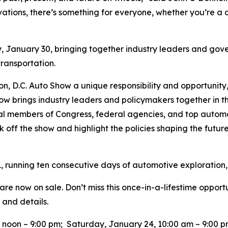
vations, there’s something for everyone, whether you’re a d
y, January 30, bringing together industry leaders and gove
 transportation.
ton, D.C. Auto Show a unique responsibility and opportunity
ow brings industry leaders and policymakers together in t
tial members of Congress, federal agencies, and top auto
k off the show and highlight the policies shaping the future 
, running ten consecutive days of automotive exploration,
re now on sale. Don’t miss this once-in-a-lifestime opport
 and details.
0 noon – 9:00 pm; Saturday, January 24, 10:00 am – 9:00 