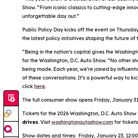
Show. “From iconic classics to cutting-edge inno
unforgettable day out.”
Public Policy Day kicks off the event on Thursda
the latest policy initiatives shaping the future of
“Being in the nation’s capital gives the Washing
for the Washington, D.C. Auto Show. “No other sh
being made. Each year, we’re joined by influen
of these conversations. It’s a powerful way to kic
click
here
.
The full consumer show opens Friday, January 31
Tickets for the 2026 Washington, D.C. Auto Show a
drives
. Visit
washingtonautoshow.com
for tickets
Show dates and times: Friday, January 23, 12:0