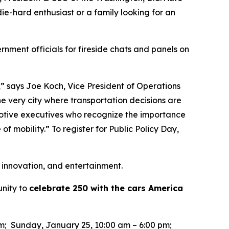
ie-hard enthusiast or a family looking for an
rnment officials for fireside chats and panels on
,” says Joe Koch, Vice President of Operations
he very city where transportation decisions are
motive executives who recognize the importance
of mobility.” To register for Public Policy Day,
 innovation, and entertainment.
unity to
celebrate 250 with the cars America
pm; Sunday, January 25, 10:00 am – 6:00 pm;