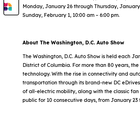
Monday, January 26 through Thursday, January 2
Sunday, February 1, 10:00 am – 6:00 pm.
About The Washington, D.C. Auto Show
The Washington, D.C. Auto Show is held each Jan
District of Columbia. For more than 80 years, t
technology. With the rise in connectivity and aut
transportation through its brand-new DC eDrives
of all-electric mobility, along with the classic f
public for 10 consecutive days, from January 23 