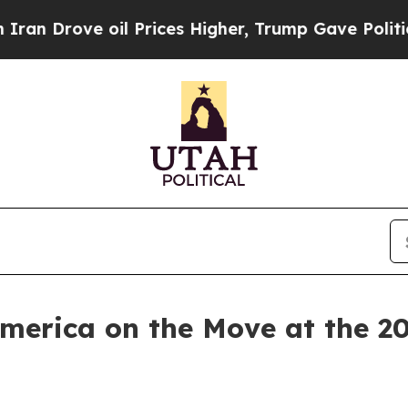
ve oil Prices Higher, Trump Gave Politically Co
America on the Move at the 2