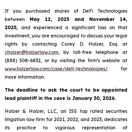
If you purchased shares of DeFi Technologies
between
May 12, 2025 and November 14,
2025,
and experienced a significant loss on that
investment, you are encouraged to discuss your legal
rights by contacting Corey D. Holzer, Esq. at
cholzer@holzerlaw.com
, by toll-free telephone at
(888) 508-6832, or by visiting the firm’s website at
www.holzerlaw.com/case/defi-technologies/
for
more information.
The deadline to ask the court to be appointed
lead plaintiff in the case is January 30, 2026.
Holzer & Holzer, LLC, an ISS top rated securities
litigation law firm for 2021, 2022, and 2023, dedicates
its practice to vigorous representation of