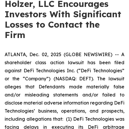
Holzer, LLC Encourages
Investors With Significant
Losses to Contact the
Firm
ATLANTA, Dec. 02, 2025 (GLOBE NEWSWIRE) -- A
shareholder class action lawsuit has been filed
against DeFi Technologies Inc. (“DeFi Technologies”
or the “Company”) (NASDAQ: DEFT). The lawsuit
alleges that Defendants made materially false
and/or misleading statements and/or failed to
disclose material adverse information regarding DeFi
Technologies’ business, operations, and prospects,
including allegations that: (1) DeFi Technologies was
facing delays in executing its DeFi arbitrage