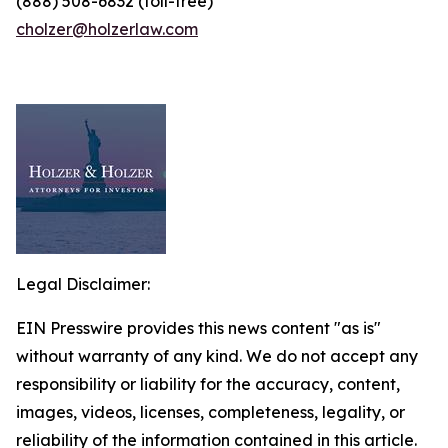
(888) 508-6832 (toll-free)
cholzer@holzerlaw.com
Legal Disclaimer:
EIN Presswire provides this news content "as is"
without warranty of any kind. We do not accept any
responsibility or liability for the accuracy, content,
images, videos, licenses, completeness, legality, or
reliability of the information contained in this article.