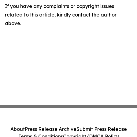
If you have any complaints or copyright issues
related to this article, kindly contact the author
above.
About
Press Release Archive
Submit Press Release
Terms & Conditions
Copyright/DMCA Policy