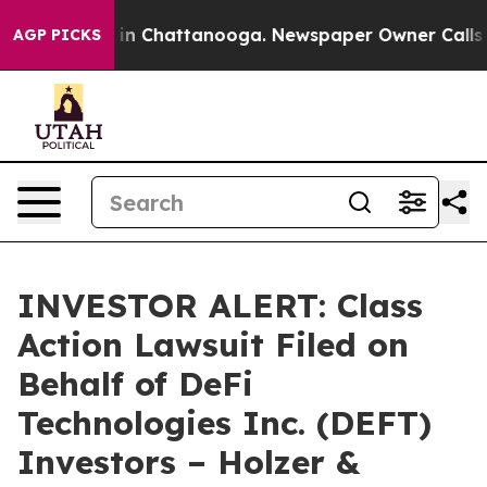
pse
Chaos in Chattanooga. Newspaper Owner Calls the 
AGP PICKS
INVESTOR ALERT: Class
Action Lawsuit Filed on
Behalf of DeFi
Technologies Inc. (DEFT)
Investors – Holzer &