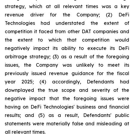
strategy, which at all relevant times was a key
revenue driver for the Company; (2) DeFi
Technologies had understated the extent of
competition it faced from other DAT companies and
the extent to which that competition would
negatively impact its ability to execute its DeFi
arbitrage strategy; (3) as a result of the foregoing
issues, the Company was unlikely to meet its
previously issued revenue guidance for the fiscal
year 2025; (4) accordingly, Defendants had
downplayed the true scope and severity of the
negative impact that the foregoing issues were
having on DeFi Technologies' business and financial
results; and (5) as a result, Defendants' public
statements were materially false and misleading at
all relevant times.