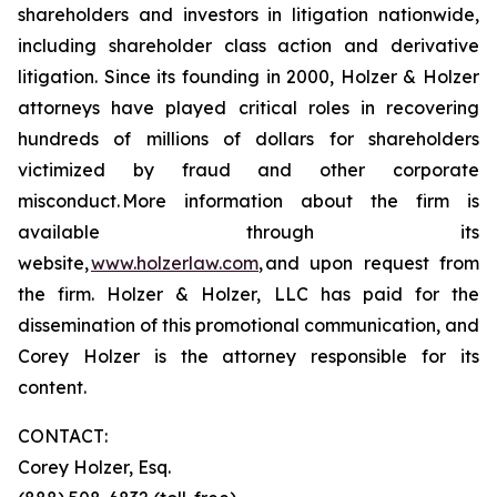
shareholders and investors in litigation nationwide,
including shareholder class action and derivative
litigation. Since its founding in 2000, Holzer & Holzer
attorneys have played critical roles in recovering
hundreds of millions of dollars for shareholders
victimized by fraud and other corporate
misconduct. More information about the firm is
available through its
website,
www.holzerlaw.com
, and upon request from
the firm. Holzer & Holzer, LLC has paid for the
dissemination of this promotional communication, and
Corey Holzer is the attorney responsible for its
content.
CONTACT:
Corey Holzer, Esq.