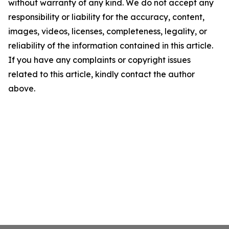
without warranty of any kind. We do not accept any
responsibility or liability for the accuracy, content,
images, videos, licenses, completeness, legality, or
reliability of the information contained in this article.
If you have any complaints or copyright issues
related to this article, kindly contact the author
above.