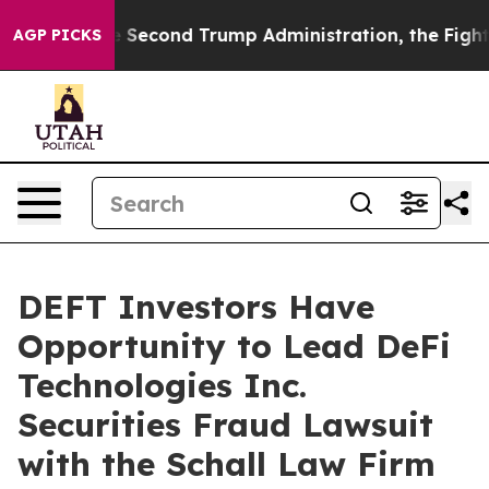
Under the Second Trump Administration, the Fight O
AGP PICKS
DEFT Investors Have
Opportunity to Lead DeFi
Technologies Inc.
Securities Fraud Lawsuit
with the Schall Law Firm