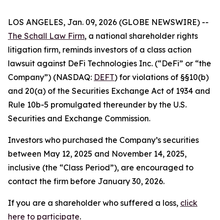
LOS ANGELES, Jan. 09, 2026 (GLOBE NEWSWIRE) --
The Schall Law Firm
, a national shareholder rights
litigation firm, reminds investors of a class action
lawsuit against DeFi Technologies Inc. (“DeFi” or “the
Company”) (NASDAQ:
DEFT
) for violations of §§10(b)
and 20(a) of the Securities Exchange Act of 1934 and
Rule 10b-5 promulgated thereunder by the U.S.
Securities and Exchange Commission.
Investors who purchased the Company’s securities
between May 12, 2025 and November 14, 2025,
inclusive (the “Class Period”), are encouraged to
contact the firm before January 30, 2026.
If you are a shareholder who suffered a loss,
click
here to participate
.