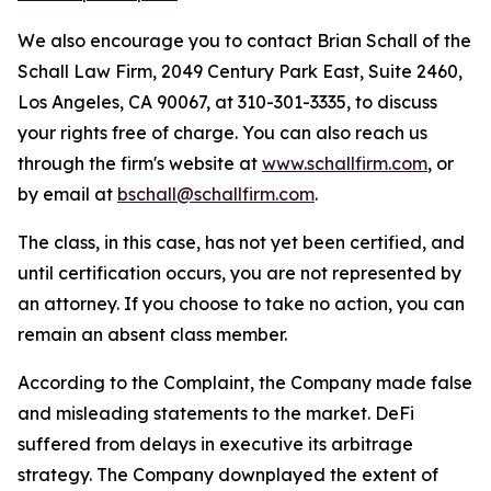
We also encourage you to contact Brian Schall of the
Schall Law Firm, 2049 Century Park East, Suite 2460,
Los Angeles, CA 90067, at 310-301-3335, to discuss
your rights free of charge. You can also reach us
through the firm's website at
www.schallfirm.com
, or
by email at
bschall@schallfirm.com
.
The class, in this case, has not yet been certified, and
until certification occurs, you are not represented by
an attorney. If you choose to take no action, you can
remain an absent class member.
According to the Complaint, the Company made false
and misleading statements to the market. DeFi
suffered from delays in executive its arbitrage
strategy. The Company downplayed the extent of