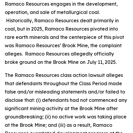
Ramaco Resources engages in the development,
operation, and sale of metallurgical coal.
Historically, Ramaco Resources dealt primarily in
coal, but in 2025, Ramaco Resources pivoted into
rare earth minerals and the centerpiece of this pivot
was Ramaco Resources’ Brook Mine, the complaint
alleges. Ramaco Resources allegedly officially
broke ground on the Brook Mine on July 11, 2025.
The
Ramaco Resources
class action lawsuit alleges
that defendants throughout the Class Period made
false and/or misleading statements and/or failed to
disclose that: (i) defendants had not commenced any
significant mining activity at the Brook Mine after
groundbreaking; (ii) no active work was taking place
at the Brook Mine; and (iii) as a result, Ramaco