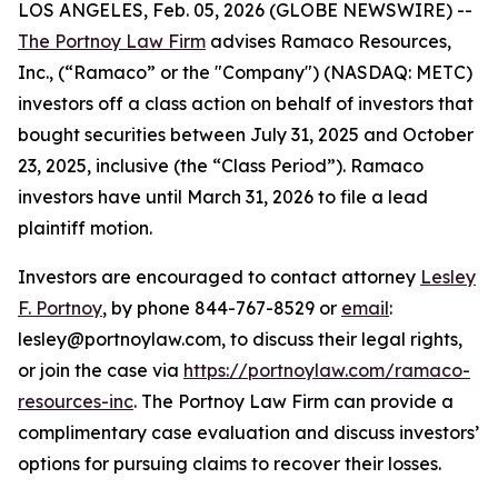
LOS ANGELES, Feb. 05, 2026 (GLOBE NEWSWIRE) --
The Portnoy Law Firm
advises Ramaco Resources,
Inc., (“Ramaco” or the "Company") (NASDAQ: METC)
investors off a class action on behalf of investors that
bought securities between July 31, 2025 and October
23, 2025, inclusive (the “Class Period”). Ramaco
investors have until March 31, 2026 to file a lead
plaintiff motion.
Investors are encouraged to contact attorney
Lesley
F. Portnoy
, by phone 844-767-8529 or
email
:
lesley@portnoylaw.com, to discuss their legal rights,
or join the case via
https://portnoylaw.com/ramaco-
resources-inc
. The Portnoy Law Firm can provide a
complimentary case evaluation and discuss investors’
options for pursuing claims to recover their losses.