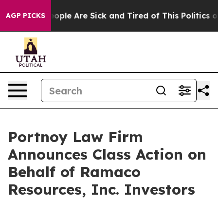
n Win: “People Are Sick and Tired of This Politics of 
AGP PICKS
Portnoy Law Firm
Announces Class Action on
Behalf of Ramaco
Resources, Inc. Investors