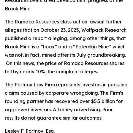
Resources overstated development progress at the
Brook Mine.
The
Ramaco Resources
class action lawsuit further
alleges that on October 23, 2025, Wolfpack Research
published a report alleging, among other things, that
Brook Mine is a “hoax” and a “Potemkin Mine” which
was not, in fact, mined after its July groundbreaking.
On this news, the price of Ramaco Resources shares
fell by nearly 10%, the complaint alleges.
The Portnoy Law Firm represents investors in pursuing
claims caused by corporate wrongdoing. The Firm’s
founding partner has recovered over $5.5 billion for
aggrieved investors. Attorney advertising. Prior
results do not guarantee similar outcomes.
Lesley F. Portnoy, Esq.