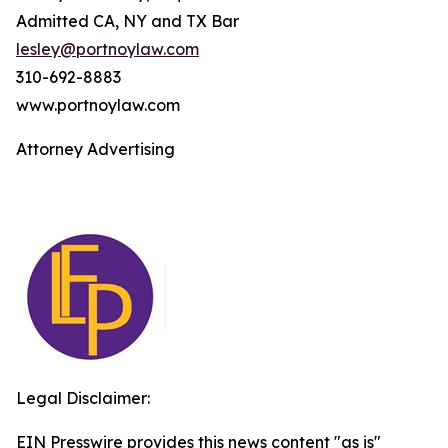
Admitted CA, NY and TX Bar
lesley@portnoylaw.com
310-692-8883
www.portnoylaw.com
Attorney Advertising
Legal Disclaimer:
EIN Presswire provides this news content "as is"