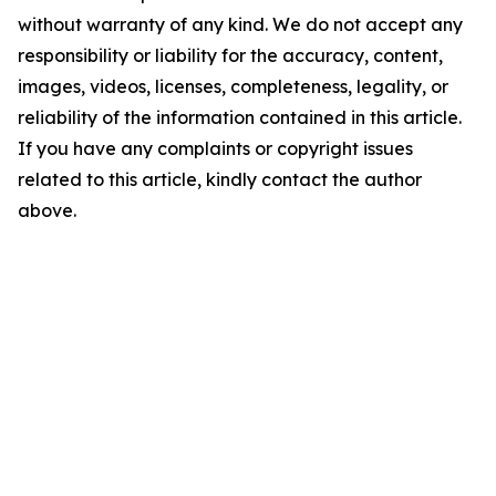
without warranty of any kind. We do not accept any
responsibility or liability for the accuracy, content,
images, videos, licenses, completeness, legality, or
reliability of the information contained in this article.
If you have any complaints or copyright issues
related to this article, kindly contact the author
above.